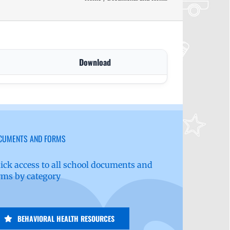
Download
CUMENTS AND FORMS
ick access to all school documents and
rms by category
BEHAVIORAL HEALTH RESOURCES