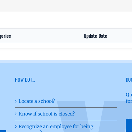
gories
Update Date
HOW DO I…
DO
Qu
Locate a school?
fo
Know if school is closed?
Recognize an employee for being