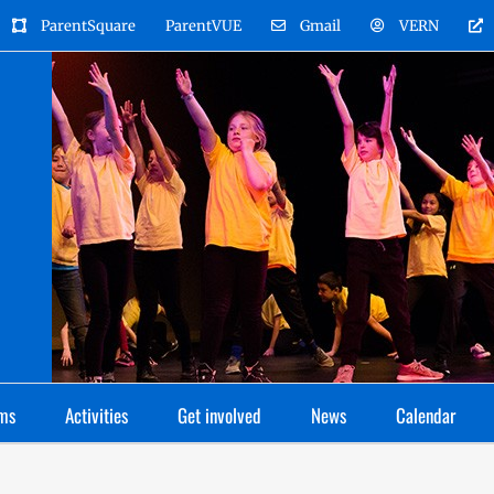
ParentSquare
ParentVUE
Gmail
VERN
ms
Activities
Get involved
News
Calendar