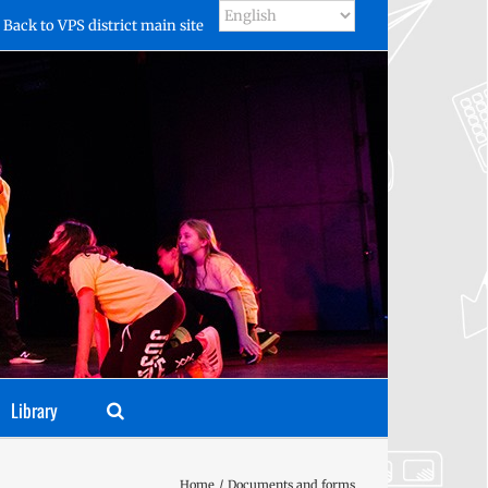
Back to VPS district main site
Library
Home
Documents and forms