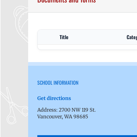
Title
Cate
SCHOOL INFORMATION
Get directions
Address: 2700 NW 119 St.
Vancouver, WA 98685