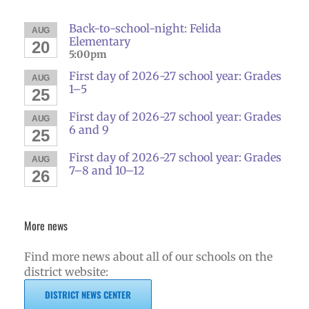
Back-to-school-night: Felida
AUG
Elementary
20
5:00pm
First day of 2026-27 school year: Grades
AUG
1–5
25
First day of 2026-27 school year: Grades
AUG
6 and 9
25
First day of 2026-27 school year: Grades
AUG
7–8 and 10–12
26
More news
Find more news about all of our schools on the
district website:
DISTRICT NEWS CENTER