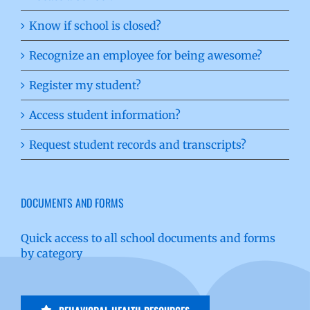
Know if school is closed?
Recognize an employee for being awesome?
Register my student?
Access student information?
Request student records and transcripts?
DOCUMENTS AND FORMS
Quick access to all school documents and forms
by category