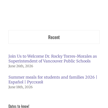
Recent
Join Us to Welcome Dr. Rocky Torres-Morales as
Superintendent of Vancouver Public Schools
June 26th, 2026
Summer meals for students and families 2026 |
Español | Русский
June 18th, 2026
Dates to know!