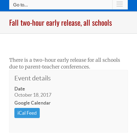
Go to...
Fall two-hour early release, all schools
There is a two-hour early release for all schools
due to parent-teacher conferences.
Event details
Date
October 18, 2017
Google Calendar
iCal Feed