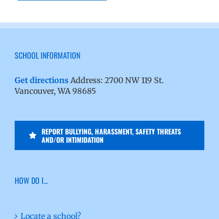
SCHOOL INFORMATION
Get directions
Address: 2700 NW 119 St.
Vancouver, WA 98685
REPORT BULLYING, HARASSMENT, SAFETY THREATS
AND/OR INTIMIDATION
HOW DO I…
Locate a school?