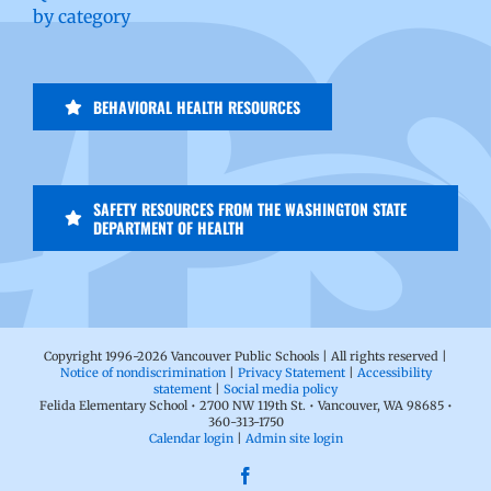
by category
BEHAVIORAL HEALTH RESOURCES
SAFETY RESOURCES FROM THE WASHINGTON STATE
DEPARTMENT OF HEALTH
Copyright 1996-
2026 Vancouver Public Schools | All rights reserved |
Notice of nondiscrimination
|
Privacy Statement
|
Accessibility
statement
|
Social media policy
Felida Elementary School • 2700 NW 119th St. • Vancouver, WA 98685 •
360-313-1750
Calendar login
|
Admin site login
Facebook