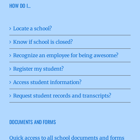
HOW DO I…
Locate a school?
Know if school is closed?
Recognize an employee for being awesome?
Register my student?
Access student information?
Request student records and transcripts?
DOCUMENTS AND FORMS
Quick access to all school documents and forms