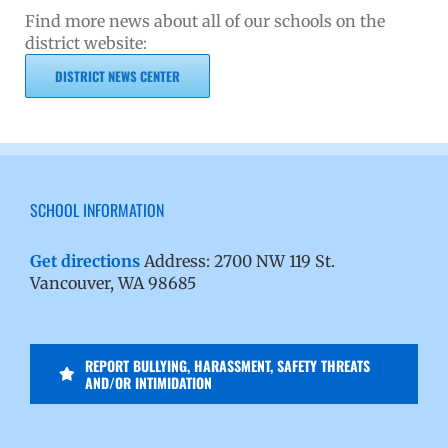
Find more news about all of our schools on the
district website:
DISTRICT NEWS CENTER
SCHOOL INFORMATION
Get directions
Address: 2700 NW 119 St.
Vancouver, WA 98685
REPORT BULLYING, HARASSMENT, SAFETY THREATS
AND/OR INTIMIDATION