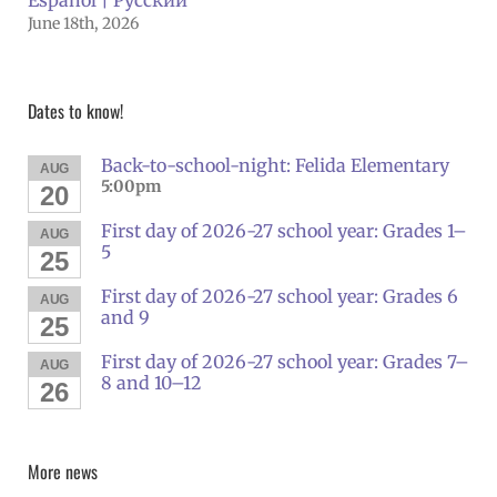
June 18th, 2026
Dates to know!
Back-to-school-night: Felida Elementary
AUG
5:00pm
20
First day of 2026-27 school year: Grades 1–
AUG
5
25
First day of 2026-27 school year: Grades 6
AUG
and 9
25
First day of 2026-27 school year: Grades 7–
AUG
8 and 10–12
26
More news