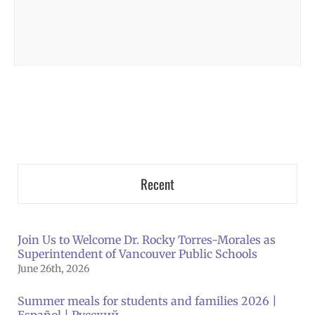
Recent
Join Us to Welcome Dr. Rocky Torres-Morales as
Superintendent of Vancouver Public Schools
June 26th, 2026
Summer meals for students and families 2026 |
Español | Русский