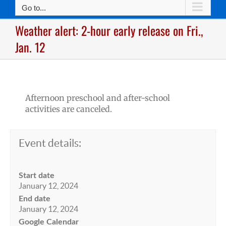
Go to...
Weather alert: 2-hour early release on Fri.,
Jan. 12
Afternoon preschool and after-school
activities are canceled.
Event details:
Start date
January 12, 2024
End date
January 12, 2024
Google Calendar