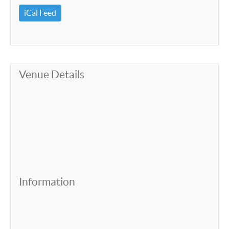
iCal Feed
Venue Details
Information