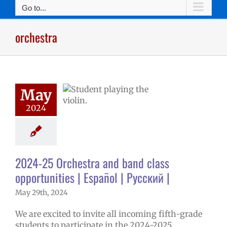
Go to...
orchestra
25 Orchestra
 band class
May
nities | Español
2024
 Русский |
5 school year
ntary schools
ge lead story
2024-25 Orchestra and band class
opportunities | Español | Русский |
May 29th, 2024
We are excited to invite all incoming fifth-grade
students to participate in the 2024-2025