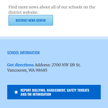
Find more news about all of our schools on the
district website:
DISTRICT NEWS CENTER
SCHOOL INFORMATION
Get directions
Address: 2700 NW 119 St.
Vancouver, WA 98685
REPORT BULLYING, HARASSMENT, SAFETY THREATS
AND/OR INTIMIDATION