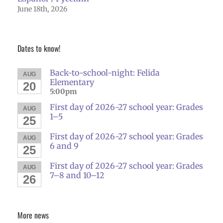
June 18th, 2026
Dates to know!
Back-to-school-night: Felida
AUG
Elementary
20
5:00pm
First day of 2026-27 school year: Grades
AUG
1–5
25
First day of 2026-27 school year: Grades
AUG
6 and 9
25
First day of 2026-27 school year: Grades
AUG
7–8 and 10–12
26
More news