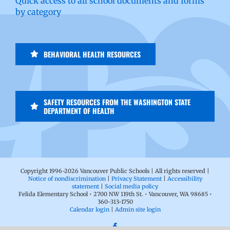
Quick access to all school documents and forms
by category
BEHAVIORAL HEALTH RESOURCES
SAFETY RESOURCES FROM THE WASHINGTON STATE
DEPARTMENT OF HEALTH
Copyright 1996-
2026 Vancouver Public Schools | All rights reserved |
Notice of nondiscrimination
|
Privacy Statement
|
Accessibility
statement
|
Social media policy
Felida Elementary School • 2700 NW 119th St. • Vancouver, WA 98685 •
360-313-1750
Calendar login
|
Admin site login
Facebook