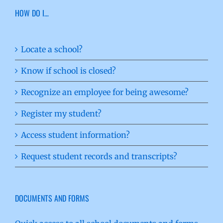
HOW DO I…
Locate a school?
Know if school is closed?
Recognize an employee for being awesome?
Register my student?
Access student information?
Request student records and transcripts?
DOCUMENTS AND FORMS