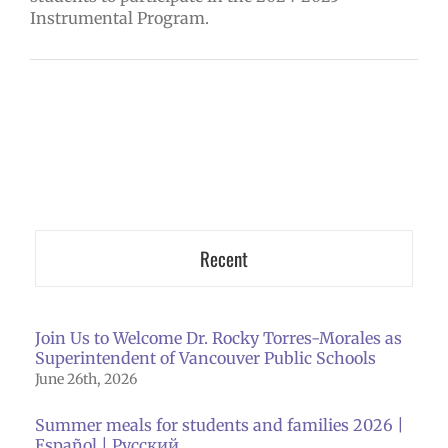
Instrumental Program.
Recent
Join Us to Welcome Dr. Rocky Torres-Morales as
Superintendent of Vancouver Public Schools
June 26th, 2026
Summer meals for students and families 2026 |
Español | Русский