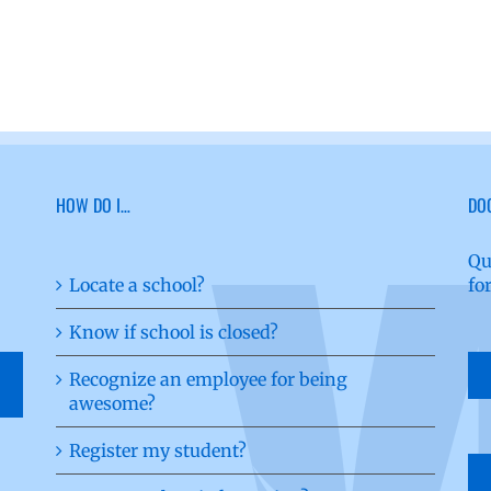
HOW DO I…
DO
Qu
Locate a school?
fo
Know if school is closed?
Recognize an employee for being
awesome?
Register my student?