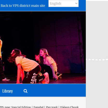
Back to VPS district main site
Library
VPS now: Special Edition | Español | Русский | Fóósun Chuuk