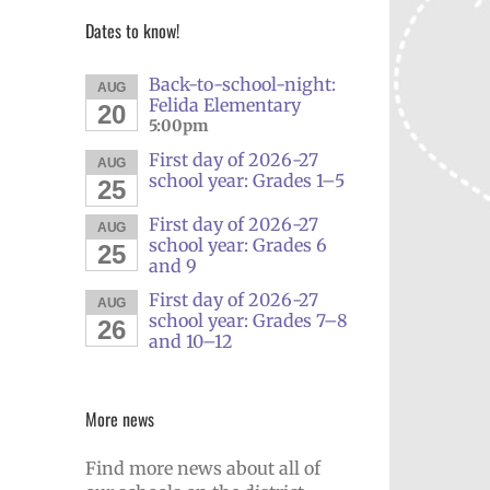
Dates to know!
Back-to-school-night:
AUG
Felida Elementary
20
5:00pm
First day of 2026-27
AUG
school year: Grades 1–5
25
First day of 2026-27
AUG
school year: Grades 6
25
and 9
First day of 2026-27
AUG
school year: Grades 7–8
26
and 10–12
More news
Find more news about all of