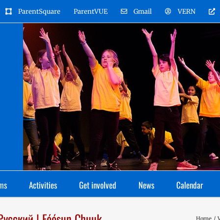
ParentSquare
ParentVUE
Gmail
VERN
ms
Activities
Get involved
News
Calendar
 Русский | Fóósun Chuuk
Home