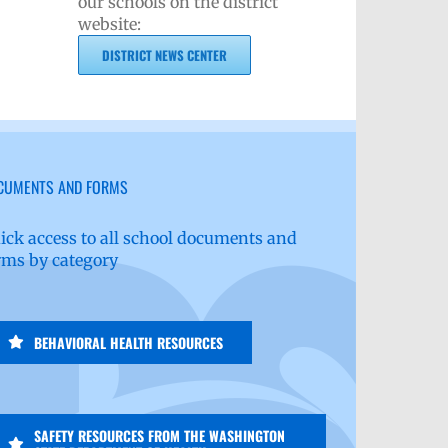
our schools on the district
website:
DISTRICT NEWS CENTER
CUMENTS AND FORMS
ick access to all school documents and
rms by category
BEHAVIORAL HEALTH RESOURCES
SAFETY RESOURCES FROM THE WASHINGTON