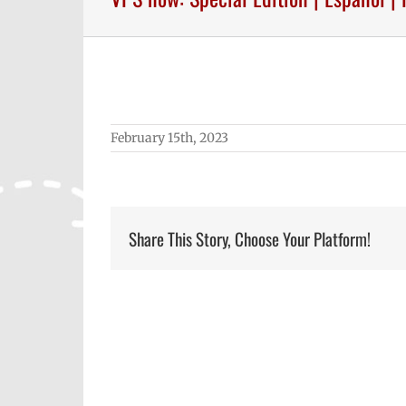
February 15th, 2023
Share This Story, Choose Your Platform!