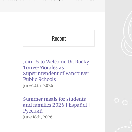
Recent
Join Us to Welcome Dr. Rocky
Torres-Morales as
Superintendent of Vancouver
il
Public Schools
June 26th, 2026
Summer meals for students
and families 2026 | Español |
Русский
June 18th, 2026