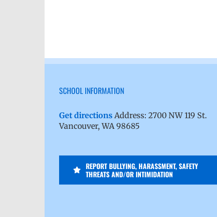
SCHOOL INFORMATION
Get directions
Address: 2700 NW 119 St.
Vancouver, WA 98685
REPORT BULLYING, HARASSMENT, SAFETY
THREATS AND/OR INTIMIDATION