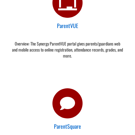
ParentVUE
Overview: The Synergy ParentVUE portal gives parents/guardians web
and mobile access to online registration, attendance records, grades, and
more.
ParentSquare