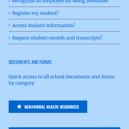
Recognize an employee for being awesome?
Register my student?
Access student information?
Request student records and transcripts?
DOCUMENTS AND FORMS
Quick access to all school documents and forms
by category
BEHAVIORAL HEALTH RESOURCES