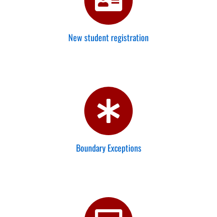
New student registration
Boundary Exceptions