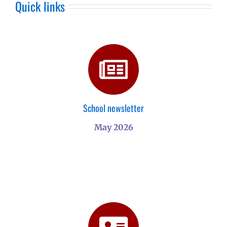
Quick links
School newsletter
May 2026