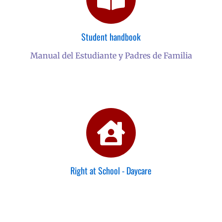
Student handbook
Manual del Estudiante y Padres de Familia
Right at School - Daycare