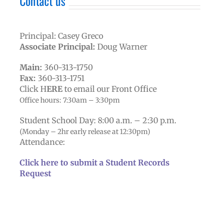
Contact us
Principal: Casey Greco
Associate Principal:
Doug Warner
Main:
360-313-1750
Fax:
360-313-1751
Click H
ERE
to email our Front Office
Office hours: 7:30am – 3:30pm
Student School Day:
8:00 a.m. – 2:30 p.m.
(Monday – 2hr early release at 12:30pm)
Attendance:
Click here to submit a Student Records
Request