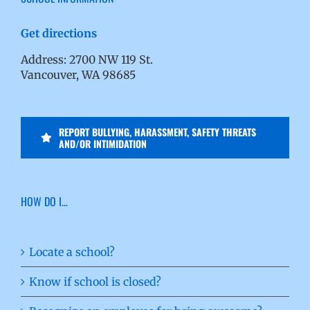
Get directions
Address: 2700 NW 119 St.
Vancouver, WA 98685
REPORT BULLYING, HARASSMENT, SAFETY THREATS
AND/OR INTIMIDATION
HOW DO I…
Locate a school?
Know if school is closed?