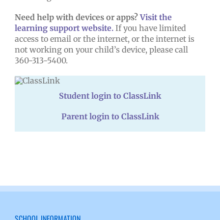
Need help with devices or apps?
Visit the
learning support website.
If you have limited
access to email or the internet, or the internet is
not working on your child’s device, please call
360-313-5400.
Student login to ClassLink
Parent login to ClassLink
SCHOOL INFORMATION