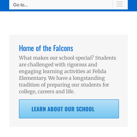
Go to...
Home of the Falcons
What makes our school special? Students
are challenged with rigorous and
engaging learning activities at Felida
Elementary. We have a longstanding
tradition of preparing our students for
college, careers and life.
LEARN ABOUT OUR SCHOOL