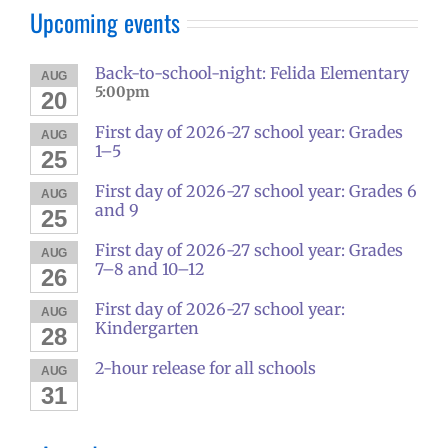
Upcoming events
Back-to-school-night: Felida Elementary
AUG
5:00pm
20
First day of 2026-27 school year: Grades
AUG
1–5
25
First day of 2026-27 school year: Grades 6
AUG
and 9
25
First day of 2026-27 school year: Grades
AUG
7–8 and 10–12
26
First day of 2026-27 school year:
AUG
Kindergarten
28
2-hour release for all schools
AUG
31