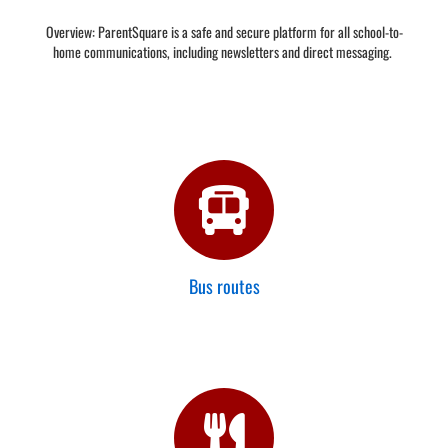
Overview: ParentSquare is a safe and secure platform for all school-to-
home communications, including newsletters and direct messaging.
Bus routes