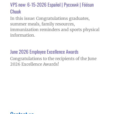
VPS now: 6-15-2026 Español | Русский | Fóósun
Chuuk
In this issue: Congratulations graduates,
summer meals, family resources,
immunization reminders and sports physical
information.
June 2026 Employee Excellence Awards
Congratulations to the recipients of the June
2026 Excellence Awards!