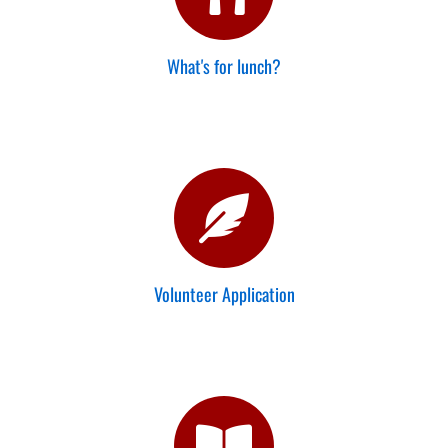
What's for lunch?
Volunteer Application