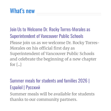
What’s new
Join Us to Welcome Dr. Rocky Torres-Morales as
Superintendent of Vancouver Public Schools
Please join us as we welcome Dr. Rocky Torres-
Morales on his official first day as
Superintendent of Vancouver Public Schools
and celebrate the beginning of a new chapter
for [...]
Summer meals for students and families 2026 |
Español | Русский
Summer meals will be available for students
thanks to our community partners.