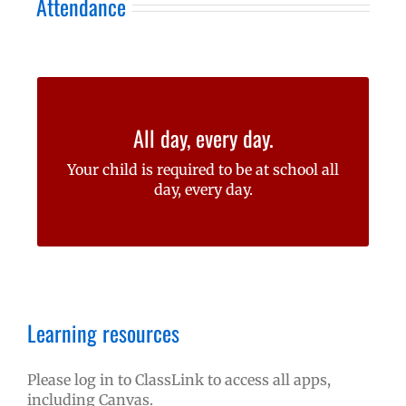
Attendance
At Felida, our goal is for students to be
All day, every day.
here to learn, learn, learn!
Your child is required to be at school all
Learn more about attendance
day, every day.
requirements for your student
Learning resources
Please log in to ClassLink to access all apps,
including Canvas.