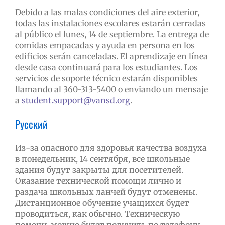
Debido a las malas condiciones del aire exterior,
todas las instalaciones escolares estarán cerradas
al público el lunes, 14 de septiembre. La entrega de
comidas empacadas y ayuda en persona en los
edificios serán canceladas. El aprendizaje en línea
desde casa continuará para los estudiantes. Los
servicios de soporte técnico estarán disponibles
llamando al 360-313-5400 o enviando un mensaje
a
student.support@vansd.org
.
Русский
Из-за опасного для здоровья качества воздуха
в понедельник, 14 сентября, все школьные
здания будут закрыты для посетителей.
Оказание технической помощи лично и
раздача школьных ланчей будут отменены.
Дистанционное обучение учащихся будет
проводиться, как обычно. Техническую