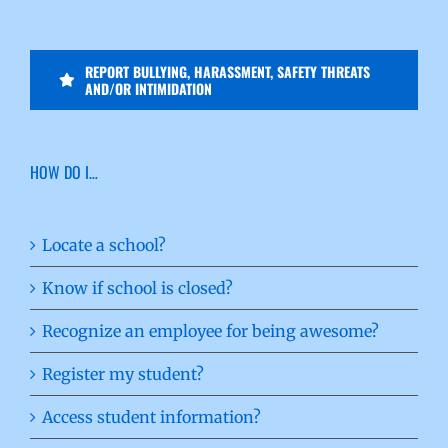
REPORT BULLYING, HARASSMENT, SAFETY THREATS
AND/OR INTIMIDATION
HOW DO I…
Locate a school?
Know if school is closed?
Recognize an employee for being awesome?
Register my student?
Access student information?