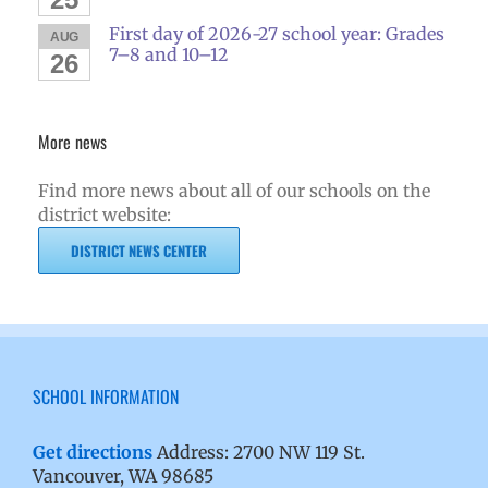
First day of 2026-27 school year: Grades
AUG
7–8 and 10–12
26
More news
Find more news about all of our schools on the
district website:
DISTRICT NEWS CENTER
SCHOOL INFORMATION
Get directions
Address: 2700 NW 119 St.
Vancouver, WA 98685