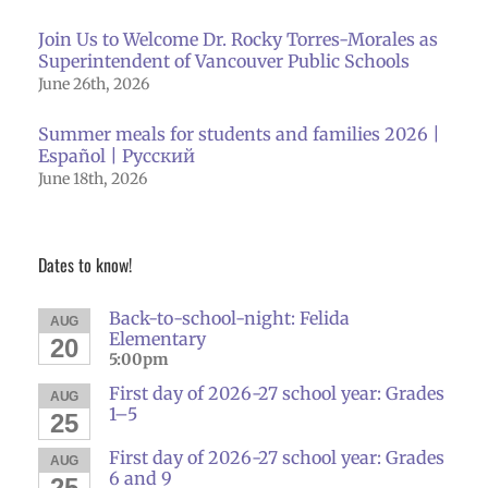
Join Us to Welcome Dr. Rocky Torres-Morales as
Superintendent of Vancouver Public Schools
June 26th, 2026
Summer meals for students and families 2026 |
Español | Русский
June 18th, 2026
Dates to know!
Back-to-school-night: Felida
AUG
Elementary
20
5:00pm
First day of 2026-27 school year: Grades
AUG
1–5
25
First day of 2026-27 school year: Grades
AUG
6 and 9
25