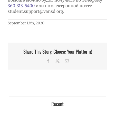
помощь можно будет получить по телефону
360-313-5400
или по электронной почте
student
.
support
@
vansd
.
org
.
September 13th, 2020
Share This Story, Choose Your Platform!
Facebook
X
Email
Recent