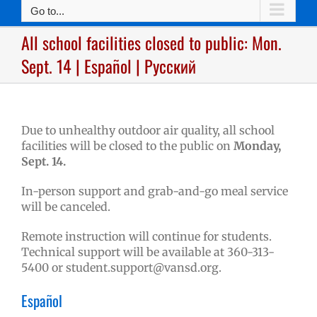
Go to...
All school facilities closed to public: Mon.
Sept. 14 | Español | Русский
Due to unhealthy outdoor air quality, all school
facilities will be closed to the public on
Monday,
Sept. 14.
In-person support and grab-and-go meal service
will be canceled.
Remote instruction will continue for students.
Technical support will be available at 360-313-
5400 or
student.support@vansd.org
.
Español