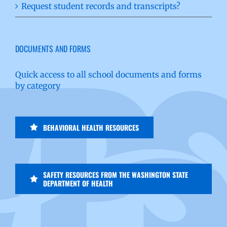
Request student records and transcripts?
DOCUMENTS AND FORMS
Quick access to all school documents and forms
by category
BEHAVIORAL HEALTH RESOURCES
SAFETY RESOURCES FROM THE WASHINGTON STATE
DEPARTMENT OF HEALTH