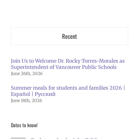
Recent
Join Us to Welcome Dr. Rocky Torres-Morales as
Superintendent of Vancouver Public Schools
June 26th, 2026
Summer meals for students and families 2026 |
Español | Русский
June 18th, 2026
Dates to know!