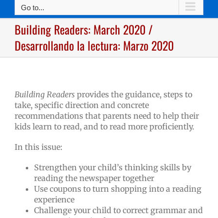
Go to...
Building Readers: March 2020 /
Desarrollando la lectura: Marzo 2020
Building Readers
provides the guidance, steps to
take, specific direction and concrete
recommendations that parents need to help their
kids learn to read, and to read more proficiently.
In this issue:
Strengthen your child’s thinking skills by
reading the newspaper together
Use coupons to turn shopping into a reading
experience
Challenge your child to correct grammar and