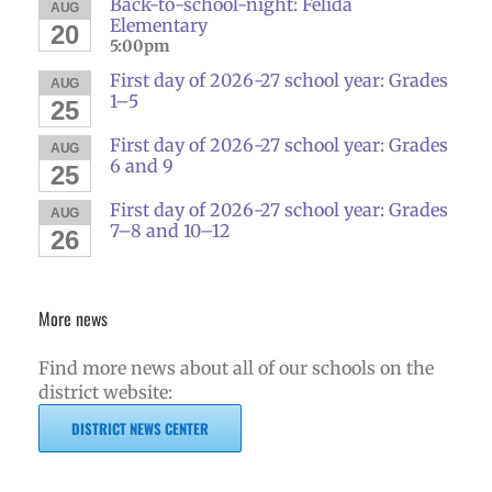
Back-to-school-night: Felida
AUG
Elementary
20
5:00pm
First day of 2026-27 school year: Grades
AUG
1–5
25
First day of 2026-27 school year: Grades
AUG
6 and 9
25
First day of 2026-27 school year: Grades
AUG
7–8 and 10–12
26
More news
Find more news about all of our schools on the
district website:
DISTRICT NEWS CENTER