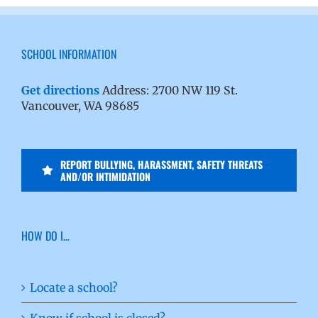
SCHOOL INFORMATION
Get directions
Address: 2700 NW 119 St.
Vancouver, WA 98685
REPORT BULLYING, HARASSMENT, SAFETY THREATS
AND/OR INTIMIDATION
HOW DO I…
Locate a school?
Know if school is closed?