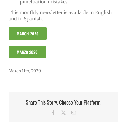
punctuation mistakes
This monthly newsletter is available in English
and in Spanish.
MARCH 2020
MARZO 2020
March 11th, 2020
Share This Story, Choose Your Platform!
Facebook
X
Email