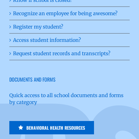
Recognize an employee for being awesome?
Register my student?
Access student information?
Request student records and transcripts?
DOCUMENTS AND FORMS
Quick access to all school documents and forms
by category
BEHAVIORAL HEALTH RESOURCES