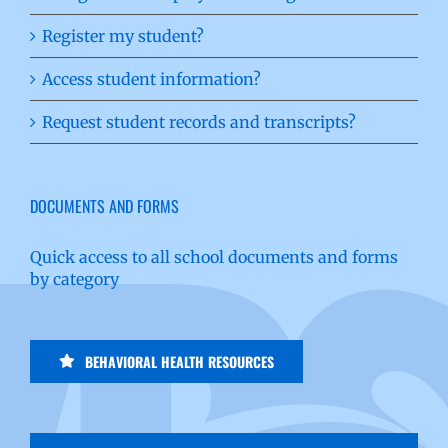
Register my student?
Access student information?
Request student records and transcripts?
DOCUMENTS AND FORMS
Quick access to all school documents and forms
by category
BEHAVIORAL HEALTH RESOURCES