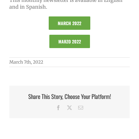
This monthly newsletter is available in English
and in Spanish.
MARCH 2022
MARZO 2022
March 7th, 2022
Share This Story, Choose Your Platform!
Facebook
X
Email