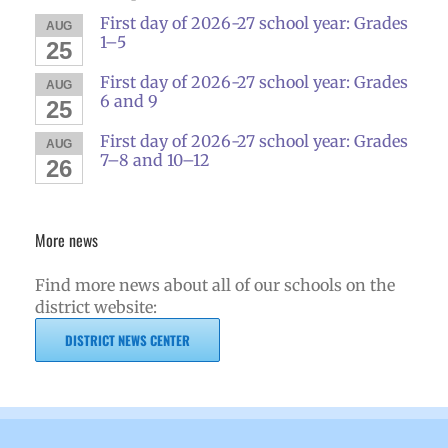
First day of 2026-27 school year: Grades
AUG
1–5
25
First day of 2026-27 school year: Grades
AUG
6 and 9
25
First day of 2026-27 school year: Grades
AUG
7–8 and 10–12
26
More news
Find more news about all of our schools on the
district website:
DISTRICT NEWS CENTER