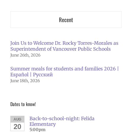
Recent
Join Us to Welcome Dr. Rocky Torres-Morales as
Superintendent of Vancouver Public Schools
June 26th, 2026
Summer meals for students and families 2026 |
Español | Русский
June 18th, 2026
Dates to know!
Back-to-school-night: Felida
AUG
Elementary
20
5:00pm