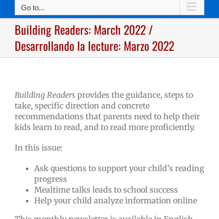
Go to...
Building Readers: March 2022 /
Desarrollando la lecture: Marzo 2022
Building Readers
provides the guidance, steps to
take, specific direction and concrete
recommendations that parents need to help their
kids learn to read, and to read more proficiently.
In this issue:
Ask questions to support your child’s reading
progress
Mealtime talks leads to school success
Help your child analyze information online