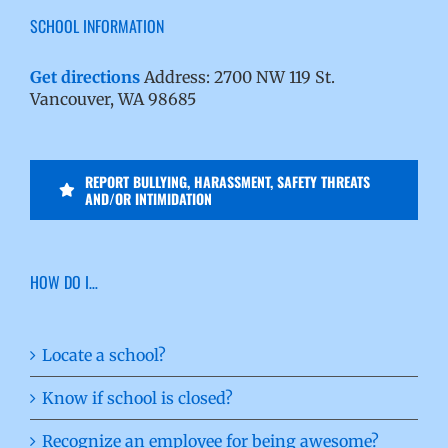
SCHOOL INFORMATION
Get directions
Address: 2700 NW 119 St.
Vancouver, WA 98685
REPORT BULLYING, HARASSMENT, SAFETY THREATS
AND/OR INTIMIDATION
HOW DO I…
Locate a school?
Know if school is closed?
Recognize an employee for being awesome?