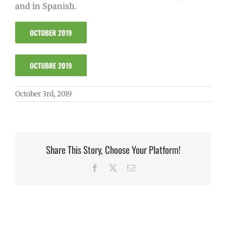
and in Spanish.
OCTOBER 2019
OCTUBRE 2019
October 3rd, 2019
Share This Story, Choose Your Platform!
Facebook
X
Email