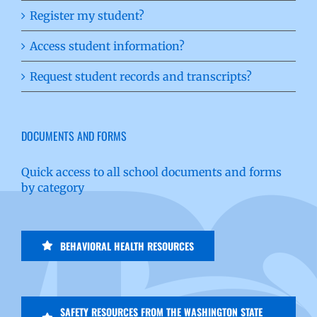
Register my student?
Access student information?
Request student records and transcripts?
DOCUMENTS AND FORMS
Quick access to all school documents and forms
by category
BEHAVIORAL HEALTH RESOURCES
SAFETY RESOURCES FROM THE WASHINGTON STATE