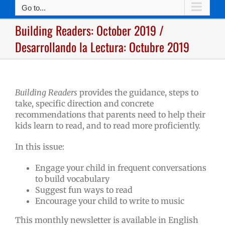
Go to...
Building Readers: October 2019 /
Desarrollando la Lectura: Octubre 2019
Building Readers
provides the guidance, steps to
take, specific direction and concrete
recommendations that parents need to help their
kids learn to read, and to read more proficiently.
In this issue:
Engage your child in frequent conversations
to build vocabulary
Suggest fun ways to read
Encourage your child to write to music
This monthly newsletter is available in English