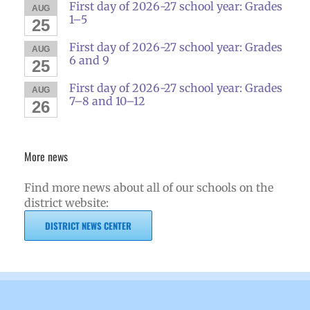
First day of 2026-27 school year: Grades
AUG
1–5
25
First day of 2026-27 school year: Grades
AUG
6 and 9
25
First day of 2026-27 school year: Grades
AUG
7–8 and 10–12
26
More news
Find more news about all of our schools on the
district website:
DISTRICT NEWS CENTER