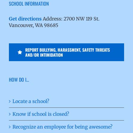
SCHOOL INFORMATION
Get directions
Address: 2700 NW 119 St.
Vancouver, WA 98685
REPORT BULLYING, HARASSMENT, SAFETY THREATS
AND/OR INTIMIDATION
HOW DO I…
Locate a school?
Know if school is closed?
Recognize an employee for being awesome?