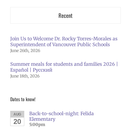
Recent
Join Us to Welcome Dr. Rocky Torres-Morales as
Superintendent of Vancouver Public Schools
June 26th, 2026
Summer meals for students and families 2026 |
Español | Русский
June 18th, 2026
Dates to know!
Back-to-school-night: Felida
AUG
Elementary
20
5:00pm