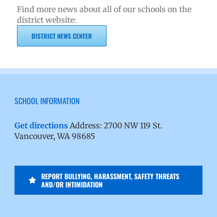
Find more news about all of our schools on the
district website:
DISTRICT NEWS CENTER
SCHOOL INFORMATION
Get directions
Address: 2700 NW 119 St.
Vancouver, WA 98685
REPORT BULLYING, HARASSMENT, SAFETY THREATS
AND/OR INTIMIDATION