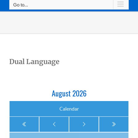
Go to...
Dual Language
August 2026
Calendar