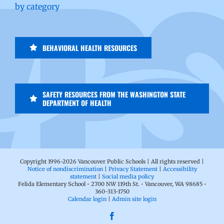
by category
BEHAVIORAL HEALTH RESOURCES
SAFETY RESOURCES FROM THE WASHINGTON STATE
DEPARTMENT OF HEALTH
Copyright 1996-
2026 Vancouver Public Schools | All rights reserved |
Notice of nondiscrimination
|
Privacy Statement
|
Accessibility
statement
|
Social media policy
Felida Elementary School • 2700 NW 119th St. • Vancouver, WA 98685 •
360-313-1750
Calendar login
|
Admin site login
Facebook