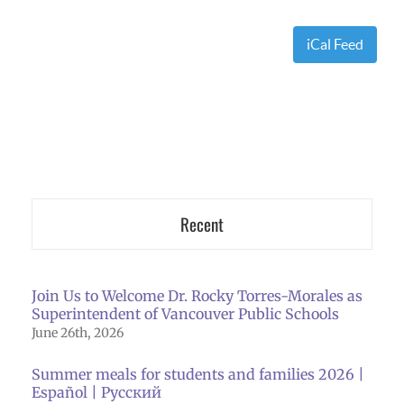
iCal Feed
Recent
Join Us to Welcome Dr. Rocky Torres-Morales as
Superintendent of Vancouver Public Schools
June 26th, 2026
Summer meals for students and families 2026 |
Español | Русский