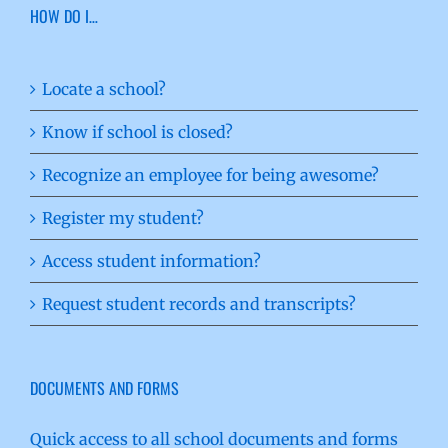
HOW DO I…
Locate a school?
Know if school is closed?
Recognize an employee for being awesome?
Register my student?
Access student information?
Request student records and transcripts?
DOCUMENTS AND FORMS
Quick access to all school documents and forms