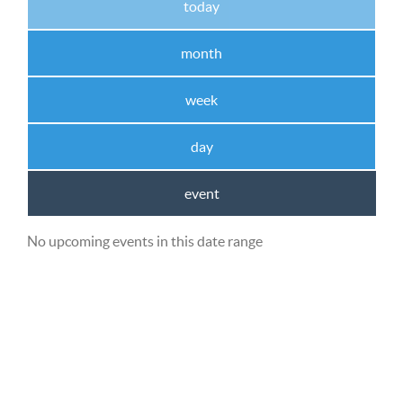
today
month
week
day
event
No upcoming events in this date range