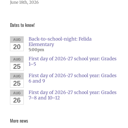
June 18th, 2026
Dates to know!
Back-to-school-night: Felida
AUG
Elementary
20
5:00pm
First day of 2026-27 school year: Grades
AUG
1–5
25
First day of 2026-27 school year: Grades
AUG
6 and 9
25
First day of 2026-27 school year: Grades
AUG
7–8 and 10–12
26
More news