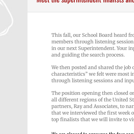
This fall, our School Board heard f
members through listening sessions
in our next Superintendent. Your in
and guiding the search process.
We then posted and shared the job 
characteristics” we felt were most i
through listening sessions and inp
The position opening then closed o
all different regions of the United 
partners, Ray and Associates, to na
that we interviewed the first week o
top finalists that we will invite to 