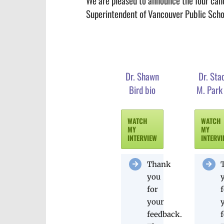
We are pleased to announce the four candi
Superintendent of Vancouver Public Scho
Dr. Shawn
Dr. Sta
Bird bio
M. Park
WATCH
WATCH
MY
MY
INTERVIEW
INTERV
Thank
you
for
your
feedback.