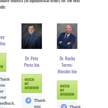
date finalists (in alphabetical order) for the next
ols:
cey
 bio
Dr. Pete
Dr. Rocky
Perez bio
Torres-
IEW
Morales bio
Thank
WATCH
MY
you
WATCH
INTERVIEW
MY
for
INTERVIEW
your
Thank
feedback.
you
Thank