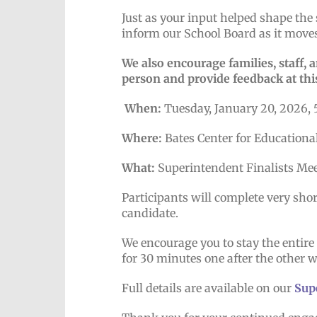
Just as your input helped shape the 
inform our School Board as it moves
We also encourage families, staff,
person and provide feedback at thi
When:
Tuesday, January 20, 2026, 
Where:
Bates Center for Educationa
What:
Superintendent Finalists Me
Participants will complete very sho
candidate.
We encourage you to stay the entir
for 30 minutes one after the other 
Full details are available on our
Sup