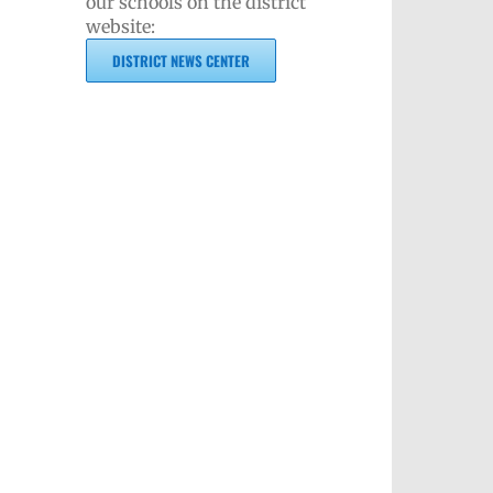
our schools on the district
website:
DISTRICT NEWS CENTER