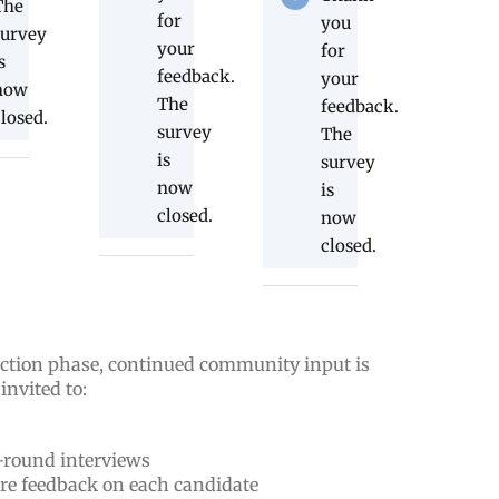
The
for
you
survey
your
for
s
feedback.
your
now
The
feedback.
closed.
survey
The
is
survey
now
is
closed.
now
closed.
ection phase, continued community input is
nvited to:
t-round interviews
are feedback on each candidate