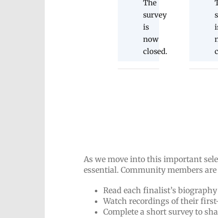
The
survey
is
i
now
closed.
As we move into this important sel
essential. Community members are i
Read each finalist’s biography
Watch recordings of their firs
Complete a short survey to sh