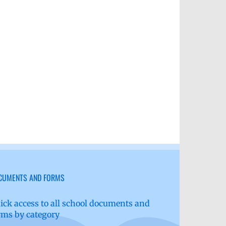
il
CUMENTS AND FORMS
ick access to all school documents and
rms by category