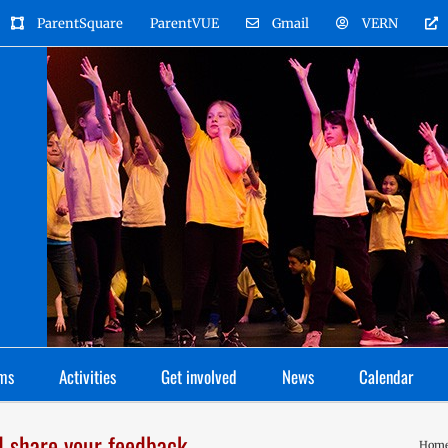
ParentSquare
ParentVUE
Gmail
VERN
ms
Activities
Get involved
News
Calendar
d share your feedback
Hom