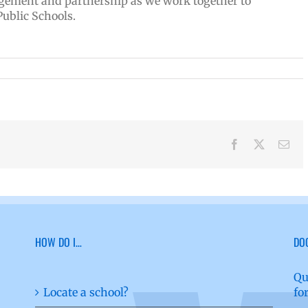
gement and partnership as we work together to
Public Schools.
Facebook
X
Ema
HOW DO I…
DO
Qu
Locate a school?
fo