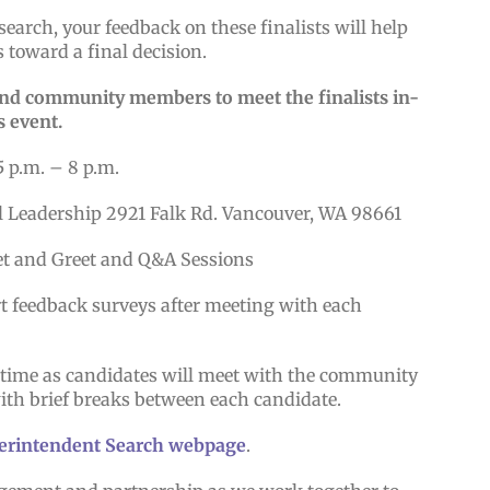
search, your feedback on these finalists will help
 toward a final decision.
 and community members to meet the finalists in-
s event.
5 p.m. – 8 p.m.
l Leadership 2921 Falk Rd. Vancouver, WA 98661
et and Greet and Q&A Sessions
rt feedback surveys after meeting with each
e time as candidates will meet with the community
with brief breaks between each candidate.
erintendent Search webpage
.