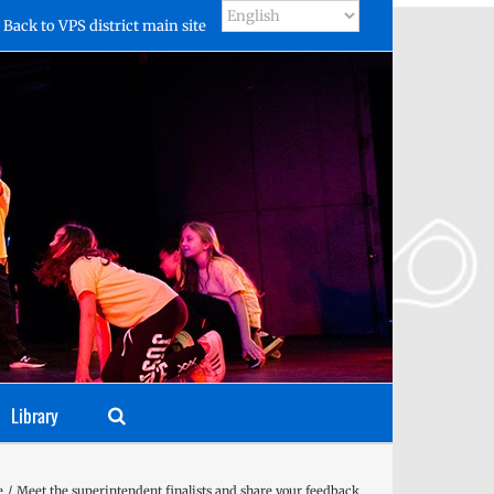
Back to VPS district main site
Library
e
Meet the superintendent finalists and share your feedback