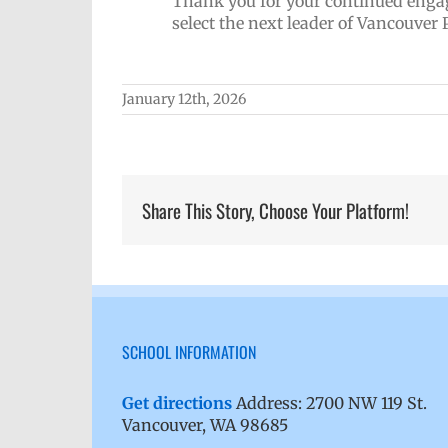
Thank you for your continued enga
select the next leader of Vancouver 
January 12th, 2026
Share This Story, Choose Your Platform!
SCHOOL INFORMATION
Get directions
Address: 2700 NW 119 St.
Vancouver, WA 98685