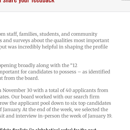
rom staff, families, students, and community
 and surveys about the qualities most important
put was incredibly helpful in shaping the profile
opening broadly along with the “12
mportant for candidates to possess – as identified
ut from the board.
n November 30 with a total of 40 applicants from
States. Our board worked with our search firm
rrow the applicant pool down to six top candidates
f January. At the end of the week, we selected the
visit and interview in-person the week of January 19.