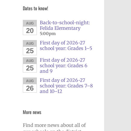
Dates to know!
Back-to-school-night:
AUG
Felida Elementary
20
5:00pm
First day of 2026-27
AUG
school year: Grades 1–5
25
First day of 2026-27
AUG
school year: Grades 6
25
and 9
First day of 2026-27
AUG
school year: Grades 7–8
26
and 10–12
More news
Find more news about all of