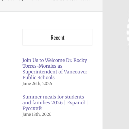
Recent
Join Us to Welcome Dr. Rocky
Torres-Morales as
Superintendent of Vancouver
Public Schools
June 26th, 2026
Summer meals for students
and families 2026 | Español |
Русский
June 18th, 2026