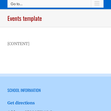
Go to...
Events template
[CONTENT]
SCHOOL INFORMATION
Get directions