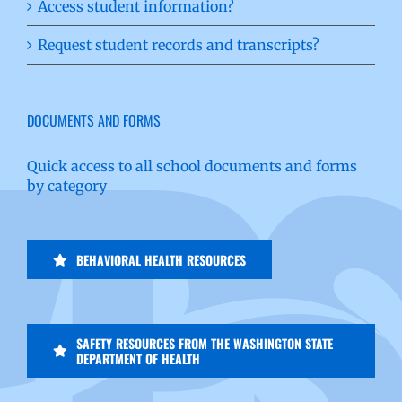
Access student information?
Request student records and transcripts?
DOCUMENTS AND FORMS
Quick access to all school documents and forms
by category
BEHAVIORAL HEALTH RESOURCES
SAFETY RESOURCES FROM THE WASHINGTON STATE
DEPARTMENT OF HEALTH