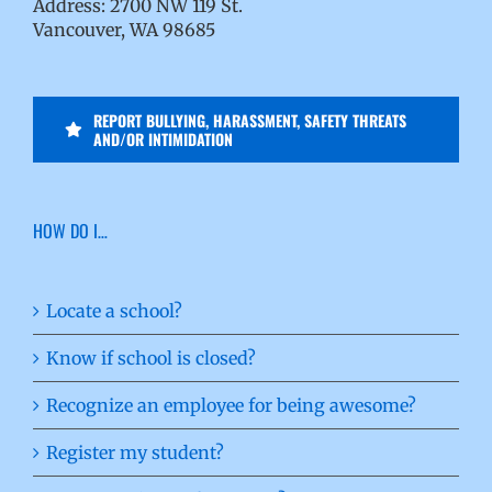
Address: 2700 NW 119 St.
Vancouver, WA 98685
REPORT BULLYING, HARASSMENT, SAFETY THREATS
AND/OR INTIMIDATION
HOW DO I…
Locate a school?
Know if school is closed?
Recognize an employee for being awesome?
Register my student?