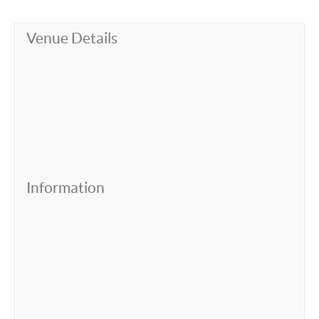
Venue Details
Information