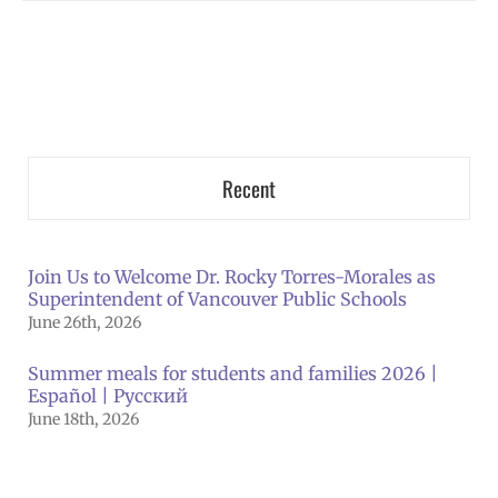
Recent
Join Us to Welcome Dr. Rocky Torres-Morales as
Superintendent of Vancouver Public Schools
June 26th, 2026
Summer meals for students and families 2026 |
Español | Русский
June 18th, 2026