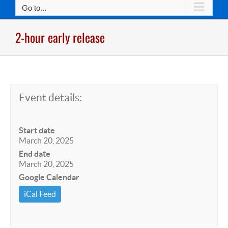
Go to...
2-hour early release
Event details:
Start date
March 20, 2025
End date
March 20, 2025
Google Calendar
iCal Feed