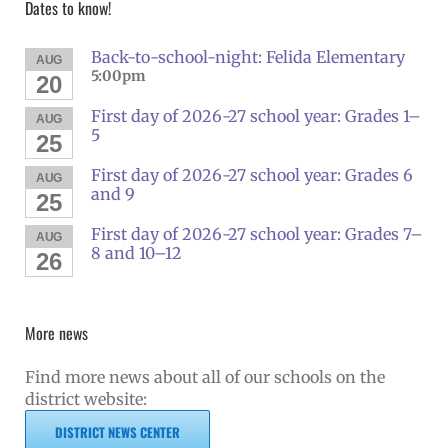
Dates to know!
Back-to-school-night: Felida Elementary
AUG
5:00pm
20
First day of 2026-27 school year: Grades 1–
AUG
5
25
First day of 2026-27 school year: Grades 6
AUG
and 9
25
First day of 2026-27 school year: Grades 7–
AUG
8 and 10–12
26
More news
Find more news about all of our schools on the
district website:
DISTRICT NEWS CENTER