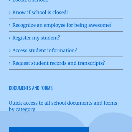
Know if school is closed?
Recognize an employee for being awesome?
Register my student?
Access student information?
Request student records and transcripts?
DOCUMENTS AND FORMS
Quick access to all school documents and forms
by category