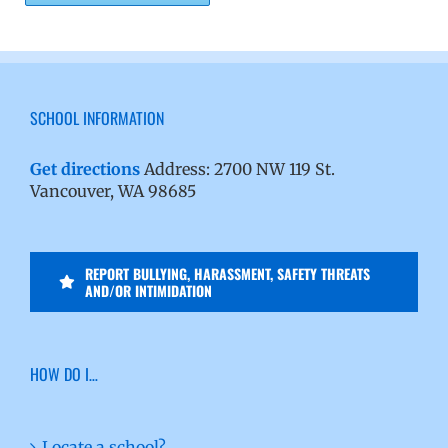
SCHOOL INFORMATION
Get directions
Address: 2700 NW 119 St.
Vancouver, WA 98685
REPORT BULLYING, HARASSMENT, SAFETY THREATS
AND/OR INTIMIDATION
HOW DO I…
Locate a school?