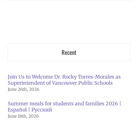
Recent
Join Us to Welcome Dr. Rocky Torres-Morales as
Superintendent of Vancouver Public Schools
June 26th, 2026
Summer meals for students and families 2026 |
Español | Русский
June 18th, 2026