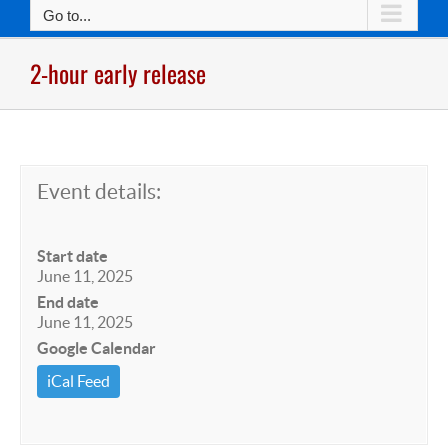
Go to...
2-hour early release
Event details:
Start date
June 11, 2025
End date
June 11, 2025
Google Calendar
iCal Feed