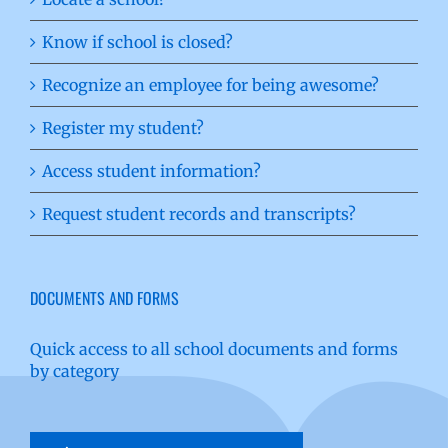
Know if school is closed?
Recognize an employee for being awesome?
Register my student?
Access student information?
Request student records and transcripts?
DOCUMENTS AND FORMS
Quick access to all school documents and forms
by category