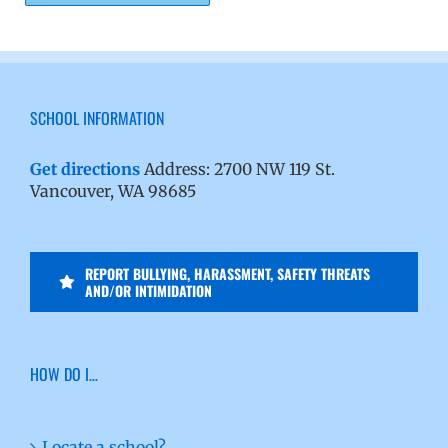
SCHOOL INFORMATION
Get directions
Address: 2700 NW 119 St.
Vancouver, WA 98685
REPORT BULLYING, HARASSMENT, SAFETY THREATS
AND/OR INTIMIDATION
HOW DO I…
Locate a school?