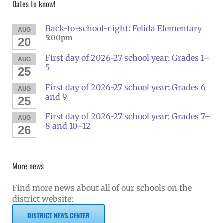
Dates to know!
Back-to-school-night: Felida Elementary
AUG
5:00pm
20
First day of 2026-27 school year: Grades 1–
AUG
5
25
First day of 2026-27 school year: Grades 6
AUG
and 9
25
First day of 2026-27 school year: Grades 7–
AUG
8 and 10–12
26
More news
Find more news about all of our schools on the
district website:
DISTRICT NEWS CENTER