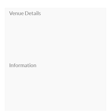
Venue Details
Information