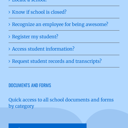
Know if school is closed?
Recognize an employee for being awesome?
Register my student?
Access student information?
Request student records and transcripts?
DOCUMENTS AND FORMS
Quick access to all school documents and forms
by category