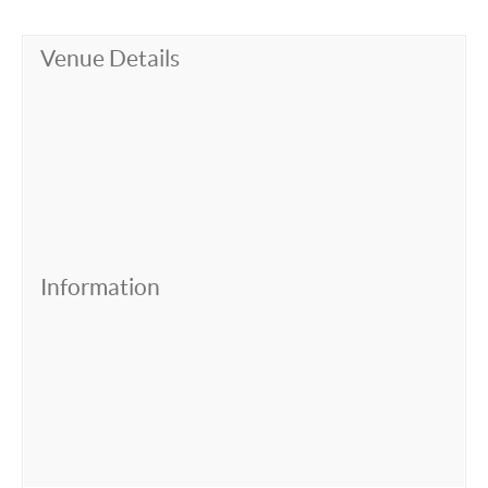
Venue Details
Information