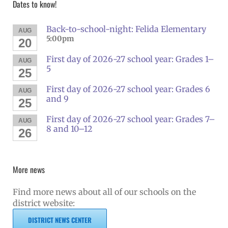
Dates to know!
Back-to-school-night: Felida Elementary
AUG
5:00pm
20
First day of 2026-27 school year: Grades 1–
AUG
5
25
First day of 2026-27 school year: Grades 6
AUG
and 9
25
First day of 2026-27 school year: Grades 7–
AUG
8 and 10–12
26
More news
Find more news about all of our schools on the
district website:
DISTRICT NEWS CENTER