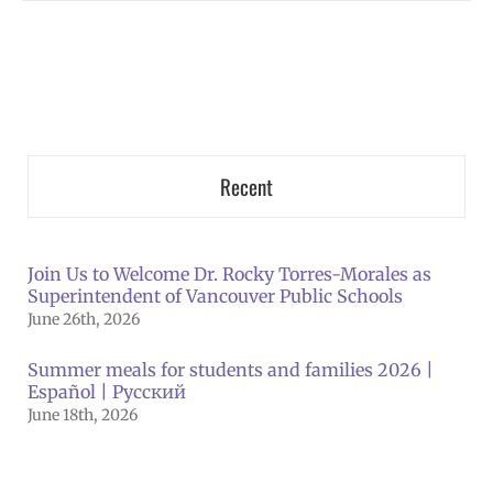
Recent
Join Us to Welcome Dr. Rocky Torres-Morales as
Superintendent of Vancouver Public Schools
June 26th, 2026
Summer meals for students and families 2026 |
Español | Русский
June 18th, 2026