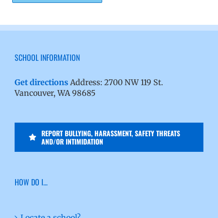
SCHOOL INFORMATION
Get directions
Address: 2700 NW 119 St.
Vancouver, WA 98685
REPORT BULLYING, HARASSMENT, SAFETY THREATS
AND/OR INTIMIDATION
HOW DO I…
Locate a school?