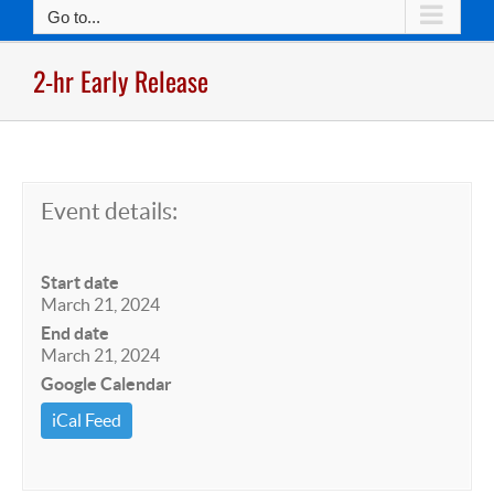
Go to...
2-hr Early Release
Event details:
Start date
March 21, 2024
End date
March 21, 2024
Google Calendar
iCal Feed