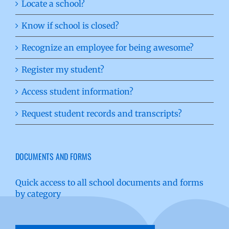
Locate a school?
Know if school is closed?
Recognize an employee for being awesome?
Register my student?
Access student information?
Request student records and transcripts?
DOCUMENTS AND FORMS
Quick access to all school documents and forms
by category