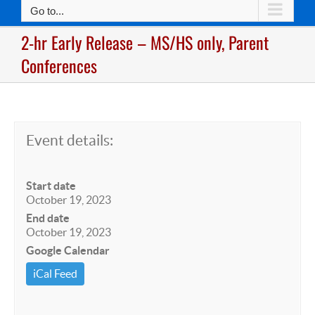
Go to...
2-hr Early Release – MS/HS only, Parent
Conferences
Event details:
Start date
October 19, 2023
End date
October 19, 2023
Google Calendar
iCal Feed