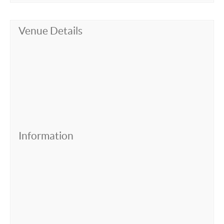
Venue Details
Information