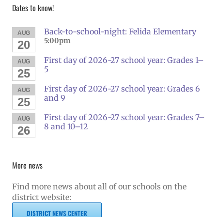
Dates to know!
Back-to-school-night: Felida Elementary
AUG
5:00pm
20
First day of 2026-27 school year: Grades 1–
AUG
5
25
First day of 2026-27 school year: Grades 6
AUG
and 9
25
First day of 2026-27 school year: Grades 7–
AUG
8 and 10–12
26
More news
Find more news about all of our schools on the
district website:
DISTRICT NEWS CENTER