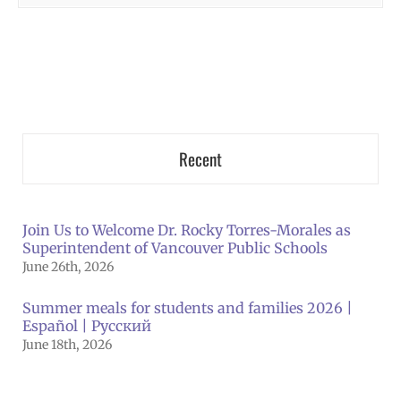
Recent
Join Us to Welcome Dr. Rocky Torres-Morales as
Superintendent of Vancouver Public Schools
June 26th, 2026
Summer meals for students and families 2026 |
Español | Русский
June 18th, 2026