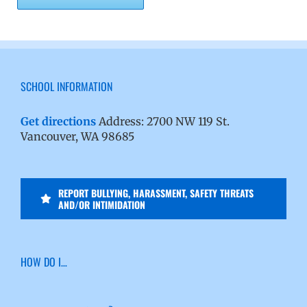
SCHOOL INFORMATION
Get directions
Address: 2700 NW 119 St.
Vancouver, WA 98685
REPORT BULLYING, HARASSMENT, SAFETY THREATS
AND/OR INTIMIDATION
HOW DO I…