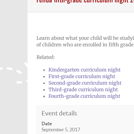
Learn about what your child will be studyi
of children who are enrolled in fifth grade
Related:
Kindergarten curriculum night
First-grade curriculum night
Second-grade curriculum night
Third-grade curriculum night
Fourth-grade curriculum night
Event details
Date
September 5, 2017