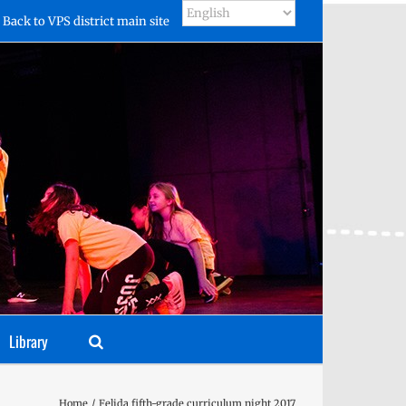
Back to VPS district main site
Library
Home
Felida fifth-grade curriculum night 2017