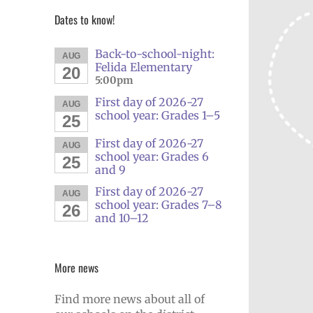
Dates to know!
Back-to-school-night:
AUG
Felida Elementary
20
5:00pm
First day of 2026-27
AUG
school year: Grades 1–5
25
First day of 2026-27
AUG
school year: Grades 6
25
and 9
First day of 2026-27
AUG
school year: Grades 7–8
26
and 10–12
More news
Find more news about all of