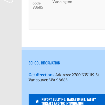
Washington
code
98685
SCHOOL INFORMATION
Get directions
Address: 2700 NW 119 St.
Vancouver, WA 98685
REPORT BULLYING, HARASSMENT, SAFETY
THREATS AND/OR INTIMIDATION