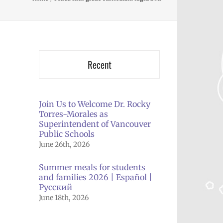
Recent
Join Us to Welcome Dr. Rocky
Torres-Morales as
Superintendent of Vancouver
Public Schools
June 26th, 2026
Summer meals for students
and families 2026 | Español |
Русский
June 18th, 2026