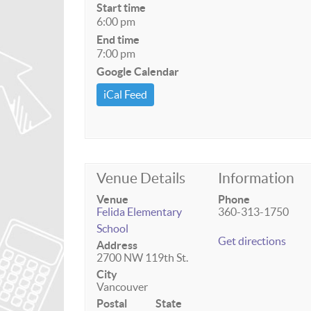
Start time
6:00 pm
End time
7:00 pm
Google Calendar
iCal Feed
Venue Details
Information
Venue
Phone
Felida Elementary
360-313-1750
School
Get directions
Address
2700 NW 119th St.
City
Vancouver
Postal
State