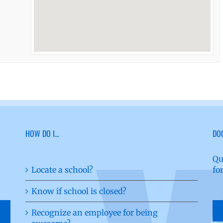
HOW DO I…
DO
Qu
Locate a school?
fo
Know if school is closed?
Recognize an employee for being