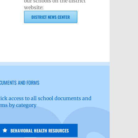
our schools on the district
website:
DISTRICT NEWS CENTER
CUMENTS AND FORMS
ick access to all school documents and
rms by category
BEHAVIORAL HEALTH RESOURCES