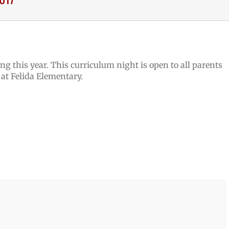
ng this year. This curriculum night is open to all parents
 at Felida Elementary.