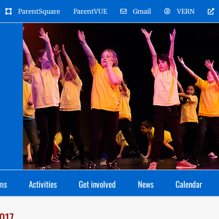
ParentSquare
ParentVUE
Gmail
VERN
ms
Activities
Get involved
News
Calendar
2017