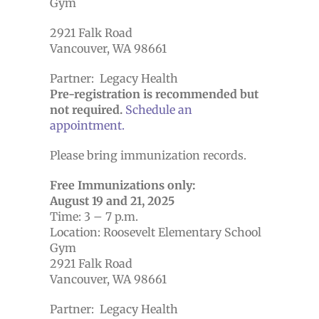
Gym
2921 Falk Road
Vancouver, WA 98661
Partner: Legacy Health
Pre-registration is recommended but
not required.
Schedule an
appointment.
Please bring immunization records.
Free Immunizations only:
August 19 and 21, 2025
Time: 3 – 7 p.m.
Location: Roosevelt Elementary School
Gym
2921 Falk Road
Vancouver, WA 98661
Partner: Legacy Health