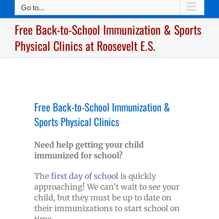
Go to...
Free Back-to-School Immunization & Sports
Physical Clinics at Roosevelt E.S.
Free Back-to-School Immunization &
Sports Physical Clinics
Need help getting your child
immunized for school?
The
first day of school
is quickly
approaching! We can’t wait to see your
child, but they must be up to date on
their immunizations to start school on