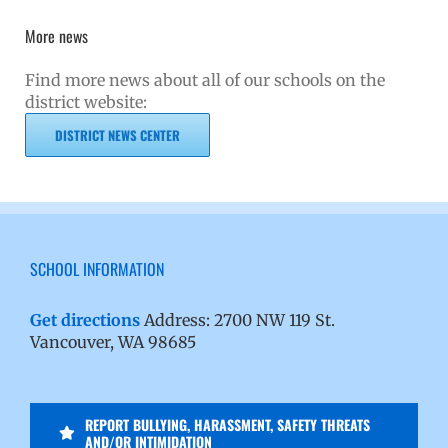
More news
Find more news about all of our schools on the
district website:
DISTRICT NEWS CENTER
SCHOOL INFORMATION
Get directions
Address: 2700 NW 119 St.
Vancouver, WA 98685
REPORT BULLYING, HARASSMENT, SAFETY THREATS
AND/OR INTIMIDATION