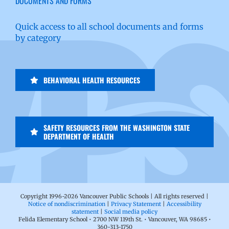
DOCUMENTS AND FORMS
Quick access to all school documents and forms
by category
BEHAVIORAL HEALTH RESOURCES
SAFETY RESOURCES FROM THE WASHINGTON STATE
DEPARTMENT OF HEALTH
Copyright 1996-
2026 Vancouver Public Schools | All rights reserved |
Notice of nondiscrimination
|
Privacy Statement
|
Accessibility
statement
|
Social media policy
Felida Elementary School • 2700 NW 119th St. • Vancouver, WA 98685 •
360-313-1750