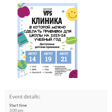
Event details:
Start time
3:00 pm