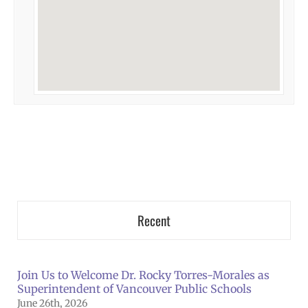
Recent
Join Us to Welcome Dr. Rocky Torres-Morales as
Superintendent of Vancouver Public Schools
June 26th, 2026