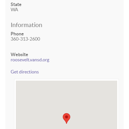
State
WA
Information
Phone
360-313-2600
Website
roosevelt.vansd.org
Get directions