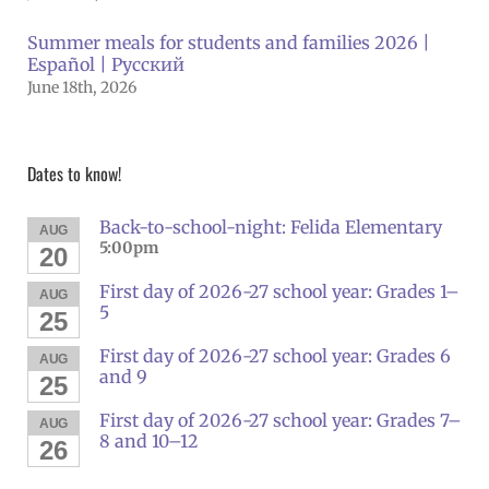
Summer meals for students and families 2026 |
Español | Русский
June 18th, 2026
Dates to know!
Back-to-school-night: Felida Elementary
AUG
5:00pm
20
First day of 2026-27 school year: Grades 1–
AUG
5
25
First day of 2026-27 school year: Grades 6
AUG
and 9
25
First day of 2026-27 school year: Grades 7–
AUG
8 and 10–12
26