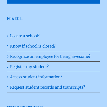
HOW DO I…
Locate a school?
Know if school is closed?
Recognize an employee for being awesome?
Register my student?
Access student information?
Request student records and transcripts?