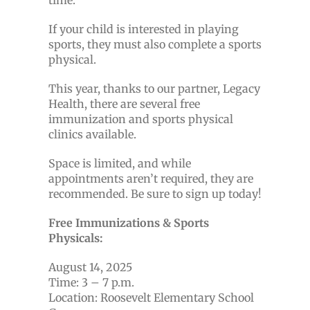
time.
If your child is interested in playing
sports, they must also complete a sports
physical.
This year, thanks to our partner, Legacy
Health, there are several free
immunization and sports physical
clinics available.
Space is limited, and while
appointments aren’t required, they are
recommended. Be sure to sign up today!
Free Immunizations & Sports
Physicals:
August 14, 2025
Time: 3 – 7 p.m.
Location: Roosevelt Elementary School