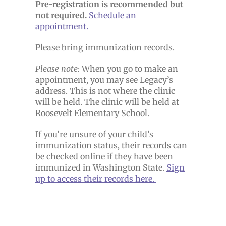
Pre-registration is recommended but
not required.
Schedule an
appointment.
Please bring immunization records.
Please note:
When you go to make an
appointment, you may see Legacy’s
address. This is not where the clinic
will be held. The clinic will be held at
Roosevelt Elementary School.
If you’re unsure of your child’s
immunization status, their records can
be checked online if they have been
immunized in Washington State.
Sign
up to access their records here.