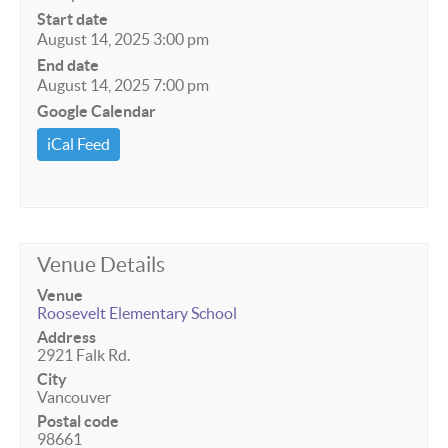
Start date
August 14, 2025 3:00 pm
End date
August 14, 2025 7:00 pm
Google Calendar
iCal Feed
Venue Details
Venue
Roosevelt Elementary School
Address
2921 Falk Rd.
City
Vancouver
Postal code
98661