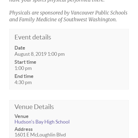
Physicals are sponsored by Vancouver Public Schools
and Family Medicine of Southwest Washington.
Event details
Date
August 8, 2019 1:00 pm
Start time
1:00 pm
End time
4:30 pm
Venue Details
Venue
Hudson's Bay High School
Address
1601 E McLoughlin Blvd