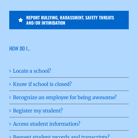
REPORT BULLYING, HARASSMENT, SAFETY THREATS
AND/OR INTIMIDATION
HOW DO I…
Locate a school?
Know if school is closed?
Recognize an employee for being awesome?
Register my student?
Access student information?
Request student records and transcripts?