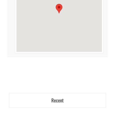
Recent