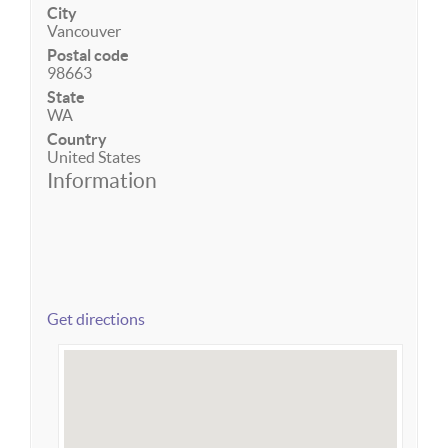
City
Vancouver
Postal code
98663
State
WA
Country
United States
Information
Get directions