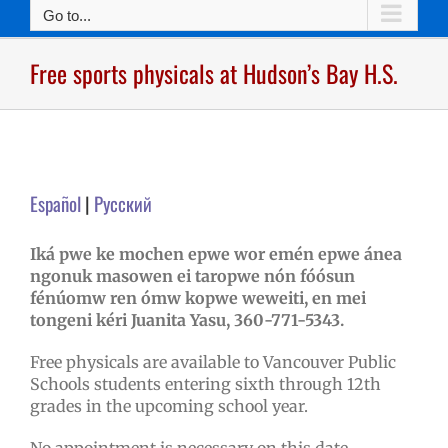
Go to...
Free sports physicals at Hudson’s Bay H.S.
Español
|
Pусский
Iká pwe ke mochen epwe wor emén epwe ánea
ngonuk masowen ei taropwe nón fóósun
fénúomw ren ómw kopwe weweiti, en mei
tongeni kéri Juanita Yasu, 360-771-5343.
Free physicals are available to Vancouver Public
Schools students entering sixth through 12th
grades in the upcoming school year.
No appointment is necessary on this date.