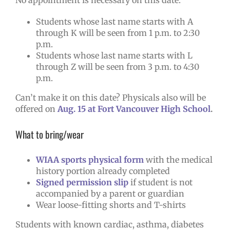
Students whose last name starts with A
through K will be seen from 1 p.m. to 2:30
p.m.
Students whose last name starts with L
through Z will be seen from 3 p.m. to 4:30
p.m.
Can’t make it on this date? Physicals also will be
offered on
Aug. 15 at Fort Vancouver High School
.
What to bring/wear
WIAA sports physical form
with the medical
history portion already completed
Signed permission slip
if student is not
accompanied by a parent or guardian
Wear loose-fitting shorts and T-shirts
Students with known cardiac, asthma, diabetes