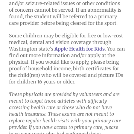
and/or seizure-related issues or other conditions
of concern cannot be served. If an abnormality is
found, the student will be referred to a primary
care provider before being cleared for the sport.
Some children may be eligible for free or low-cost
medical, dental and vision coverage through
Washington state’s
Apple Health for Kids
. You can
find out more information and/or apply at the
physical. If you would like to apply, please bring
proof of household income, birth certificates for
the child(ren) who will be covered and picture IDs
for children 16 years or older.
These physicals are provided by volunteers and are
meant to target those athletes with difficulty
accessing health care or those who do not have
health insurance. These exams are not meant to
replace regular health visits with your primary care
provider. If you have access to primary care, please
have your sports physical performed there.