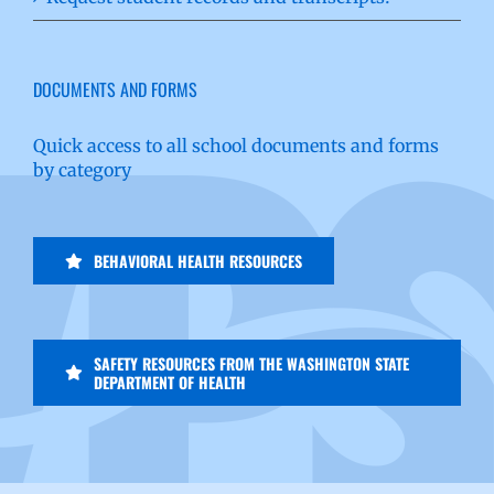
DOCUMENTS AND FORMS
Quick access to all school documents and forms
by category
BEHAVIORAL HEALTH RESOURCES
SAFETY RESOURCES FROM THE WASHINGTON STATE
DEPARTMENT OF HEALTH