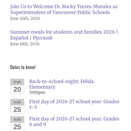
Join Us to Welcome Dr. Rocky Torres-Morales as
Superintendent of Vancouver Public Schools
June 26th, 2026
Summer meals for students and families 2026 |
Español | Русский
June 18th, 2026
Dates to know!
Back-to-school-night: Felida
AUG
Elementary
20
5:00pm
First day of 2026-27 school year: Grades
AUG
1–5
25
First day of 2026-27 school year: Grades
AUG
6 and 9
25