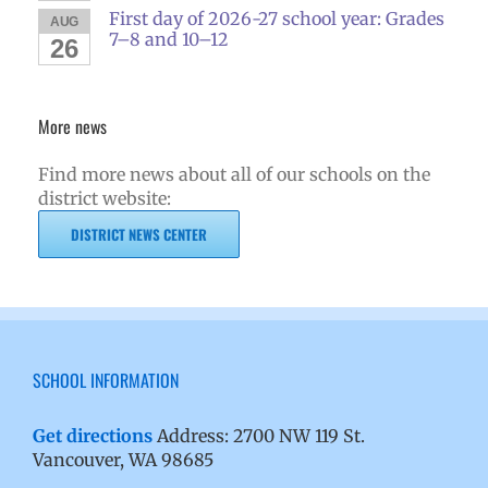
First day of 2026-27 school year: Grades
AUG
7–8 and 10–12
26
More news
Find more news about all of our schools on the
district website:
DISTRICT NEWS CENTER
SCHOOL INFORMATION
Get directions
Address: 2700 NW 119 St.
Vancouver, WA 98685