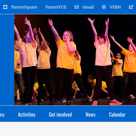
ParentSquare
ParentVUE
Gmail
VERN
ms
Activities
Get involved
News
Calendar