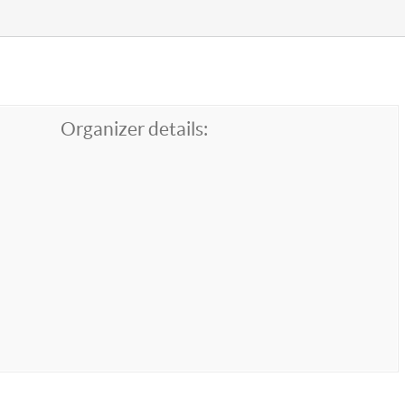
Organizer details: