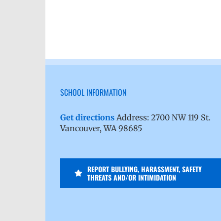
SCHOOL INFORMATION
Get directions
Address: 2700 NW 119 St.
Vancouver, WA 98685
REPORT BULLYING, HARASSMENT, SAFETY
THREATS AND/OR INTIMIDATION