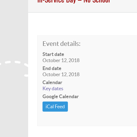
Event details:
Start date
October 12, 2018
End date
October 12, 2018
Calendar
Key dates
Google Calendar
iCal Feed