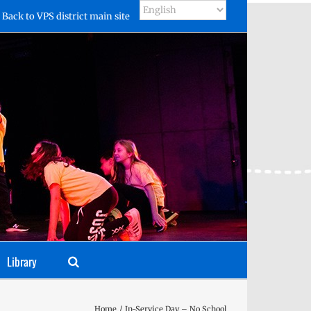
Back to VPS district main site
Library
Home
In-Service Day – No School