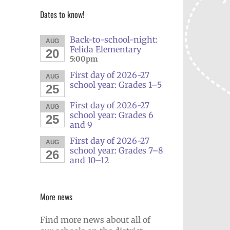
Dates to know!
Back-to-school-night:
AUG
Felida Elementary
20
5:00pm
First day of 2026-27
AUG
school year: Grades 1–5
25
First day of 2026-27
AUG
school year: Grades 6
25
and 9
First day of 2026-27
AUG
school year: Grades 7–8
26
and 10–12
More news
Find more news about all of