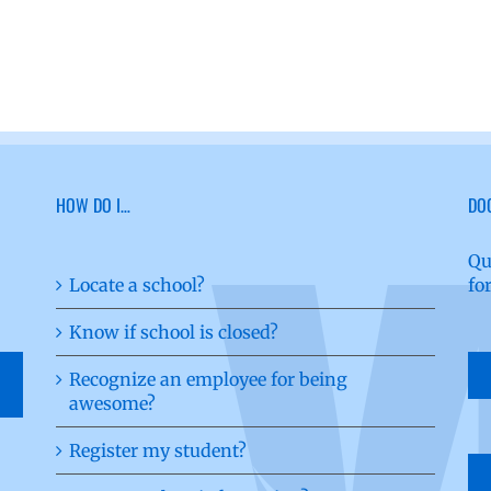
HOW DO I…
DO
Qu
Locate a school?
fo
Know if school is closed?
Recognize an employee for being
awesome?
Register my student?