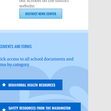
our schools on the district
website:
DISTRICT NEWS CENTER
CUMENTS AND FORMS
ick access to all school documents and
rms by category
BEHAVIORAL HEALTH RESOURCES
SAFETY RESOURCES FROM THE WASHINGTON