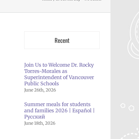
Recent
Join Us to Welcome Dr. Rocky
Torres-Morales as
Superintendent of Vancouver
Public Schools
June 26th, 2026
Summer meals for students
and families 2026 | Español |
Русский
June 18th, 2026