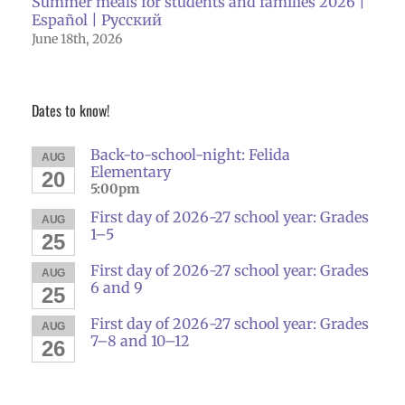
Summer meals for students and families 2026 |
Español | Русский
June 18th, 2026
Dates to know!
Back-to-school-night: Felida
AUG
Elementary
20
5:00pm
First day of 2026-27 school year: Grades
AUG
1–5
25
First day of 2026-27 school year: Grades
AUG
6 and 9
25
First day of 2026-27 school year: Grades
AUG
7–8 and 10–12
26