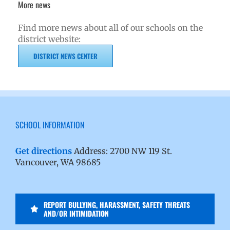
More news
Find more news about all of our schools on the
district website:
DISTRICT NEWS CENTER
SCHOOL INFORMATION
Get directions
Address: 2700 NW 119 St.
Vancouver, WA 98685
REPORT BULLYING, HARASSMENT, SAFETY THREATS
AND/OR INTIMIDATION