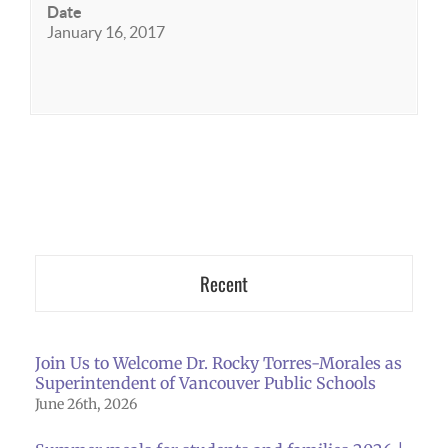
Date
January 16, 2017
Recent
Join Us to Welcome Dr. Rocky Torres-Morales as
Superintendent of Vancouver Public Schools
June 26th, 2026