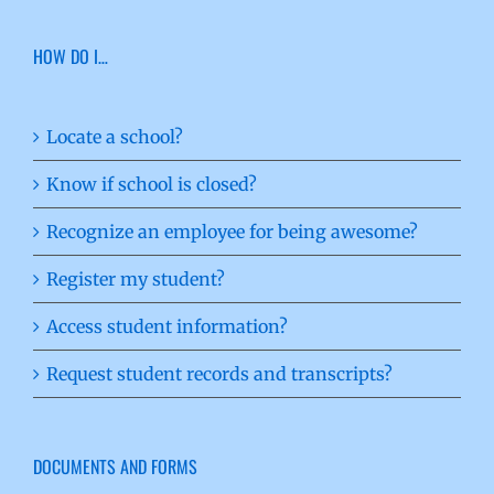
HOW DO I…
Locate a school?
Know if school is closed?
Recognize an employee for being awesome?
Register my student?
Access student information?
Request student records and transcripts?
DOCUMENTS AND FORMS