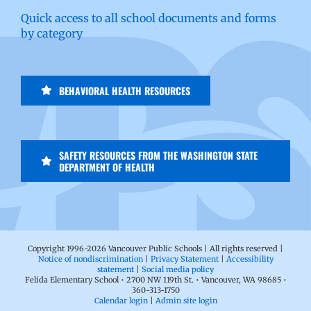
Quick access to all school documents and forms
by category
BEHAVIORAL HEALTH RESOURCES
SAFETY RESOURCES FROM THE WASHINGTON STATE
DEPARTMENT OF HEALTH
Copyright 1996-
2026 Vancouver Public Schools | All rights reserved |
Notice of nondiscrimination
|
Privacy Statement
|
Accessibility
statement
|
Social media policy
Felida Elementary School • 2700 NW 119th St. • Vancouver, WA 98685 •
360-313-1750
Calendar login
|
Admin site login