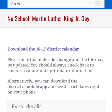
Go to...
No School: Martin Luther King Jr. Day
Download the 16-17 district calendar
Please note that
dates do change
and the file may
be updated. You should always check back to
ensure accurate and up-to-date information.
Alternatively, you can download the
district’s
mobile app
and see district dates right
on your phone!
Event details