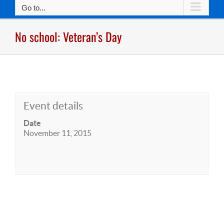
Go to...
No school: Veteran’s Day
Event details
Date
November 11, 2015