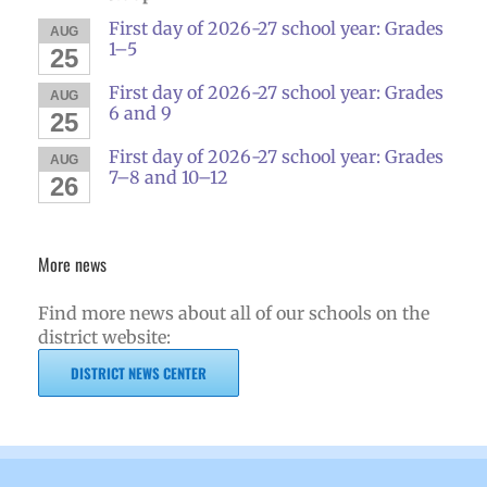
First day of 2026-27 school year: Grades
AUG
1–5
25
First day of 2026-27 school year: Grades
AUG
6 and 9
25
First day of 2026-27 school year: Grades
AUG
7–8 and 10–12
26
More news
Find more news about all of our schools on the
district website:
DISTRICT NEWS CENTER