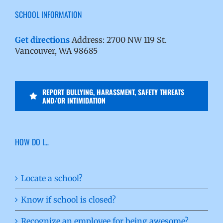
SCHOOL INFORMATION
Get directions
Address: 2700 NW 119 St.
Vancouver, WA 98685
REPORT BULLYING, HARASSMENT, SAFETY THREATS
AND/OR INTIMIDATION
HOW DO I…
Locate a school?
Know if school is closed?
Recognize an employee for being awesome?