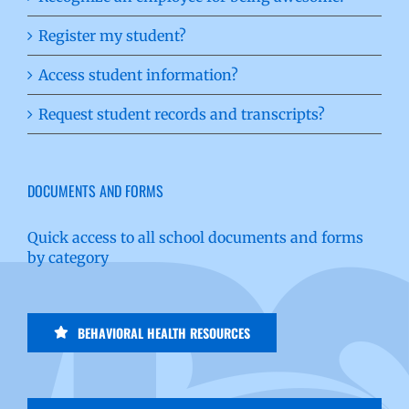
Register my student?
Access student information?
Request student records and transcripts?
DOCUMENTS AND FORMS
Quick access to all school documents and forms
by category
BEHAVIORAL HEALTH RESOURCES