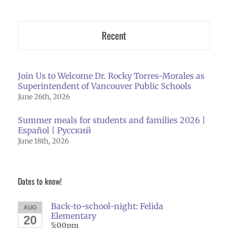
Recent
Join Us to Welcome Dr. Rocky Torres-Morales as
Superintendent of Vancouver Public Schools
June 26th, 2026
Summer meals for students and families 2026 |
Español | Русский
June 18th, 2026
Dates to know!
Back-to-school-night: Felida
AUG
Elementary
20
5:00pm