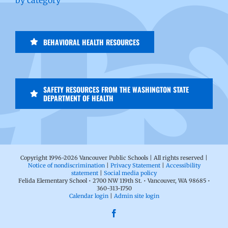
BEHAVIORAL HEALTH RESOURCES
SAFETY RESOURCES FROM THE WASHINGTON STATE
DEPARTMENT OF HEALTH
Copyright 1996-
2026 Vancouver Public Schools | All rights reserved |
Notice of nondiscrimination
|
Privacy Statement
|
Accessibility
statement
|
Social media policy
Felida Elementary School • 2700 NW 119th St. • Vancouver, WA 98685 •
360-313-1750
Calendar login
|
Admin site login
Facebook