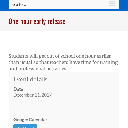
Go to...
One-hour early release
Students will get out of school one hour earlier
than usual so that teachers have time for training
and professional activities.
Event details
Date
December 11, 2017
Google Calendar