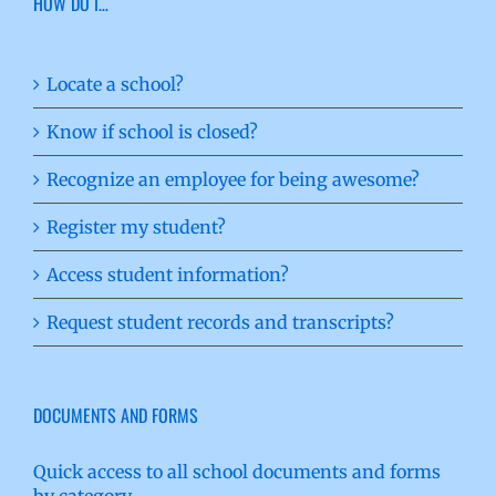
HOW DO I…
Locate a school?
Know if school is closed?
Recognize an employee for being awesome?
Register my student?
Access student information?
Request student records and transcripts?
DOCUMENTS AND FORMS
Quick access to all school documents and forms
by category