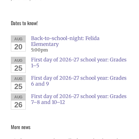
Dates to know!
Back-to-school-night: Felida
AUG
Elementary
20
5:00pm
First day of 2026-27 school year: Grades
AUG
1–5
25
First day of 2026-27 school year: Grades
AUG
6 and 9
25
First day of 2026-27 school year: Grades
AUG
7–8 and 10–12
26
More news