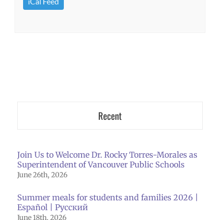
iCal Feed
Recent
Join Us to Welcome Dr. Rocky Torres-Morales as
Superintendent of Vancouver Public Schools
June 26th, 2026
Summer meals for students and families 2026 |
Español | Русский
June 18th, 2026