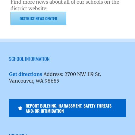
Find more news about all of our schools on the
district website:
DISTRICT NEWS CENTER
SCHOOL INFORMATION
Get directions
Address: 2700 NW 119 St.
Vancouver, WA 98685
REPORT BULLYING, HARASSMENT, SAFETY THREATS
AND/OR INTIMIDATION