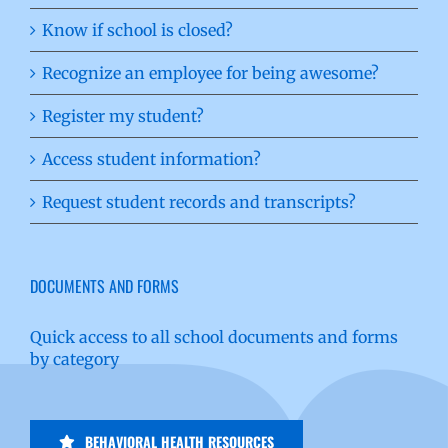
Know if school is closed?
Recognize an employee for being awesome?
Register my student?
Access student information?
Request student records and transcripts?
DOCUMENTS AND FORMS
Quick access to all school documents and forms
by category
BEHAVIORAL HEALTH RESOURCES