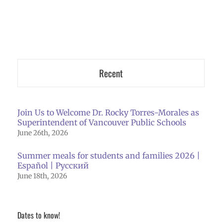
Recent
Join Us to Welcome Dr. Rocky Torres-Morales as
Superintendent of Vancouver Public Schools
June 26th, 2026
Summer meals for students and families 2026 |
Español | Русский
June 18th, 2026
Dates to know!