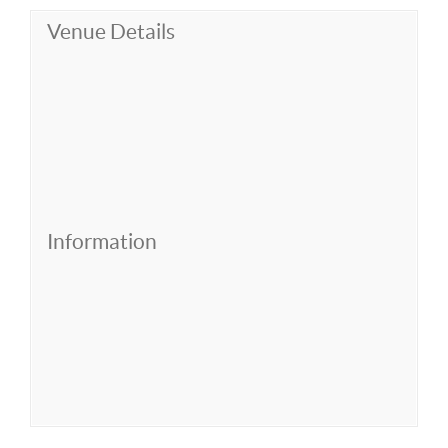
Venue Details
Information