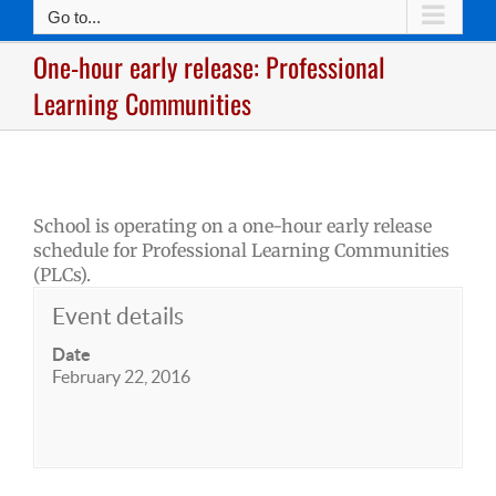
Go to...
One-hour early release: Professional
Learning Communities
School is operating on a one-hour early release
schedule for Professional Learning Communities
(PLCs).
Event details
Date
February 22, 2016