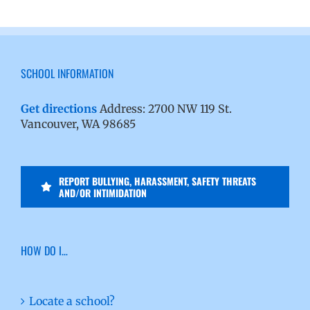
SCHOOL INFORMATION
Get directions
Address: 2700 NW 119 St.
Vancouver, WA 98685
REPORT BULLYING, HARASSMENT, SAFETY THREATS
AND/OR INTIMIDATION
HOW DO I…
Locate a school?