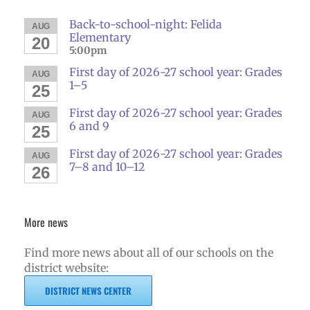
Back-to-school-night: Felida
AUG
Elementary
20
5:00pm
First day of 2026-27 school year: Grades
AUG
1–5
25
First day of 2026-27 school year: Grades
AUG
6 and 9
25
First day of 2026-27 school year: Grades
AUG
7–8 and 10–12
26
More news
Find more news about all of our schools on the
district website:
DISTRICT NEWS CENTER