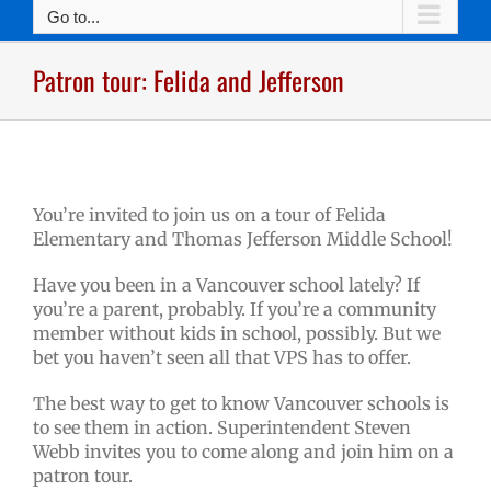
Go to...
Patron tour: Felida and Jefferson
You’re invited to join us on a tour of Felida
Elementary and Thomas Jefferson Middle School!
Have you been in a Vancouver school lately? If
you’re a parent, probably. If you’re a community
member without kids in school, possibly. But we
bet you haven’t seen all that VPS has to offer.
The best way to get to know Vancouver schools is
to see them in action. Superintendent Steven
Webb invites you to come along and join him on a
patron tour.