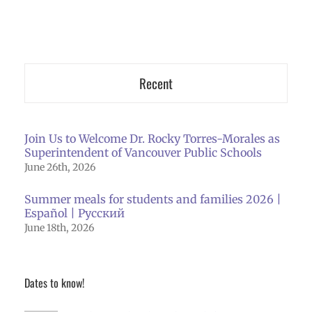
Recent
Join Us to Welcome Dr. Rocky Torres-Morales as
Superintendent of Vancouver Public Schools
June 26th, 2026
Summer meals for students and families 2026 |
Español | Русский
June 18th, 2026
Dates to know!