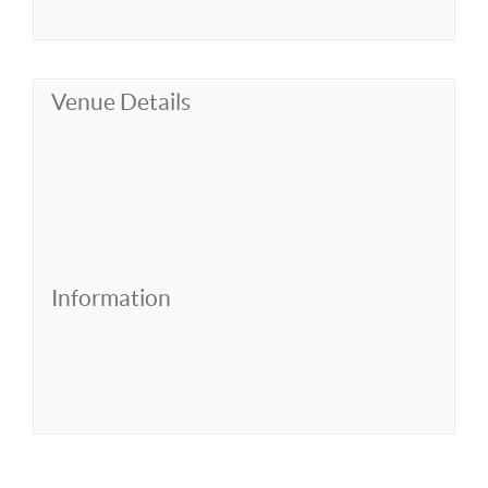
Venue Details
Information