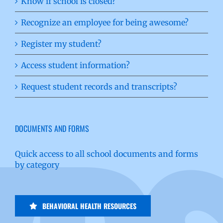
Know if school is closed?
Recognize an employee for being awesome?
Register my student?
Access student information?
Request student records and transcripts?
DOCUMENTS AND FORMS
Quick access to all school documents and forms
by category
BEHAVIORAL HEALTH RESOURCES