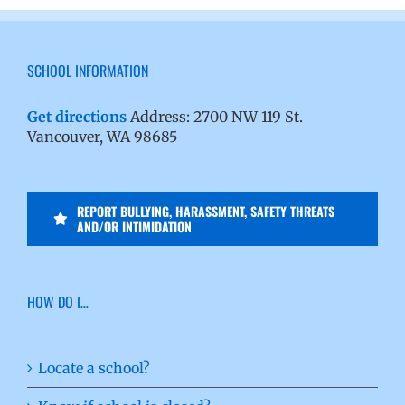
SCHOOL INFORMATION
Get directions
Address: 2700 NW 119 St.
Vancouver, WA 98685
REPORT BULLYING, HARASSMENT, SAFETY THREATS
AND/OR INTIMIDATION
HOW DO I…
Locate a school?