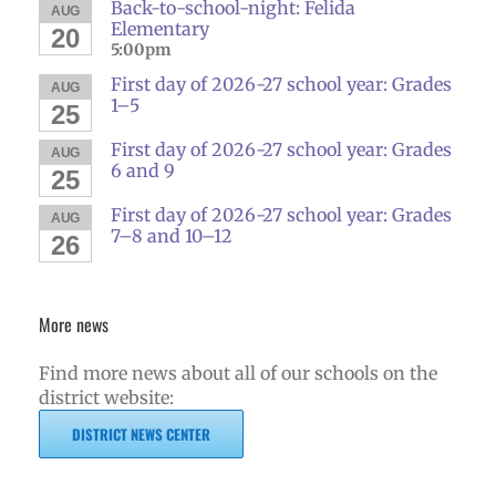
Back-to-school-night: Felida
AUG
Elementary
20
5:00pm
First day of 2026-27 school year: Grades
AUG
1–5
25
First day of 2026-27 school year: Grades
AUG
6 and 9
25
First day of 2026-27 school year: Grades
AUG
7–8 and 10–12
26
More news
Find more news about all of our schools on the
district website:
DISTRICT NEWS CENTER