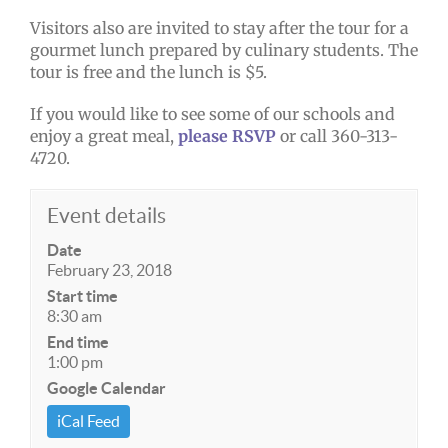
Visitors also are invited to stay after the tour for a
gourmet lunch prepared by culinary students. The
tour is free and the lunch is $5.
If you would like to see some of our schools and
enjoy a great meal,
please RSVP
or call 360-313-
4720.
Event details
Date
February 23, 2018
Start time
8:30 am
End time
1:00 pm
Google Calendar
iCal Feed