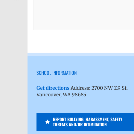
SCHOOL INFORMATION
Get directions
Address: 2700 NW 119 St.
Vancouver, WA 98685
REPORT BULLYING, HARASSMENT, SAFETY
THREATS AND/OR INTIMIDATION