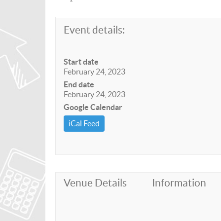
Event details:
Start date
February 24, 2023
End date
February 24, 2023
Google Calendar
iCal Feed
Venue Details
Information