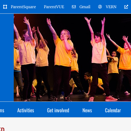
ParentSquare
ParentVUE
Gmail
VERN
ms
Activities
Get involved
News
Calendar
ED