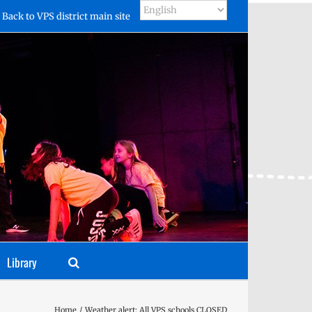
Back to VPS district main site
Library
Home
Weather alert: All VPS schools CLOSED