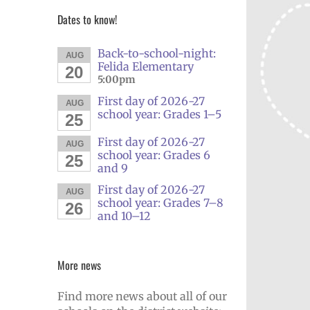
Dates to know!
Back-to-school-night:
AUG
Felida Elementary
20
5:00pm
First day of 2026-27
AUG
school year: Grades 1–5
25
First day of 2026-27
AUG
school year: Grades 6
25
and 9
First day of 2026-27
AUG
school year: Grades 7–8
26
and 10–12
More news
Find more news about all of our