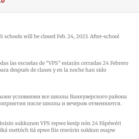
S schools will be closed Feb. 24, 2023. After-school
odas las escuelas de “VPS” estarán cerradas 24
Febrero
ara después de clases y en la noche han sido
ными условиями все школы Ванкуверского района
роприятия после школы и вечером отменяются.
inisin sukkunen VPS repwe kesip nón 24
Fápéwéri
ká mettóch itá epwe fiis mwúrin sukkun esapw