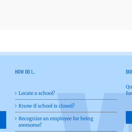
HOW DO I…
DO
Qu
Locate a school?
fo
Know if school is closed?
Recognize an employee for being
awesome?