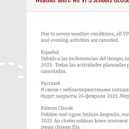
Due to severe weather conditions, all VP
and evening activities are canceled.
Español
Debido a las inclemencias del tiempo, t
2023. Todas las actividades planeadas p
canceladas.
Русский
В связи с неблагоприятными погод
будут закрыты 24
февраля
2023. Ме
Fóósun Chuuk
Pokiten mei ngaw fetánin ásepwán, me
2023. An chóón sukkun kewe urumwot i
pwan chiwen fiis.