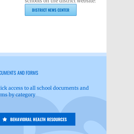
schools on the district website:
DISTRICT NEWS CENTER
CUMENTS AND FORMS
ick access to all school documents and
rms by category
BEHAVIORAL HEALTH RESOURCES