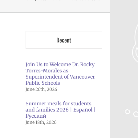
Recent
Join Us to Welcome Dr. Rocky
Torres-Morales as
Superintendent of Vancouver
Public Schools
June 26th, 2026
Summer meals for students
and families 2026 | Español |
Русский
June 18th, 2026