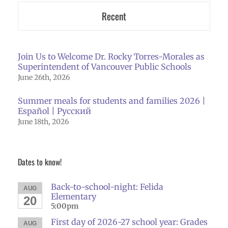
Recent
Join Us to Welcome Dr. Rocky Torres-Morales as
Superintendent of Vancouver Public Schools
June 26th, 2026
Summer meals for students and families 2026 |
Español | Русский
June 18th, 2026
Dates to know!
Back-to-school-night: Felida
AUG
Elementary
20
5:00pm
First day of 2026-27 school year: Grades
AUG