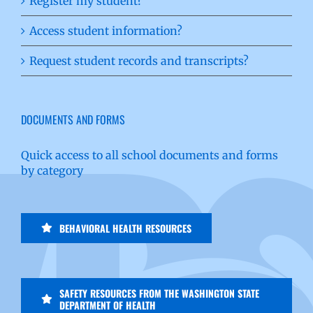
Register my student?
Access student information?
Request student records and transcripts?
DOCUMENTS AND FORMS
Quick access to all school documents and forms
by category
BEHAVIORAL HEALTH RESOURCES
SAFETY RESOURCES FROM THE WASHINGTON STATE
DEPARTMENT OF HEALTH