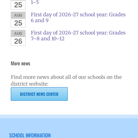
1–5
25
First day of 2026-27 school year: Grades
AUG
6 and 9
25
First day of 2026-27 school year: Grades
AUG
7–8 and 10–12
26
More news
Find more news about all of our schools on the
district website:
DISTRICT NEWS CENTER
SCHOOL INFORMATION