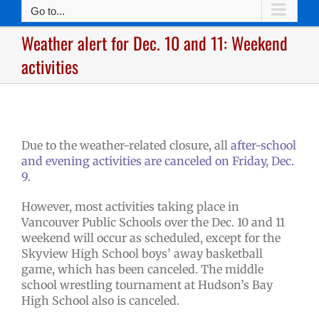
Go to...
Weather alert for Dec. 10 and 11: Weekend
activities
Due to the weather-related closure, all
after-school
and evening activities are canceled on Friday, Dec.
9
.
However, most activities taking place in
Vancouver Public Schools over the Dec. 10 and 11
weekend will occur as scheduled, except for the
Skyview High School boys’ away basketball
game, which has been canceled. The middle
school wrestling tournament at Hudson’s Bay
High School also is canceled.