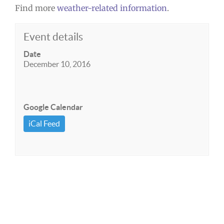
Find more
weather-related information
.
Event details
Date
December 10, 2016
Google Calendar
iCal Feed