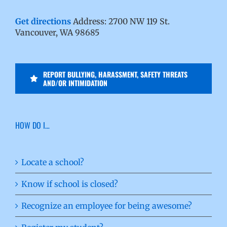
Get directions
Address: 2700 NW 119 St.
Vancouver, WA 98685
REPORT BULLYING, HARASSMENT, SAFETY THREATS
AND/OR INTIMIDATION
HOW DO I…
Locate a school?
Know if school is closed?
Recognize an employee for being awesome?