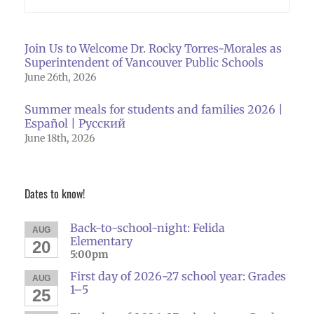
Join Us to Welcome Dr. Rocky Torres-Morales as
Superintendent of Vancouver Public Schools
June 26th, 2026
Summer meals for students and families 2026 |
Español | Русский
June 18th, 2026
Dates to know!
Back-to-school-night: Felida
AUG
Elementary
20
5:00pm
First day of 2026-27 school year: Grades
AUG
1–5
25