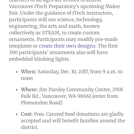
Vancouver iTech Preparatory’s upcoming Maker
Fair. Under the guidance of iTech instructors,
participants will use science, technology,
engineering, the arts and math, known
collectively as STEAM, to create custom
ornaments. Participants may modify pre-made
templates or
create their own designs
. The first
300 participants’ ornaments also will have
embedded blinking lights.
When:
Saturday, Dec. 10, 2017, from 9 a.m. to
noon
Where:
Jim Parsley Community Center, 2901
Falk Rd., Vancouver, WA 98661 (enter from
Plomondon Road)
Cost:
Free. Canned food donations are gladly
accepted and will benefit families around the
district.