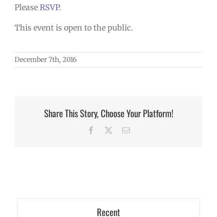
Please
RSVP
.
This event is open to the public.
December 7th, 2016
Share This Story, Choose Your Platform!
Facebook
X
Email
Recent