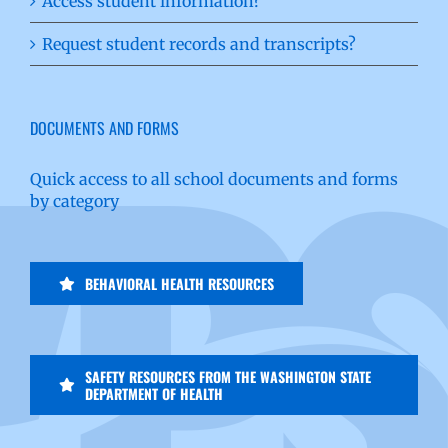
Access student information?
Request student records and transcripts?
DOCUMENTS AND FORMS
Quick access to all school documents and forms
by category
BEHAVIORAL HEALTH RESOURCES
SAFETY RESOURCES FROM THE WASHINGTON STATE
DEPARTMENT OF HEALTH