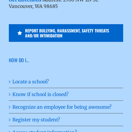
Vancouver, WA 98685
REPORT BULLYING, HARASSMENT, SAFETY THREATS
AND/OR INTIMIDATION
HOW DO I…
Locate a school?
Know if school is closed?
Recognize an employee for being awesome?
Register my student?