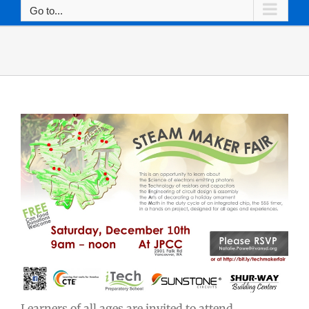
Go to...
Learners of all ages are invited to attend