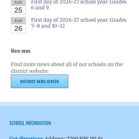
First day of 2026-27 school year: Grades
AUG
6 and 9
25
First day of 2026-27 school year: Grades
AUG
7–8 and 10–12
26
More news
Find more news about all of our schools on the
district website:
DISTRICT NEWS CENTER
SCHOOL INFORMATION
Get directions
Address: 2700 NW 119 St.