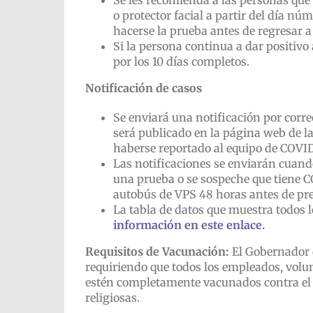
Se les recomienda a las personas que
o protector facial a partir del día n
hacerse la prueba antes de regresar a 
Si la persona continua a dar positivo
por los 10 días completos.
Notificación de casos
Se enviará una notificación por corre
será publicado en la página web de l
haberse reportado al equipo de COVID
Las notificaciones se enviarán cuand
una prueba o se sospeche que tiene C
autobús de VPS 48 horas antes de pr
La tabla de datos que muestra todos l
información en este enlace.
Requisitos de Vacunación:
El Gobernador 
requiriendo que todos los empleados, volun
estén completamente vacunados contra el 
religiosas.