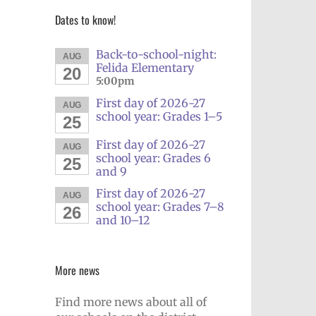
Dates to know!
Back-to-school-night:
AUG
Felida Elementary
20
5:00pm
First day of 2026-27
AUG
school year: Grades 1–5
25
First day of 2026-27
AUG
school year: Grades 6
25
and 9
First day of 2026-27
AUG
school year: Grades 7–8
26
and 10–12
More news
Find more news about all of