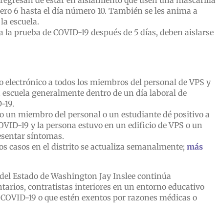
 regresan de estar en aislamiento que usen una mascarilla
úmero 6 hasta el día número 10. También se les anima a
la escuela.
 a la prueba de COVID-19 después de 5 días, deben aislarse
o electrónico a todos los miembros del personal de VPS y
a escuela generalmente dentro de un día laboral de
-19.
o un miembro del personal o un estudiante dé positivo a
OVID-19 y la persona estuvo en un edificio de VPS o un
esentar síntomas.
os casos en el distrito se actualiza semanalmente;
más
del Estado de Washington Jay Inslee continúa
tarios, contratistas interiores en un entorno educativo
COVID-19 o que estén exentos por razones médicas o