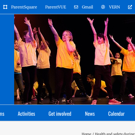
ParentSquare
ParentVUE
Gmail
VERN
ms
Activities
Get involved
News
Calendar
Home
Health and safety during