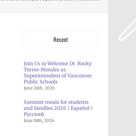
Recent
Join Us to Welcome Dr. Rocky
Torres-Morales as
Superintendent of Vancouver
Public Schools
June 26th, 2026
Summer meals for students
and families 2026 | Español |
Русский
June 18th, 2026