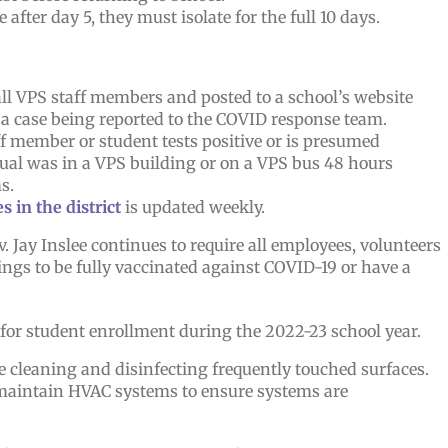
e after day 5, they must isolate for the full 10 days.
 all VPS staff members and posted to a school’s website
 a case being reported to the COVID response team.
ff member or student tests positive or is presumed
dual was in a VPS building or on a VPS bus 48 hours
s.
 in the district
is updated weekly.
Jay Inslee continues to require all employees, volunteers
ings to be fully vaccinated against COVID-19 or have a
 for student enrollment during the 2022-23 school year.
e cleaning and disinfecting frequently touched surfaces.
 maintain HVAC systems to ensure systems are