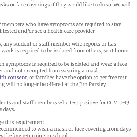
s or face coverings if they would like to do so. We will
f members who have symptoms are required to stay
 tested and/or see a health care provider.
us, any student or staff member who reports or has
work is required to be isolated from others, sent home
th symptoms is required to be isolated and wear a face
lder and not exempted from wearing a mask.
with consent
, or families have the option to get free test
ng will no longer be offered at the Jim Parsley
ents and staff members who test positive for COVID-19
e days.
ge this requirement.
 recommended to wear a mask or face covering from days
est before returning to school.