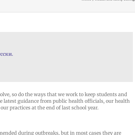
сски.
olve, so do the ways that we work to keep students and
 latest guidance from public health officials, our health
our practices at the end of last school year.
nded during outbreaks, but in most cases they are