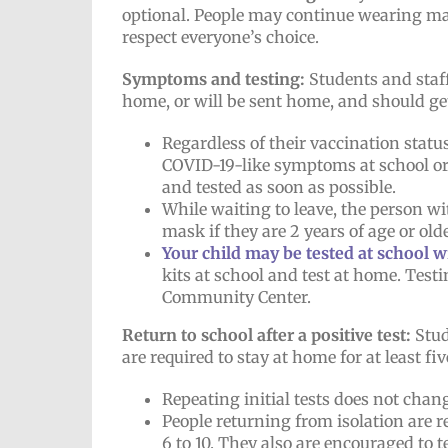
optional. People may continue wearing mask
respect everyone’s choice.
Symptoms and testing:
Students and staf
home, or will be sent home, and should get
Regardless of their vaccination stat
COVID-19-like symptoms at school or 
and tested as soon as possible.
While waiting to leave, the person wi
mask if they are 2 years of age or o
Your child may be tested at school 
kits at school and test at home. Testi
Community Center.
Return to school after a positive test:
Stud
are required to stay at home for at least fiv
Repeating initial tests does not chan
People returning from isolation are
6 to 10. They also are encouraged to t