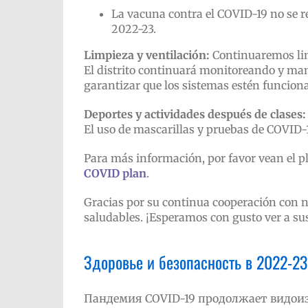
La vacuna contra el COVID-19 no se re
2022-23.
Limpieza y ventilación:
Continuaremos limp
El distrito continuará monitoreando y man
garantizar que los sistemas estén funcio
Deportes y actividades después de clases:
El uso de mascarillas y pruebas de COVID-
Para más información, por favor vean el pl
COVID plan
.
Gracias por su continua cooperación con n
saludables. ¡Esperamos con gusto ver a sus 
Здоровье и безопасность в 2022-23
Пандемия COVID-19 продолжает видоиз