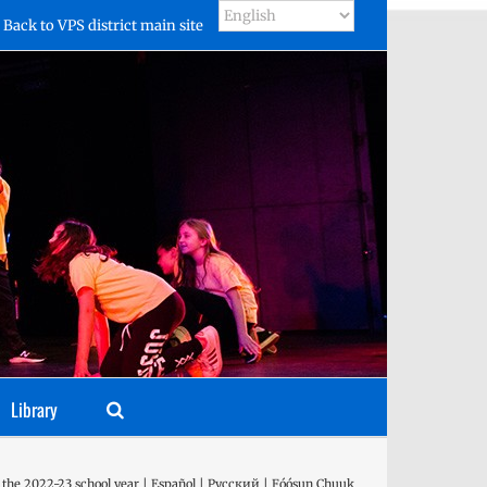
Back to VPS district main site
Library
 the 2022-23 school year | Español | Русский | Fóósun Chuuk