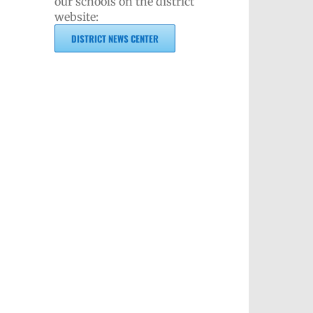
our schools on the district
website:
DISTRICT NEWS CENTER