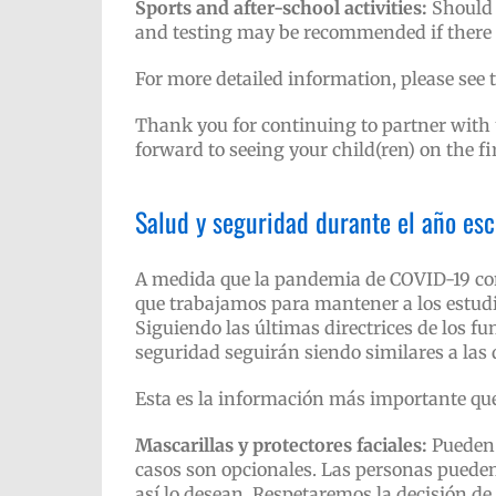
Sports and after-school activities:
Should 
and testing may be recommended if there 
For more detailed information, please see 
Thank you for continuing to partner with u
forward to seeing your child(ren) on the fi
Salud y seguridad durante el año es
A medida que la pandemia de COVID-19 con
que trabajamos para mantener a los estudi
Siguiendo las últimas directrices de los fu
seguridad seguirán siendo similares a las d
Esta es la información más importante que
Mascarillas y protectores faciales:
Pueden 
casos son opcionales. Las personas pueden
así lo desean. Respetaremos la decisión de