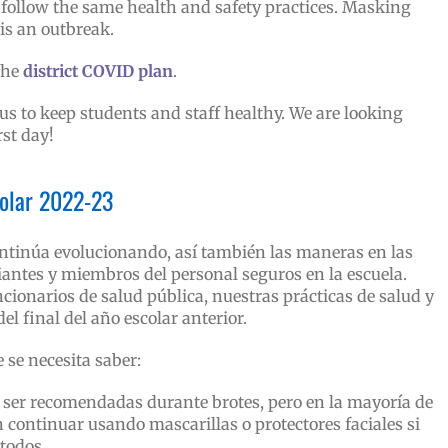
follow the same health and safety practices. Masking
is an outbreak.
the
district COVID plan
.
s to keep students and staff healthy. We are looking
rst day!
colar 2022-23
tinúa evolucionando, así también las maneras en las
antes y miembros del personal seguros en la escuela.
ncionarios de salud pública, nuestras prácticas de salud y
el final del año escolar anterior.
 se necesita saber:
ser recomendadas durante brotes, pero en la mayoría de
 continuar usando mascarillas o protectores faciales si
 todos.