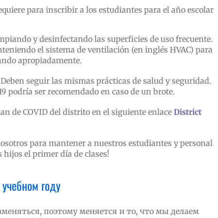
quiere para inscribir a los estudiantes para el año escolar
iando y desinfectando las superficies de uso frecuente.
teniendo el sistema de ventilación (en inglés HVAC) para
nando apropiadamente.
Deben seguir las mismas prácticas de salud y seguridad.
19 podría ser recomendado en caso de un brote.
an de COVID del distrito en el siguiente enlace
District
osotros para mantener a nuestros estudiantes y personal
hijos el primer día de clases!
 учебном году
меняться, поэтому меняется и то, что мы делаем