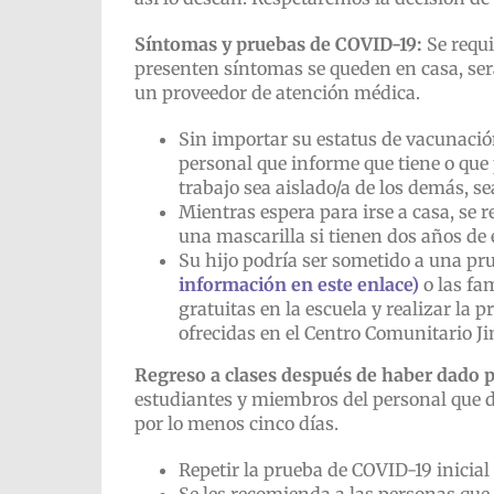
Síntomas y pruebas de COVID-19:
Se requi
presenten síntomas se queden en casa, ser
un proveedor de atención médica.
Sin importar su estatus de vacunació
personal que informe que tiene o que
trabajo sea aislado/a de los demás, s
Mientras espera para irse a casa, se r
una mascarilla si tienen dos años de 
Su hijo podría ser sometido a una pru
información en este enlace)
o las fa
gratuitas en la escuela y realizar la
ofrecidas en el Centro Comunitario Ji
Regreso a clases después de haber dado p
estudiantes y miembros del personal que 
por lo menos cinco días.
Repetir la prueba de COVID-19 inicial