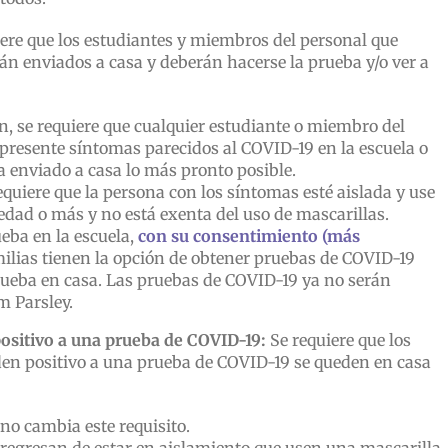
ere que los estudiantes y miembros del personal que
án enviados a casa y deberán hacerse la prueba y/o ver a
n, se requiere que cualquier estudiante o miembro del
 presente síntomas parecidos al COVID-19 en la escuela o
ea enviado a casa lo más pronto posible.
equiere que la persona con los síntomas esté aislada y use
edad o más y no está exenta del uso de mascarillas.
eba en la escuela,
con su consentimiento (más
milias tienen la opción de obtener pruebas de COVID-19
 prueba en casa. Las pruebas de COVID-19 ya no serán
m Parsley.
ositivo a una prueba de COVID-19:
Se requiere que los
den positivo a una prueba de COVID-19 se queden en casa
 no cambia este requisito.