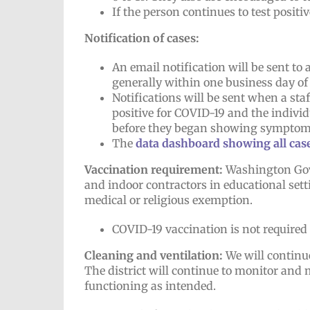
If the person continues to test positiv
Notification of cases:
An email notification will be sent to
generally within one business day of
Notifications will be sent when a sta
positive for COVID-19 and the indivi
before they began showing symptom
The
data dashboard showing all cases
Vaccination requirement:
Washington Gov. 
and indoor contractors in educational sett
medical or religious exemption.
COVID-19 vaccination is not required
Cleaning and ventilation:
We will continu
The district will continue to monitor and
functioning as intended.