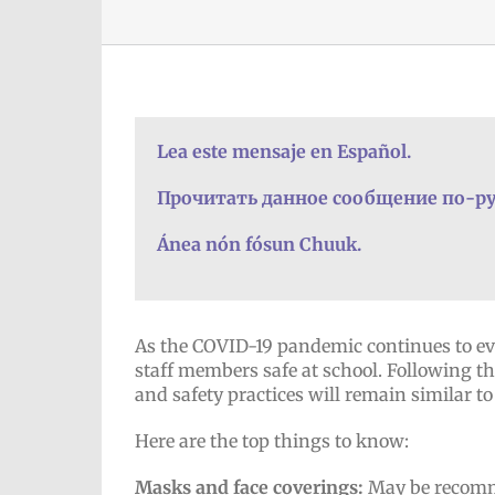
Lea este mensaje en Español.
Прочитать данное сообщение по-ру
Ánea nón fósun Chuuk.
As the COVID-19 pandemic continues to ev
staff members safe at school. Following the
and safety practices will remain similar to 
Here are the top things to know:
Masks and face coverings:
May be recomme