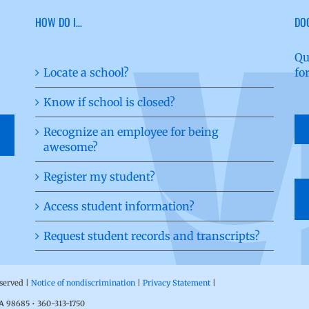
HOW DO I…
DO
Qu
Locate a school?
fo
Know if school is closed?
Recognize an employee for being
awesome?
Register my student?
Access student information?
Request student records and transcripts?
eserved |
Notice of nondiscrimination
|
Privacy Statement
|
WA 98685 • 360-313-1750