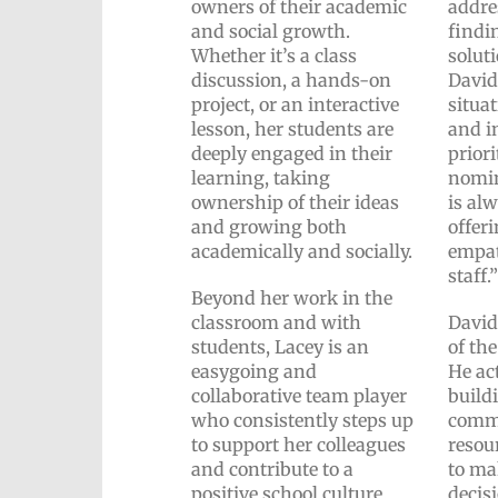
owners of their academic
addre
and social growth.
findi
Whether it’s a class
solut
discussion, a hands-on
David
project, or an interactive
situa
lesson, her students are
and in
deeply engaged in their
priori
learning, taking
nomin
ownership of their ideas
is alw
and growing both
offer
academically and socially.
empat
staff.
Beyond her work in the
classroom and with
David
students, Lacey is an
of th
easygoing and
He act
collaborative team player
build
who consistently steps up
commu
to support her colleagues
resou
and contribute to a
to ma
positive school culture.
decis