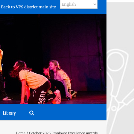
Back to VPS district main site
Library
Home
October 2025 Employee Excellence Awards