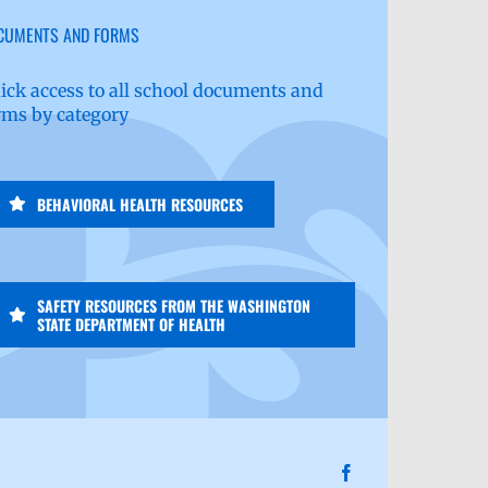
CUMENTS AND FORMS
ick access to all school documents and
rms by category
BEHAVIORAL HEALTH RESOURCES
SAFETY RESOURCES FROM THE WASHINGTON
STATE DEPARTMENT OF HEALTH
Facebook