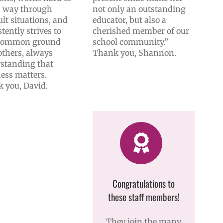
a way through
not only an outstanding
ult situations, and
educator, but also a
tently strives to
cherished member of our
 common ground
school community.”
others, always
Thank you, Shannon.
standing that
ess matters.
 you, David.
Congratulations to
these staff members!
They join the many