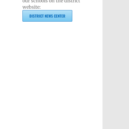
our schools on the district
website:
DISTRICT NEWS CENTER