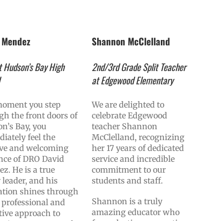
d Mendez
Shannon McClelland
 Hudson’s Bay High
2nd/3rd Grade Split Teacher
l
at Edgewood Elementary
oment you step
We are delighted to
gh the front doors of
celebrate Edgewood
n’s Bay, you
teacher Shannon
iately feel the
McClelland, recognizing
ive and welcoming
her 17 years of dedicated
nce of DRO David
service and incredible
z. He is a true
commitment to our
 leader, and his
students and staff.
ation shines through
Shannon is a truly
s professional and
amazing educator who
tive approach to