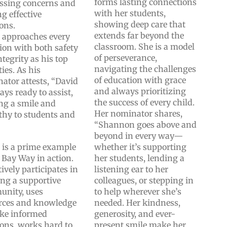
forms lasting connections
ssing concerns and
with her students,
ng effective
showing deep care that
ions.
extends far beyond the
 approaches every
classroom. She is a model
tion with both safety
of perseverance,
tegrity as his top
navigating the challenges
ties. As his
of education with grace
ator attests, “David
and always prioritizing
ays ready to assist,
the success of every child.
ing a smile and
Her nominator shares,
hy to students and
“Shannon goes above and
”
beyond in every way—
 is a prime example
whether it’s supporting
e Bay Way in action.
her students, lending a
ively participates in
listening ear to her
ing a supportive
colleagues, or stepping in
nity, uses
to help wherever she’s
rces and knowledge
needed. Her kindness,
ke informed
generosity, and ever-
ions, works hard to
present smile make her