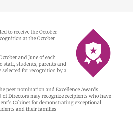
ed to receive the October
ognition at the October
October and June of each
o staff, students, parents and
elected for recognition by a
the peer nomination and Excellence Awards
d of Directors may recognize recipients who have
ent’s Cabinet for demonstrating exceptional
udents and their families.