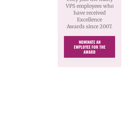
VPS employees who
have received
Excellence
Awards since 2007.
NOMINATE AN
EMPLOYEE FOR THE
AWARD