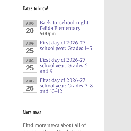
Dates to know!
Back-to-school-night:
AUG
Felida Elementary
20
5:00pm
First day of 2026-27
AUG
school year: Grades 1–5
25
First day of 2026-27
AUG
school year: Grades 6
25
and 9
First day of 2026-27
AUG
school year: Grades 7–8
26
and 10–12
More news
Find more news about all of