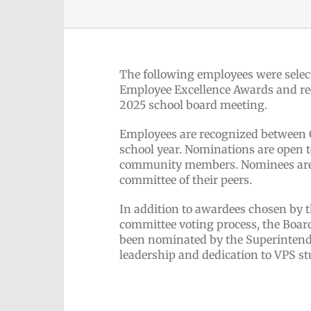
The following employees were select
Employee Excellence Awards and rec
2025 school board meeting.
Employees are recognized between 
school year. Nominations are open t
community members. Nominees are s
committee of their peers.
In addition to awardees chosen by 
committee voting process, the Boar
been nominated by the Superintend
leadership and dedication to VPS st