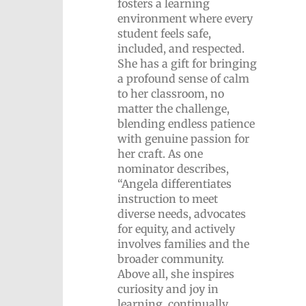
fosters a learning
environment where every
student feels safe,
included, and respected.
She has a gift for bringing
a profound sense of calm
to her classroom, no
matter the challenge,
blending endless patience
with genuine passion for
her craft. As one
nominator describes,
“Angela differentiates
instruction to meet
diverse needs, advocates
for equity, and actively
involves families and the
broader community.
Above all, she inspires
curiosity and joy in
learning, continually