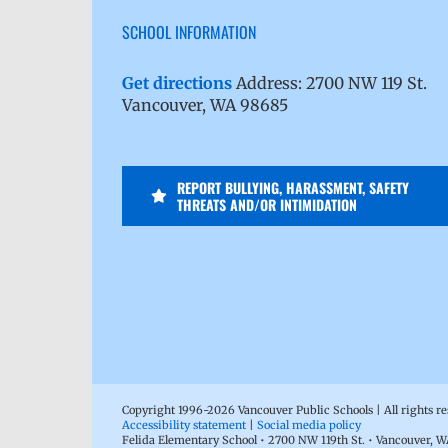
SCHOOL INFORMATION
Get directions
Address: 2700 NW 119 St.
Vancouver, WA 98685
REPORT BULLYING, HARASSMENT, SAFETY
THREATS AND/OR INTIMIDATION
Copyright 1996-
2026 Vancouver Public Schools | All rights r
Accessibility statement
|
Social media policy
Felida Elementary School • 2700 NW 119th St. • Vancouver, 