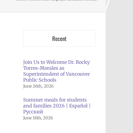
Recent
Join Us to Welcome Dr. Rocky
Torres-Morales as
Superintendent of Vancouver
Public Schools
June 26th, 2026
Summer meals for students
and families 2026 | Español |
Русский
June 18th, 2026