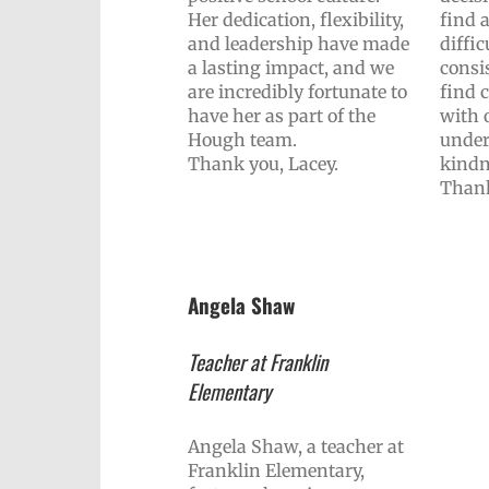
Her dedication, flexibility,
find 
and leadership have made
diffic
a lasting impact, and we
consis
are incredibly fortunate to
find
have her as part of the
with 
Hough team.
under
Thank you, Lacey.
kindn
Thank
Angela Shaw
Teacher at Franklin
Elementary
Angela Shaw, a teacher at
Franklin Elementary,