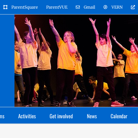
ParentSquare
ParentVUE
Gmail
VERN
ms
Activities
Get involved
News
Calendar