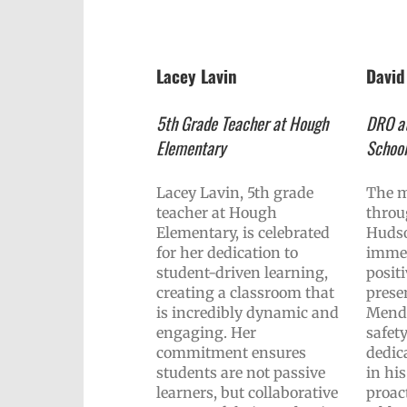
Lacey Lavin
Davi
5th Grade Teacher at Hough
DRO at
Elementary
Schoo
Lacey Lavin, 5th grade
The m
teacher at Hough
throu
Elementary, is celebrated
Hudso
for her dedication to
immed
student-driven learning,
posit
creating a classroom that
prese
is incredibly dynamic and
Mende
engaging. Her
safety
commitment ensures
dedic
students are not passive
in hi
learners, but collaborative
proac