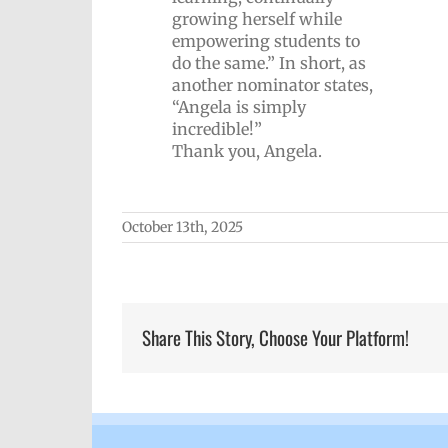
growing herself while
empowering students to
do the same.” In short, as
another nominator states,
“Angela is simply
incredible!”
Thank you, Angela.
October 13th, 2025
Share This Story, Choose Your Platform!