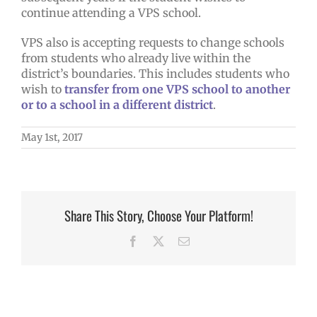
continue attending a VPS school.
VPS also is accepting requests to change schools
from students who already live within the
district’s boundaries. This includes students who
wish to
transfer from one VPS school to another
or to a school in a different district
.
May 1st, 2017
Share This Story, Choose Your Platform!
Facebook
X
Email