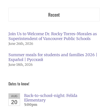
Recent
Join Us to Welcome Dr. Rocky Torres-Morales as
Superintendent of Vancouver Public Schools
June 26th, 2026
Summer meals for students and families 2026 |
Español | Русский
June 18th, 2026
Dates to know!
Back-to-school-night: Felida
AUG
Elementary
20
5:00pm