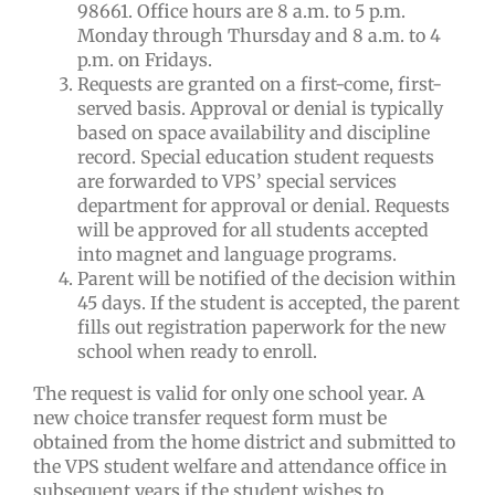
98661. Office hours are 8 a.m. to 5 p.m.
Monday through Thursday and 8 a.m. to 4
p.m. on Fridays.
Requests are granted on a first-come, first-
served basis. Approval or denial is typically
based on space availability and discipline
record. Special education student requests
are forwarded to VPS’ special services
department for approval or denial. Requests
will be approved for all students accepted
into magnet and language programs.
Parent will be notified of the decision within
45 days. If the student is accepted, the parent
fills out registration paperwork for the new
school when ready to enroll.
The request is valid for only one school year. A
new choice transfer request form must be
obtained from the home district and submitted to
the VPS student welfare and attendance office in
subsequent years if the student wishes to