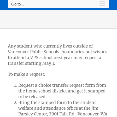
Go to...
Any student who currently lives outside of
Vancouver Public Schools’ boundaries but wishes
to attend a VPS school next year may request a
transfer starting May 1.
To make a request:
Request a choice transfer request form from
the home school district and get it stamped
to be released.
Bring the stamped form to the student
welfare and attendance office at the Jim
Parsley Center, 2901 Falk Rd., Vancouver, WA