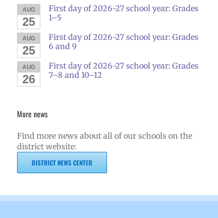
First day of 2026-27 school year: Grades
AUG
1–5
25
First day of 2026-27 school year: Grades
AUG
6 and 9
25
First day of 2026-27 school year: Grades
AUG
7–8 and 10–12
26
More news
Find more news about all of our schools on the
district website:
DISTRICT NEWS CENTER