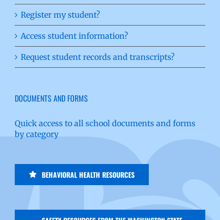
Register my student?
Access student information?
Request student records and transcripts?
DOCUMENTS AND FORMS
Quick access to all school documents and forms
by category
BEHAVIORAL HEALTH RESOURCES