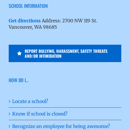
SCHOOL INFORMATION
Get directions
Address: 2700 NW 119 St.
Vancouver, WA 98685
REPORT BULLYING, HARASSMENT, SAFETY THREATS
AND/OR INTIMIDATION
HOW DO I…
Locate a school?
Know if school is closed?
Recognize an employee for being awesome?