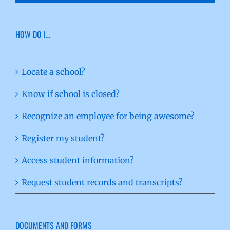
HOW DO I…
Locate a school?
Know if school is closed?
Recognize an employee for being awesome?
Register my student?
Access student information?
Request student records and transcripts?
DOCUMENTS AND FORMS