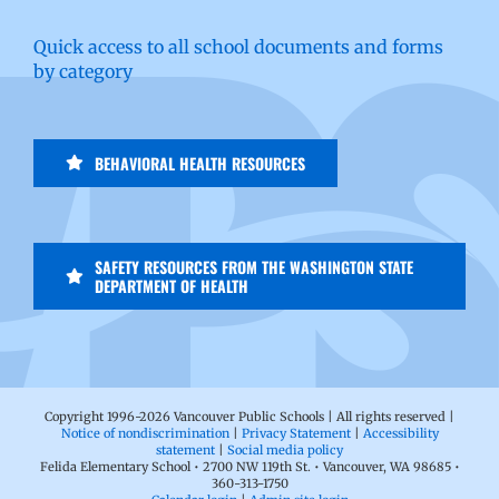
Quick access to all school documents and forms
by category
BEHAVIORAL HEALTH RESOURCES
SAFETY RESOURCES FROM THE WASHINGTON STATE
DEPARTMENT OF HEALTH
Copyright 1996-
2026 Vancouver Public Schools | All rights reserved |
Notice of nondiscrimination
|
Privacy Statement
|
Accessibility
statement
|
Social media policy
Felida Elementary School • 2700 NW 119th St. • Vancouver, WA 98685 •
360-313-1750