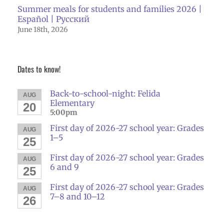
Summer meals for students and families 2026 |
Español | Русский
June 18th, 2026
Dates to know!
Back-to-school-night: Felida
AUG
Elementary
20
5:00pm
First day of 2026-27 school year: Grades
AUG
1–5
25
First day of 2026-27 school year: Grades
AUG
6 and 9
25
First day of 2026-27 school year: Grades
AUG
7–8 and 10–12
26