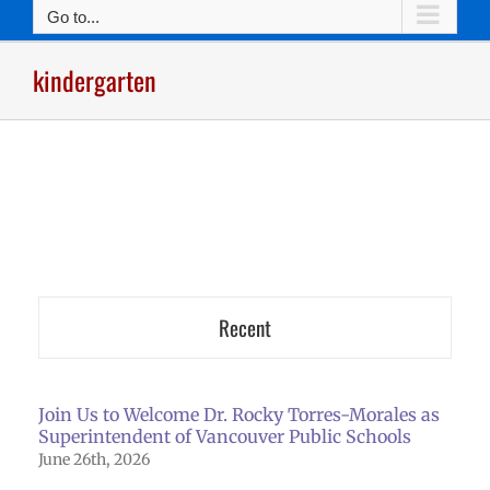
Go to...
kindergarten
Recent
Join Us to Welcome Dr. Rocky Torres-Morales as
Superintendent of Vancouver Public Schools
June 26th, 2026