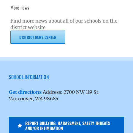
More news
Find more news about all of our schools on the
district website:
DISTRICT NEWS CENTER
SCHOOL INFORMATION
Get directions
Address: 2700 NW 119 St.
Vancouver, WA 98685
REPORT BULLYING, HARASSMENT, SAFETY THREATS
AND/OR INTIMIDATION