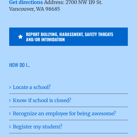
Get directions
Address: 2700 NW 119 St.
Vancouver, WA 98685
REPORT BULLYING, HARASSMENT, SAFETY THREATS
AND/OR INTIMIDATION
HOW DO I…
Locate a school?
Know if school is closed?
Recognize an employee for being awesome?
Register my student?