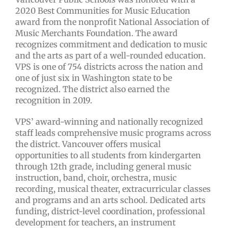
2020 Best Communities for Music Education
award from the nonprofit National Association of
Music Merchants Foundation. The award
recognizes commitment and dedication to music
and the arts as part of a well-rounded education.
VPS is one of 754 districts across the nation and
one of just six in Washington state to be
recognized. The district also earned the
recognition in 2019.
VPS’ award-winning and nationally recognized
staff leads comprehensive music programs across
the district. Vancouver offers musical
opportunities to all students from kindergarten
through 12th grade, including general music
instruction, band, choir, orchestra, music
recording, musical theater, extracurricular classes
and programs and an arts school. Dedicated arts
funding, district-level coordination, professional
development for teachers, an instrument