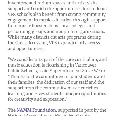
inventory, auditorium spaces and artist visits
support and enrich the opportunities for students.
VPS schools also benefit from strong community
engagement in music education through support
from music booster clubs, local colleges and
performing groups and nonprofit organizations.
While many districts cut arts programs during
the Great Recession, VPS expanded arts access
and opportunities.
“We consider arts part of the core curriculum, and
music education is flourishing in Vancouver
Public Schools,” said Superintendent Steve Webb.
“Thanks to the commitment of our students and
their families, the dedication of our staff and the
support from the community, music enriches
learning and gives students unique opportunities
for creativity and expression.”
The
NAMM Foundation
, supported in part by the
National Association of Music Merchants,