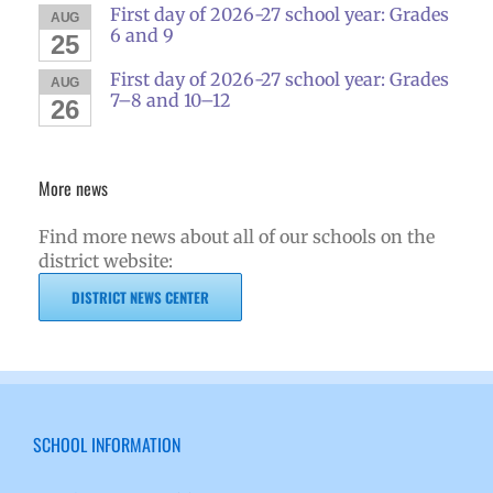
First day of 2026-27 school year: Grades
AUG
6 and 9
25
First day of 2026-27 school year: Grades
AUG
7–8 and 10–12
26
More news
Find more news about all of our schools on the
district website:
DISTRICT NEWS CENTER
SCHOOL INFORMATION