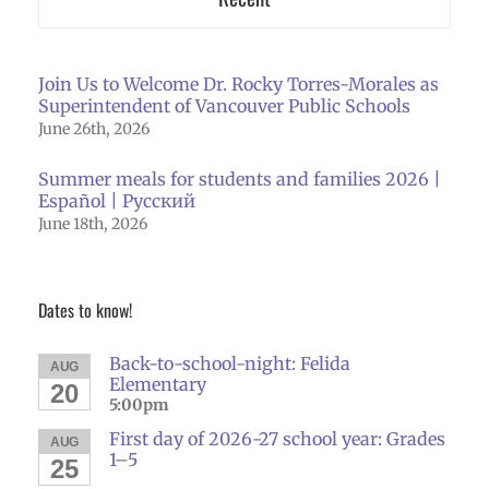
Join Us to Welcome Dr. Rocky Torres-Morales as
Superintendent of Vancouver Public Schools
June 26th, 2026
Summer meals for students and families 2026 |
Español | Русский
June 18th, 2026
Dates to know!
Back-to-school-night: Felida
AUG
Elementary
20
5:00pm
First day of 2026-27 school year: Grades
AUG
1–5
25