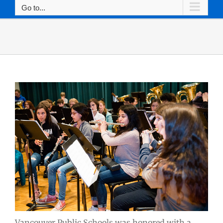
Go to...
Vancouver Public Schools was honored with a