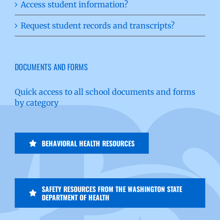
Access student information?
Request student records and transcripts?
DOCUMENTS AND FORMS
Quick access to all school documents and forms
by category
BEHAVIORAL HEALTH RESOURCES
SAFETY RESOURCES FROM THE WASHINGTON STATE
DEPARTMENT OF HEALTH