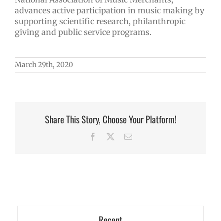
advances active participation in music making by
supporting scientific research, philanthropic
giving and public service programs.
March 29th, 2020
Share This Story, Choose Your Platform!
Facebook
X
Email
Recent