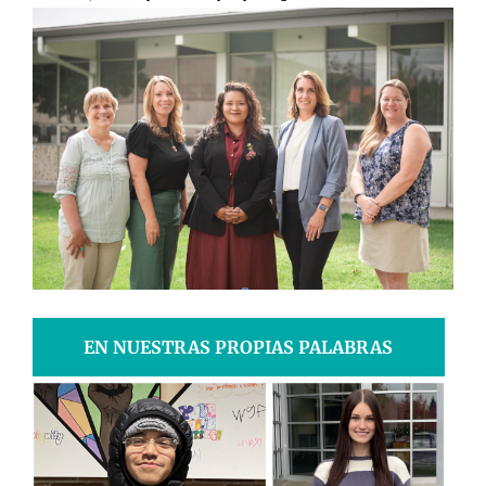
EN NUESTRAS PROPIAS PALABRAS