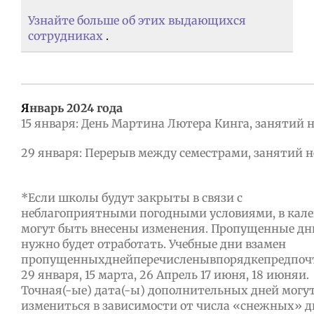
Узнайте больше об этих выдающихся
сотрудниках
.
Я
нварь 2024 года
15 января: День Мартина Лютера Кинга, занятий 
29 января: Перерыв между семестрами, занятий н
*Если школы будут закрыты в связи с
неблагоприятными погодными условиями, в кал
могут быть внесены изменения. Пропущенные дн
нужно будет отработать. Учебные дни взамен
пропущенныхднейперечисленывпорядкепредпоч
29 января, 15 марта, 26 Апрель 17 июня, 18 июняи.
Точная(-ые) дата(-ы) дополнительных дней могу
измениться в зависимости от числа «снежных» д