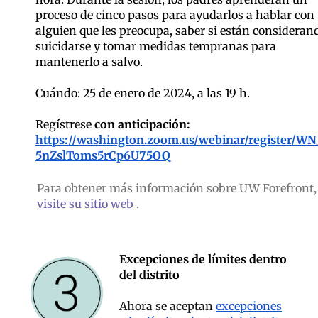
proceso de cinco pasos para ayudarlos a hablar con
alguien que les preocupa, saber si están consideran
suicidarse y tomar medidas tempranas para
mantenerlo a salvo.
Cuándo: 25 de enero de 2024, a las 19 h.
Regístrese
con anticipación:
https://washington.zoom.us/webinar/register/WN
5nZslToms5rCp6U75OQ
Para obtener más información sobre UW Forefront,
visite su sitio web
.
Excepciones de límites dentro
del distrito
Ahora se aceptan
excepciones