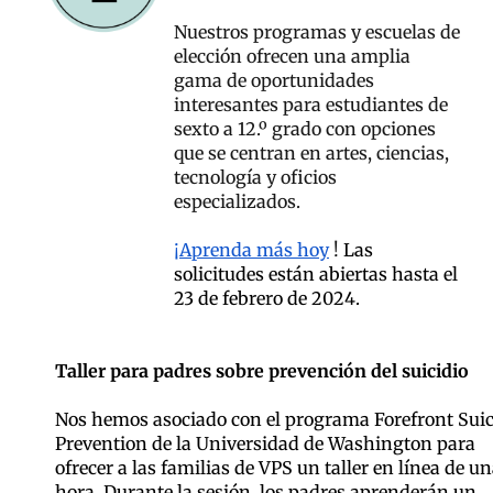
Nuestros programas y escuelas de
elección ofrecen una amplia
gama de oportunidades
interesantes para estudiantes de
sexto a 12.º grado con opciones
que se centran en artes, ciencias,
tecnología y oficios
especializados.
¡Aprenda más hoy
!
Las
solicitudes están abiertas hasta el
23 de febrero de 2024.
Taller para padres sobre prevención del suicidio
Nos hemos asociado con el programa Forefront Suic
Prevention de la Universidad de Washington para
ofrecer a las familias de VPS un taller en línea de u
hora. Durante la sesión, los padres aprenderán un