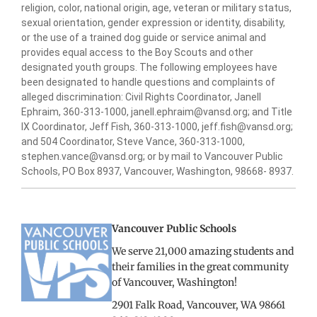
religion, color, national origin, age, veteran or military status,
sexual orientation, gender expression or identity, disability,
or the use of a trained dog guide or service animal and
provides equal access to the Boy Scouts and other
designated youth groups. The following employees have
been designated to handle questions and complaints of
alleged discrimination: Civil Rights Coordinator, Janell
Ephraim, 360-313-1000, janell.ephraim@vansd.org; and Title
IX Coordinator, Jeff Fish, 360-313-1000, jeff.fish@vansd.org;
and 504 Coordinator, Steve Vance, 360-313-1000,
stephen.vance@vansd.org; or by mail to Vancouver Public
Schools, PO Box 8937, Vancouver, Washington, 98668- 8937.
Vancouver Public Schools
We serve 21,000 amazing students and
their families in the great community
of Vancouver, Washington!
2901 Falk Road, Vancouver, WA 98661