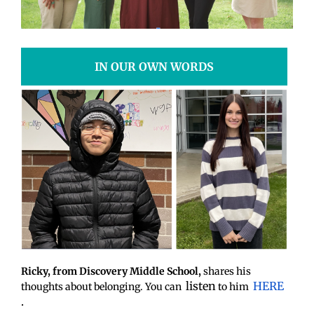
IN OUR OWN WORDS
Ricky, from Discovery Middle School,
shares his
listen
HERE
thoughts about belonging. You can
to him
.