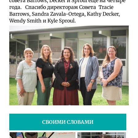
совета
Barrows, Decker и Sproul ещё на четыре
года. Спасибо директорам Совета
Tracie
Barrows, Sandra Zavala-Ortega, Kathy Decker,
Wendy Smith и Kyle Sproul.
СВОИМИ СЛОВАМИ