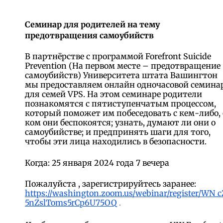
Семинар для родителей на тему
предотвращения самоубийств
В партнёрстве с программой Forefront Suicide
Prevention (На первом месте – предотвращение
самоубийств) Университета штата Вашингтон
мы предоставляем онлайн одночасовой семина
для семей VPS. На этом семинаре родители
познакомятся с пятиступенчатым процессом,
который поможет им побеседовать с кем-либо, 
ком они беспокоятся; узнать, думают ли они о
самоубийстве; и предпринять шаги для того,
чтобы эти лица находились в безопасности.
Когда: 25 января 2024 года 7 вечера
Пожалуйста
, зарегистрируйтесь заранее:
https://washington.zoom.us/webinar/register/WN_c
5nZslToms5rCp6U75OQ
.