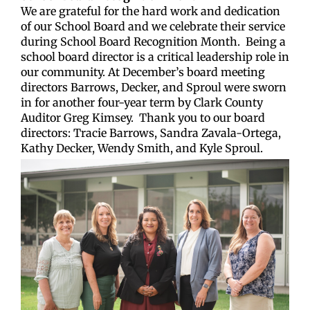
We are grateful for the hard work and dedication
of our School Board and we celebrate their service
during School Board Recognition Month.
Being a
school board director is a critical leadership role in
our community. At December’s board meeting
directors Barrows, Decker, and Sproul were sworn
in for another four-year term by Clark County
Auditor Greg Kimsey.
Thank you to our board
directors: Tracie Barrows, Sandra Zavala-Ortega,
Kathy Decker, Wendy Smith, and Kyle Sproul.