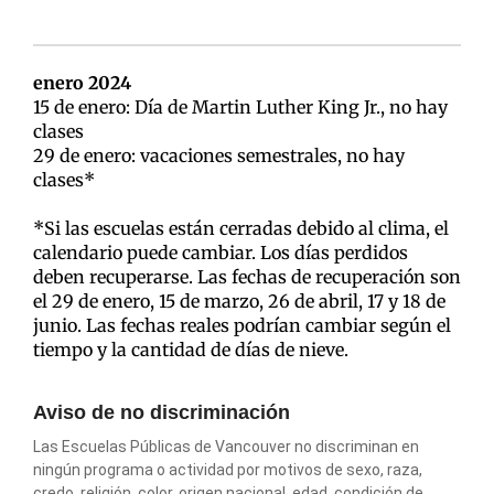
enero 2024
15 de enero: Día de Martin Luther King Jr., no hay
clases
29 de enero: vacaciones semestrales, no hay
clases*
*Si las escuelas están cerradas debido al clima, el
calendario puede cambiar. Los días perdidos
deben recuperarse. Las fechas de recuperación son
el 29 de enero, 15 de marzo, 26 de abril, 17 y 18 de
junio. Las fechas reales podrían cambiar según el
tiempo y la cantidad de días de nieve.
Aviso de no discriminación
Las Escuelas Públicas de Vancouver no discriminan en
ningún programa o actividad por motivos de sexo, raza,
credo, religión, color, origen nacional, edad, condición de