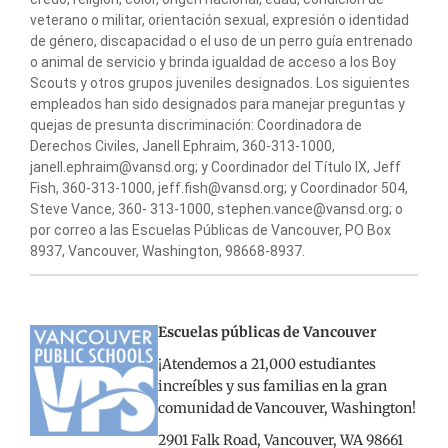
veterano o militar, orientación sexual, expresión o identidad
de género, discapacidad o el uso de un perro guía entrenado
o animal de servicio y brinda igualdad de acceso a los Boy
Scouts y otros grupos juveniles designados. Los siguientes
empleados han sido designados para manejar preguntas y
quejas de presunta discriminación: Coordinadora de
Derechos Civiles, Janell Ephraim, 360-313-1000,
janell.ephraim@vansd.org; y Coordinador del Título IX, Jeff
Fish, 360-313-1000, jeff.fish@vansd.org; y Coordinador 504,
Steve Vance, 360- 313-1000, stephen.vance@vansd.org; o
por correo a las Escuelas Públicas de Vancouver, PO Box
8937, Vancouver, Washington, 98668-8937.
Escuelas públicas de Vancouver
¡Atendemos a 21,000 estudiantes
increíbles y sus familias en la gran
comunidad de Vancouver, Washington!
2901 Falk Road, Vancouver, WA 98661