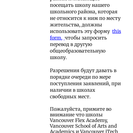
посещать школу нашего
школьного района, которая
не относится к ним по месту
жительства, должны
использовать эту форму
this
form
,
чтобы запросить
перевод в другую
общеобразовательную
школу.
Разрешения будут давать в
порядке очереди по мере
поступления заявлений, при
наличии в школах
свободных мест.
Пожалуйста, примите во
внимание что школы
Vancouver Flex Academy,
Vancouver School of Arts and
Academics и Vancouver iTech