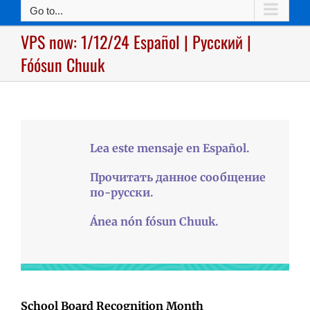
Go to...
VPS now: 1/12/24 Español | Русский |
Fóósun Chuuk
Lea este mensaje en Español.
Прочитать данное сообщение
по-русски.
Ánea nón fósun Chuuk.
School Board Recognition Month