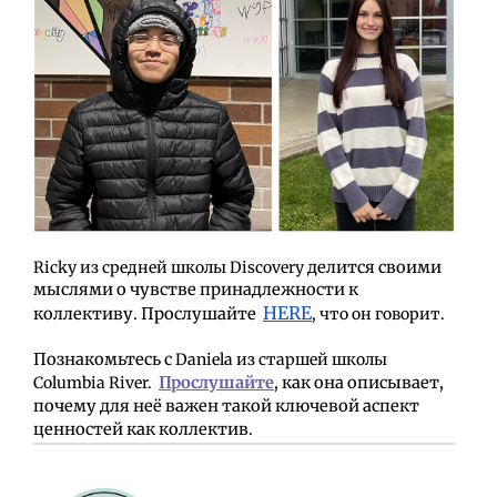
Ricky из средней школы Discovery
делится своими
мыслями о чувстве принадлежности к
HERE
коллективу. Прослушайте
, что он говорит.
Познакомьтесь с
Daniela из старшей школы
Columbia River.
Прослушайте
, как она описывает,
почему для неё важен такой ключевой аспект
ценностей как коллектив.