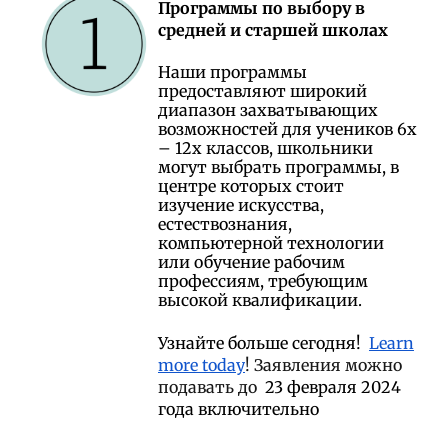
Программы по выбору в
средней и старшей школах
Наши программы
предоставляют широкий
диапазон захватывающих
возможностей для учеников 6х
– 12х классов, школьники
могут выбрать программы, в
центре которых стоит
изучение искусства,
естествознания,
компьютерной технологии
или обучение рабочим
профессиям, требующим
высокой квалификации.
Узнайте больше сегодня!
Learn
more today
! Заявления можно
подавать до
23 февраля 2024
года включительно