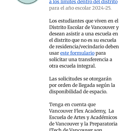
a los límites dentro del distrito
para el año escolar 2024-25.
Los estudiantes que viven en el
Distrito Escolar de Vancouver y
desean asistir a una escuela en
el distrito que no es su escuela
de residencia/vecindario deben
usar
este formulario
para
solicitar una transferencia a
otra escuela integral.
Las solicitudes se otorgarán
por orden de llegada según la
disponibilidad de espacio.
Tenga en cuenta que
Vancouver Flex Academy,
La
Escuela de Artes y Académicos
de Vancouver y la Preparatoria
iTech de Vancouver son