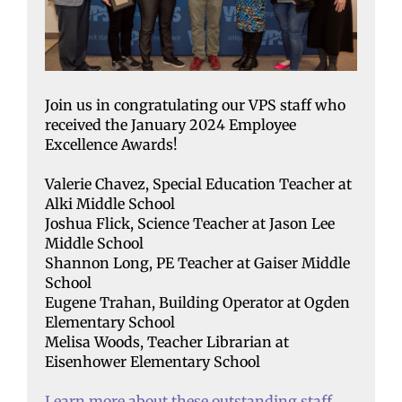
Join us in congratulating our VPS staff who
received the January 2024 Employee
Excellence Awards!
Valerie Chavez, Special Education Teacher at
Alki Middle School
Joshua Flick, Science Teacher at Jason Lee
Middle School
Shannon Long, PE Teacher at Gaiser Middle
School
Eugene Trahan, Building Operator at Ogden
Elementary School
Melisa Woods, Teacher Librarian at
Eisenhower Elementary School
Learn more about these outstanding staff