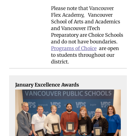
Please note that Vancouver
Flex Academy,
Vancouver
School of Arts and Academics
and Vancouver iTech
Preparatory are Choice Schools
and do not have boundaries.
Programs of Choice
are open
to students throughout our
district.
January Excellence Awards