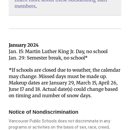
members
.
January 2024
Jan. 15: Martin Luther King Jr. Day, no school
Jan. 29: Semester break, no school*
*If schools are closed due to weather, the calendar
may change. Missed days must be made up.
Makeup dates are January 29, March 15, April 26,
June 17 and 18. Actual date(s) could change based
on timing and number of snow days.
Notice of Nondiscrimination
Vancouver Public Schools does not discriminate in any
programs or activities on the basis of sex, race, creed,