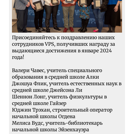
Присоединяйтесь к поздравлению наших
сотрудников VPS, получивших награду за
выдающиеся достижения в январе 2024
года!
Валери Чавес, учитель специального
образования в средней школе Алки
Джошуа Флик, учитель естественных наук в
средней школе Джейсона Ли
Шеннон Лонг, учитель физкультуры в
средней школе Гайзер
Юджин Трэхан, строительный оператор
начальной школы Огдена
Мелиса Вудс, учитель-библиотекарь
начальной школы Эйзенхауэра