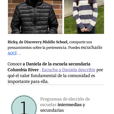
Ricky, de Discovery Middle School,
comparte sus
escucharlo
pensamientos sobre la pertenencia. Puedes
.
AQUÍ
_
Conoce
a Daniela de la escuela secundaria
Columbia River
.
Escuche a Daniela describir
por
qué el valor fundamental de la comunidad es
importante para ella.
Programas de elección de
escuelas
intermedias
y
secundarias