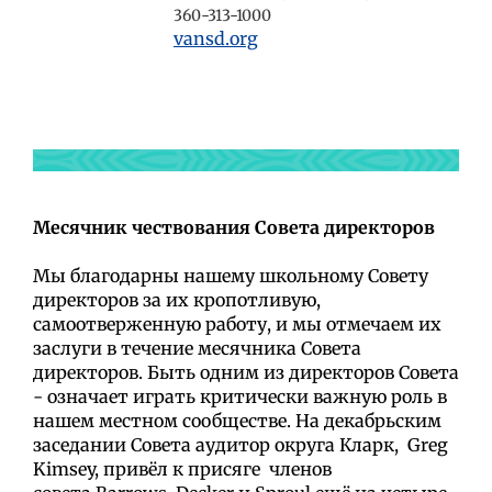
360-313-1000
vansd.org
М
есячник чествования Совета директоров
Мы благодарны нашему школьному Совету
директоров за их кропотливую,
самоотверженную работу, и мы отмечаем их
заслуги в течение месячника Совета
директоров. Быть одним из директоров Совета
- означает играть критически важную роль в
нашем местном сообществе. На декабрьским
заседании Совета аудитор округа Кларк,
Greg
Kimsey,
привёл к
присяге
членов