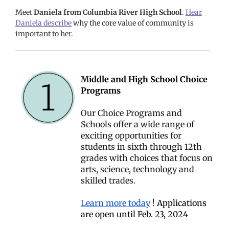
Meet
Daniela from Columbia River High School
.
Hear
Daniela describe
why the core value of community is
important to her.
M
iddle and High School Choice
Programs
Our Choice Programs and
Schools offer a wide range of
exciting opportunities for
students in sixth through 12th
grades with choices that focus on
arts, science, technology and
skilled trades.
Learn more today
!
Applications
are open until Feb. 23, 2024