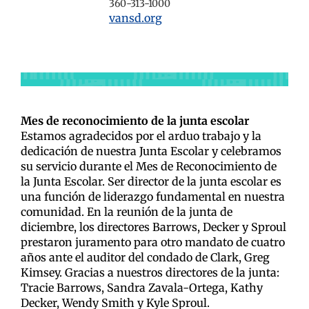
360-313-1000
vansd.org
Mes de reconocimiento de la junta escolar
Estamos agradecidos por el arduo trabajo y la
dedicación de nuestra Junta Escolar y celebramos
su servicio durante el Mes de Reconocimiento de
la Junta Escolar.
Ser director de la junta escolar es
una función de liderazgo fundamental en nuestra
comunidad. En la reunión de la junta de
diciembre, los directores Barrows, Decker y Sproul
prestaron juramento para otro mandato de cuatro
años ante el auditor del condado de Clark, Greg
Kimsey.
Gracias a nuestros directores de la junta:
Tracie Barrows, Sandra Zavala-Ortega, Kathy
Decker, Wendy Smith y Kyle Sproul.