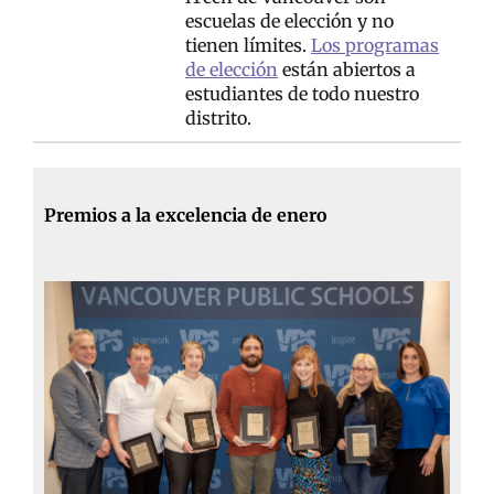
escuelas de elección y no
tienen límites.
Los programas
de elección
están abiertos a
estudiantes de todo nuestro
distrito.
Premios a la excelencia de enero