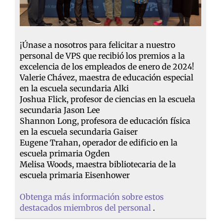
¡Únase a nosotros para felicitar a nuestro
personal de VPS que recibió los premios a la
excelencia de los empleados de enero de 2024!
Valerie Chávez, maestra de educación especial
en la escuela secundaria Alki
Joshua Flick, profesor de ciencias en la escuela
secundaria Jason Lee
Shannon Long, profesora de educación física
en la escuela secundaria Gaiser
Eugene Trahan, operador de edificio en la
escuela primaria Ogden
Melisa Woods, maestra bibliotecaria de la
escuela primaria Eisenhower
Obtenga más información sobre estos
destacados miembros del personal
.