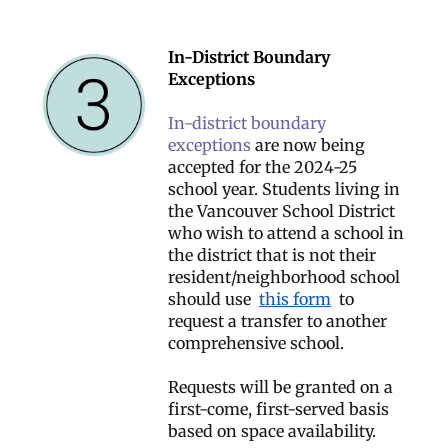
In-District Boundary
Exceptions
In-district boundary
exceptions
are now being
accepted for the 2024-25
school year. Students living in
the Vancouver School District
who wish to attend a school in
the district that is not their
resident/neighborhood school
should use
this form
to
request a transfer to another
comprehensive school.
Requests will be granted on a
first-come, first-served basis
based on space availability.