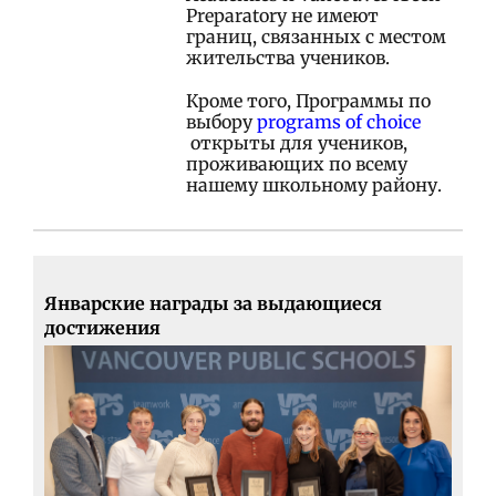
Preparatory не имеют
границ, связанных с местом
жительства учеников.
Кроме того, Программы по
выбору
programs of choice
открыты для учеников,
проживающих по всему
нашему школьному району.
Январские награды за выдающиеся
достижения