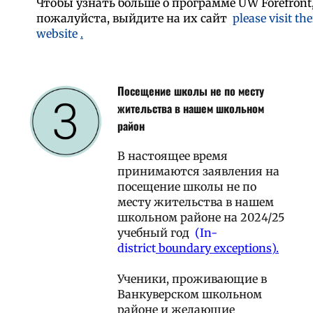
Чтобы узнать больше о программе UW Forefront
пожалуйста, выйдите на их сайт
please visit the
website
.
Посещение школы не по месту
жительства в нашем школьном
район
В настоящее время
принимаются заявления на
посещение школы не по
месту жительства в нашем
школьном районе на 2024/25
учебный год
(In-
district
boundary exceptions).
Ученики, проживающие в
Ванкуверском школьном
районе и желающие