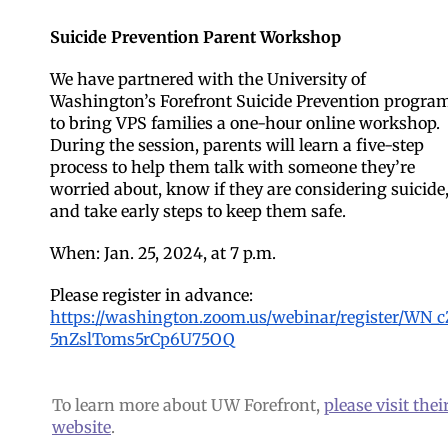
Suicide Prevention Parent Workshop
We have partnered with the University of
Washington’s Forefront Suicide Prevention progra
to bring VPS families a one-hour online workshop.
During the session, parents will learn a five-step
process to help them talk with someone they’re
worried about, know if they are considering suicide
and take early steps to keep them safe.
When: Jan. 25, 2024, at 7 p.m.
Please register in advance:
https://washington.zoom.us/webinar/register/WN_c
5nZslToms5rCp6U75OQ
To learn more about UW Forefront,
please visit thei
website
.