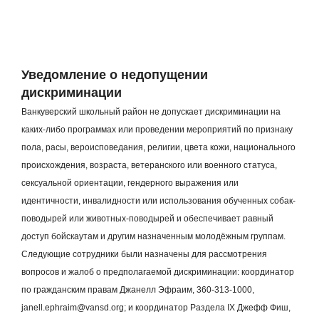
Уведомление о недопущении
дискриминации
Ванкуверский школьный район не допускает дискриминации на
каких-либо программах или проведении мероприятий по признаку
пола, расы, вероисповедания, религии, цвета кожи, национального
происхождения, возраста, ветеранского или военного статуса,
сексуальной ориентации, гендерного выражения или
идентичности, инвалидности или использования обученных собак-
поводырей или животных-поводырей и обеспечивает равный
доступ бойскаутам и другим назначенным молодёжным группам.
Следующие сотрудники были назначены для рассмотрения
вопросов и жалоб о предполагаемой дискриминации: координатор
по гражданским правам Джанелл Эфраим, 360-313-1000,
janell.ephraim@vansd.org; и координатор Раздела IX Джефф Фиш,