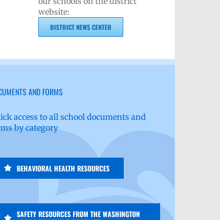
our schools on the district
website:
DISTRICT NEWS CENTER
CUMENTS AND FORMS
ick access to all school documents and
rms by category
BEHAVIORAL HEALTH RESOURCES
SAFETY RESOURCES FROM THE WASHINGTON