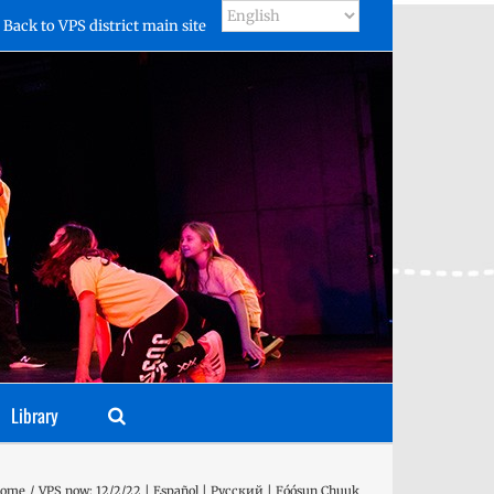
Back to VPS district main site
Library
ome
VPS now: 12/2/22 | Español | Русский | Fóósun Chuuk