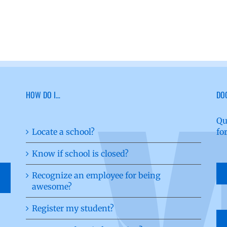
HOW DO I…
DO
Qu
Locate a school?
fo
Know if school is closed?
Recognize an employee for being
awesome?
Register my student?