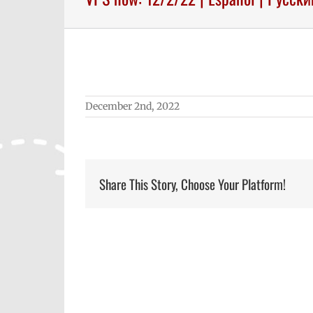
December 2nd, 2022
Share This Story, Choose Your Platform!