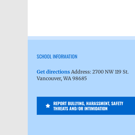
SCHOOL INFORMATION
Get directions
Address: 2700 NW 119 St.
Vancouver, WA 98685
REPORT BULLYING, HARASSMENT, SAFETY
THREATS AND/OR INTIMIDATION