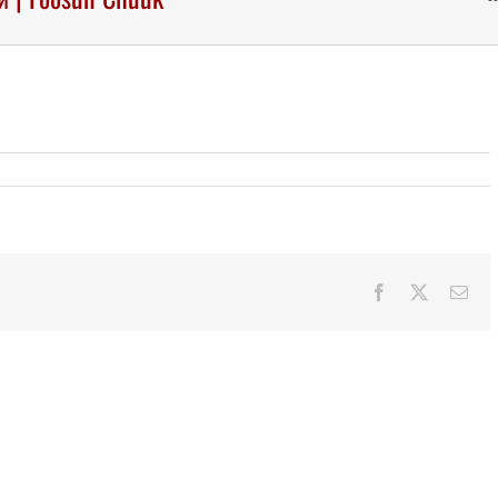
Facebook
X
Ema