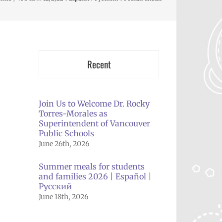
Recent
Join Us to Welcome Dr. Rocky
Torres-Morales as
Superintendent of Vancouver
il
Public Schools
June 26th, 2026
Summer meals for students
and families 2026 | Español |
Русский
June 18th, 2026