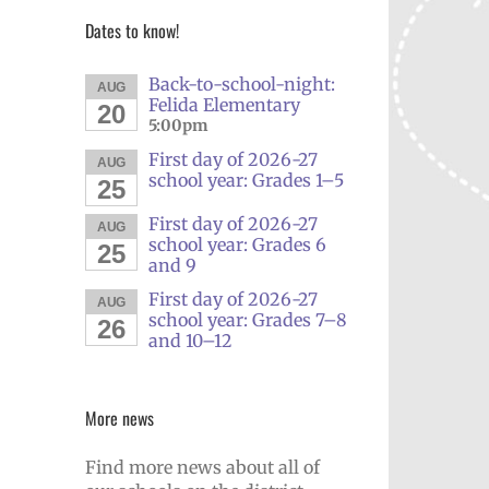
Dates to know!
Back-to-school-night:
AUG
Felida Elementary
20
5:00pm
First day of 2026-27
AUG
school year: Grades 1–5
25
First day of 2026-27
AUG
school year: Grades 6
25
and 9
First day of 2026-27
AUG
school year: Grades 7–8
26
and 10–12
More news
Find more news about all of