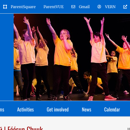
ParentSquare
ParentVUE
Gmail
VERN
ms
Activities
Get involved
News
Calendar
й | Fóósun Chuuk
H