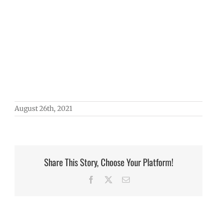
August 26th, 2021
Share This Story, Choose Your Platform!
Facebook
X
Email