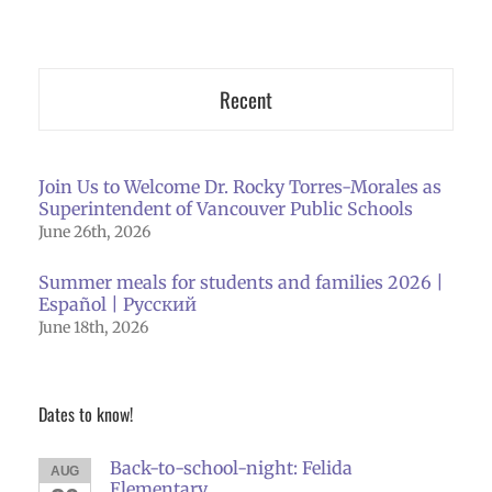
Recent
Join Us to Welcome Dr. Rocky Torres-Morales as
Superintendent of Vancouver Public Schools
June 26th, 2026
Summer meals for students and families 2026 |
Español | Русский
June 18th, 2026
Dates to know!
Back-to-school-night: Felida
AUG
Elementary