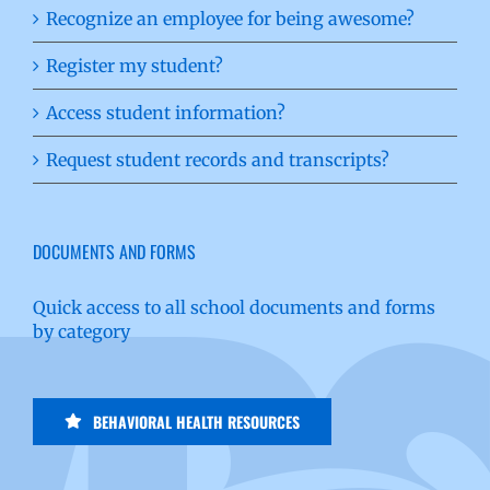
Recognize an employee for being awesome?
Register my student?
Access student information?
Request student records and transcripts?
DOCUMENTS AND FORMS
Quick access to all school documents and forms
by category
BEHAVIORAL HEALTH RESOURCES