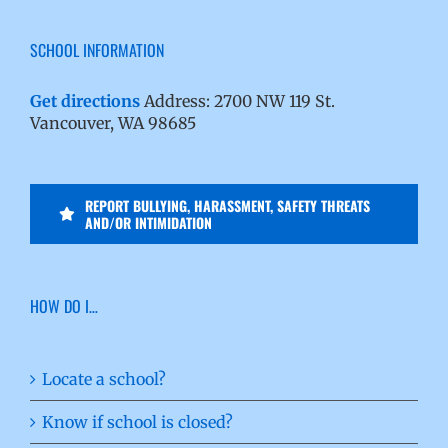
SCHOOL INFORMATION
Get directions
Address: 2700 NW 119 St.
Vancouver, WA 98685
REPORT BULLYING, HARASSMENT, SAFETY THREATS
AND/OR INTIMIDATION
HOW DO I…
Locate a school?
Know if school is closed?