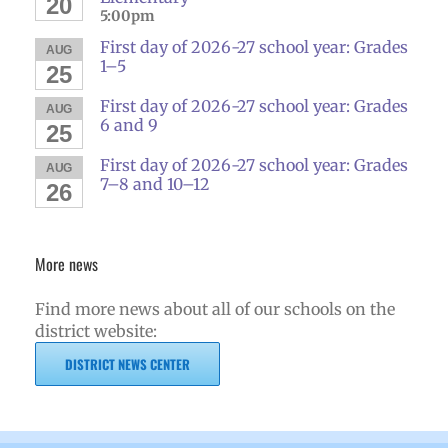
20
5:00pm
First day of 2026-27 school year: Grades
AUG
1–5
25
First day of 2026-27 school year: Grades
AUG
6 and 9
25
First day of 2026-27 school year: Grades
AUG
7–8 and 10–12
26
More news
Find more news about all of our schools on the
district website:
DISTRICT NEWS CENTER