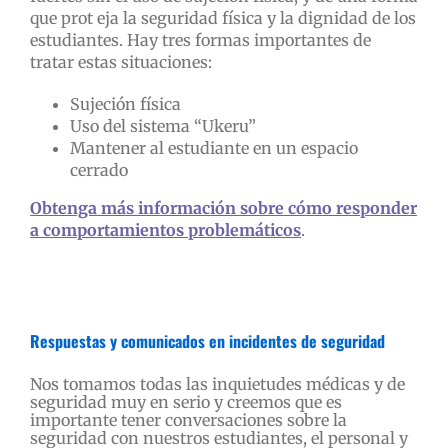
que prot eja la seguridad física y la dignidad de los
estudiantes. Hay tres formas importantes de
tratar estas situaciones:
Sujeción física
Uso del sistema “Ukeru”
Mantener al estudiante en un espacio
cerrado
Obtenga más información sobre cómo responder
a comportamientos problemáticos
.
Respuestas y comunicados en incidentes de seguridad
Nos tomamos todas las inquietudes médicas y de
seguridad muy en serio y creemos que es
importante tener conversaciones sobre la
seguridad con nuestros estudiantes, el personal y