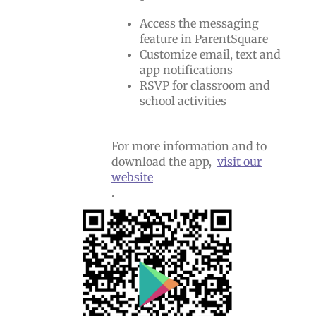
Access the messaging
feature in ParentSquare
Customize email, text and
app notifications
RSVP for classroom and
school activities
For more information and to
download the app,
visit our
website
.