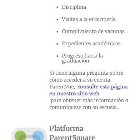
Disciplina
Visitas a la enfermería
Cumplimiento de vacunas
Expedientes académicos
Progreso hacia la
graduación
Si tiene alguna pregunta sobre
cómo acceder a su cuenta
ParentVue,
consulte esta página
en nuestro sitio web
para obtener más información o
comuníquese con su escuela.
Platforma
ParentSquare