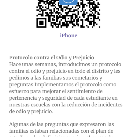
iPhone
Protocolo contra el Odio y Prejuicio
Hace unas semanas, introducimos un protocolo
contra el odio y prejuicio en todo el distrito y les
pedimos a las familias sus cometarios y
preguntas.
Implementamos el protocolo como
esfuerzo para mejorar el sentimiento de
pertenencia y seguridad de cada estudiante en
nuestras escuelas con la reducción de incidentes
de odio y prejuicio.
Algunas de las preguntas que expresaron las
familias estaban relacionadas con el plan de