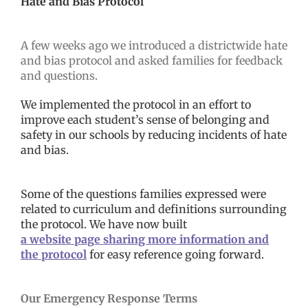
Hate and Bias Protocol
A few weeks ago we introduced a districtwide hate
and bias protocol and asked families for feedback
and questions.
We implemented the protocol in an effort to
improve each student’s sense of belonging and
safety in our schools by reducing incidents of hate
and bias.
Some of the questions families expressed were
related to curriculum and definitions surrounding
the protocol. We have now built
a website page sharing more information and
the protocol
for easy reference going forward.
Our Emergency Response Terms