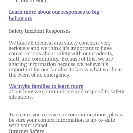
Room Hold
Learn more about our responses to big
behaviors
.
Safety Incident Responses
We take all medical and safety concerns very
seriously and we think it’s important to have
conversations about safety with our students,
staff, and community. Because of this, we are
sharing information because we believe it’s
important for our families to know what we do in
the event of an emergency.
We invite families to learn more
about how we communicate and respond to safety
situations.
To ensure you receive our communications, please
be sure your contact information is up-to-date
with your school.
Internet Safety