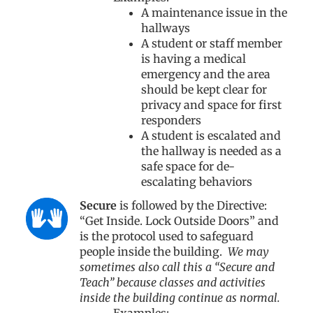
A maintenance issue in the
hallways
A student or staff member
is having a medical
emergency and the area
should be kept clear for
privacy and space for first
responders
A student is escalated and
the hallway is needed as a
safe space for de-
escalating behaviors
Secure
is followed by the Directive:
“Get Inside. Lock Outside Doors” and
is the protocol used to safeguard
people inside the building.
We may
sometimes also call this a “Secure and
Teach” because classes and activities
inside the building continue as normal.
Examples: