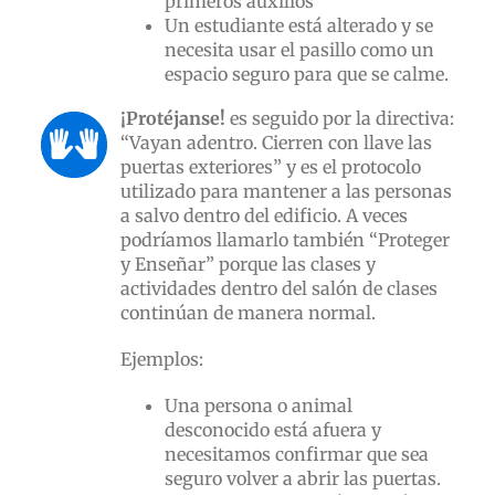
primeros auxilios
Un estudiante está alterado y se
necesita usar el pasillo como un
espacio seguro para que se calme.
¡
Protéjanse!
es seguido por la directiva:
“Vayan adentro. Cierren con llave las
puertas exteriores” y es el protocolo
utilizado para mantener a las personas
a salvo dentro del edificio. A veces
podríamos llamarlo también “Proteger
y Enseñar” porque las clases y
actividades dentro del salón de clases
continúan de manera normal.
Ejemplos:
Una persona o animal
desconocido está afuera y
necesitamos confirmar que sea
seguro volver a abrir las puertas.