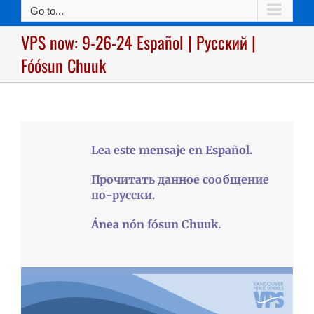
Go to...
VPS now: 9-26-24 Español | Русский |
Fóósun Chuuk
Lea este mensaje en Español.
Прочитать данное сообщение
по-русски.
Ánea nón fósun Chuuk.