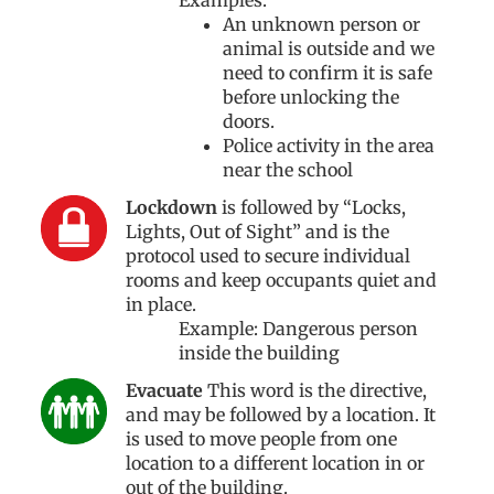
An unknown person or
animal is outside and we
need to confirm it is safe
before unlocking the
doors.
Police activity in the area
near the school
Lockdown
is followed by “Locks,
Lights, Out of Sight” and is the
protocol used to secure individual
rooms and keep occupants quiet and
in place.
Example: Dangerous person
inside the building
Evacuate
This word is the directive,
and may be followed by a location. It
is used to move people from one
location to a different location in or
out of the building.