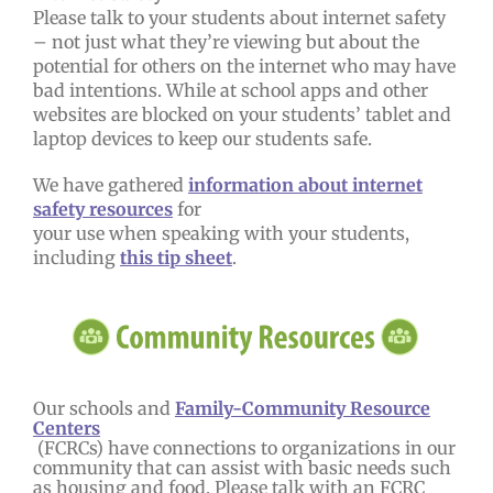
Please talk to your students about internet safety
– not just what they’re viewing but about the
potential for others on the internet who may have
bad intentions. While at school apps and other
websites are blocked on your students’ tablet and
laptop devices to keep our students safe.
We have gathered
information about internet
safety resources
for
your use when speaking with your students,
including
this tip sheet
.
Our schools and
Family-Community Resource
Centers
(FCRCs) have connections to organizations in our
community that can assist with basic needs such
as housing and food. Please talk with an FCRC