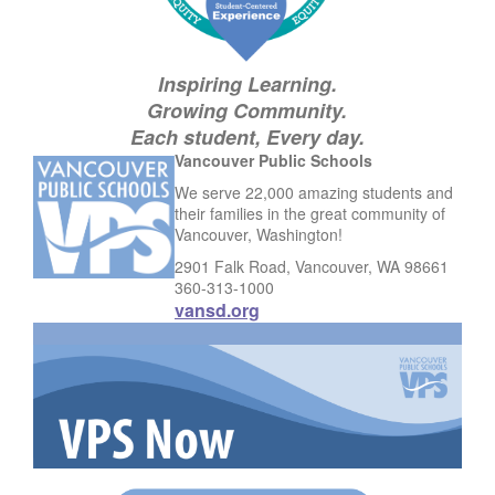
Inspiring Learning.
Growing Community.
Each student, Every day.
Vancouver Public Schools
We serve 22,000 amazing students and
their families in the great community of
Vancouver, Washington!
2901 Falk Road, Vancouver, WA 98661
360-313-1000
vansd.org