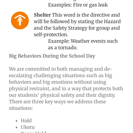
Examples: Fire or gas leak
Shelter
This word is the directive and
will be followed by stating the Hazard
and the Safety Strategy for group and
self-protection.
Example: Weather events such
as a tornado.
Big Behaviors During the School Day
We are committed to both managing and de-
escalating challenging situations such as big
behaviors and big emotions without using
physical restraint, and in a way that protects both
our students’ physical safety and their dignity.
There are three key ways we address these
situations:
Hold
Ukeru