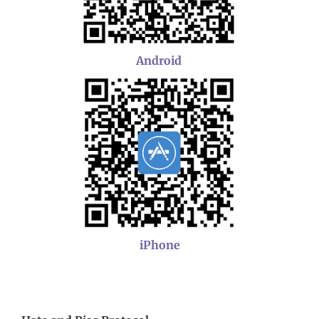
Android
iPhone