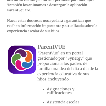
También los animamos a descargar la aplicación
ParentSquare.
Hacer estas dos cosas nos ayudará a garantizar que
reciban información importante y actualizada sobre la
experiencia escolar de sus hijos
ParentVUE
“ParentVue” en un portal
gestionado por “Synergy” que
proporciona a los padres de
familia unaidea del día a día de la
experiencia educativa de sus
hijos, incluyendo:
Asignaciones y
calificaciones
Asistencia escolar