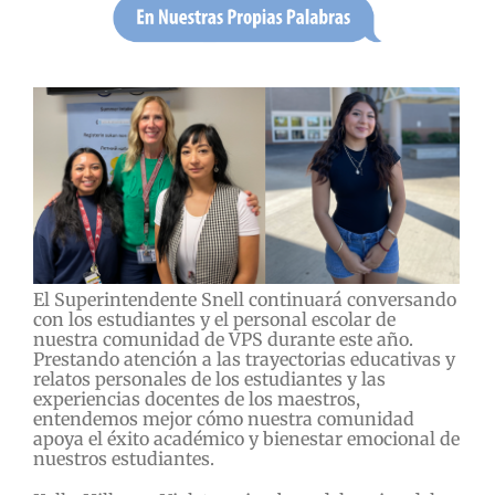
El Superintendente Snell continuará conversando
con los estudiantes y el personal escolar de
nuestra comunidad de VPS durante este año.
Prestando atención a las trayectorias educativas y
relatos personales de los estudiantes y las
experiencias docentes de los maestros,
entendemos mejor cómo nuestra comunidad
apoya el éxito académico y bienestar emocional de
nuestros estudiantes.