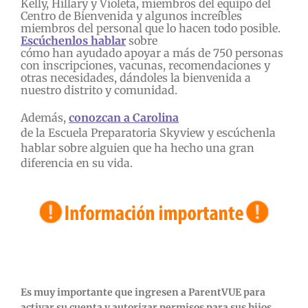
Kelly, Hillary y Violeta, miembros del equipo del
Centro de Bienvenida y algunos increíbles
miembros del personal que lo hacen todo posible.
Escúchenlos hablar
sobre
cómo han ayudado apoyar a más de 750 personas
con inscripciones, vacunas, recomendaciones y
otras necesidades, dándoles la bienvenida a
nuestro distrito y comunidad.
Además,
conozcan a Carolina
de la Escuela Preparatoria Skyview y escúchenla
hablar sobre alguien que ha hecho una gran
diferencia en su vida.
Es muy importante que ingresen a ParentVUE para
activar su cuenta y autorizar permisos para sus hijos.