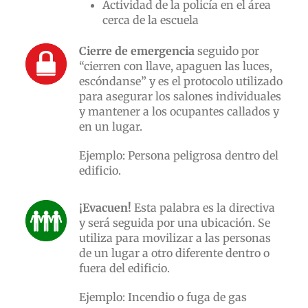
Actividad de la policía en el área
cerca de la escuela
Cierre de emergencia
seguido por
“cierren con llave, apaguen las luces,
escóndanse” y es el protocolo utilizado
para asegurar los salones individuales
y mantener a los ocupantes callados y
en un lugar.
Ejemplo: Persona peligrosa dentro del
edificio.
¡Evacuen!
Esta palabra es la directiva
y será seguida por una ubicación. Se
utiliza para movilizar a las personas
de un lugar a otro diferente dentro o
fuera del edificio.
Ejemplo: Incendio o fuga de gas