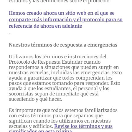
estudios y las definiciones sobre el protocolo.
Hemos creado ahora un sitio web en el que se
comparte más información y el protocolo para su
referencia de ahora en adelante
.
Nuestros términos de respuesta a emergencias
Utilizamos los términos e instrucciones del
Protocolo de Respuesta Estándar cuando
respondemos a situaciones que pueden surgir en
nuestras escuelas, incluidas las emergencias. Esto
ayuda a garantizar que todos comprendan los
pasos que estamos tomando para responder. Esto
ayuda a que los estudiantes, el personal y los
socorristas sepan de inmediato qué está
sucediendo y qué hacer.
Es importante que todos estemos familiarizados
con estos términos para que sepamos qué
significan cuando los utilizamos en nuestras
escuelas y edificios.
Revise los términos y sus
significados en esta página