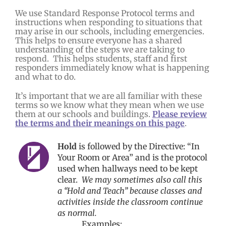
We use Standard Response Protocol terms and
instructions when responding to situations that
may arise in our schools, including emergencies.
This helps to ensure everyone has a shared
understanding of the steps we are taking to
respond. This helps students, staff and first
responders immediately know what is happening
and what to do.
It’s important that we are all familiar with these
terms so we know what they mean when we use
them at our schools and buildings.
Please review
the terms and their meanings on this page
.
Hold
is followed by the Directive: “In
Your Room or Area” and is the protocol
used when hallways need to be kept
clear.
We may sometimes also call this
a “Hold and Teach” because classes and
activities inside the classroom continue
as normal.
Examples: