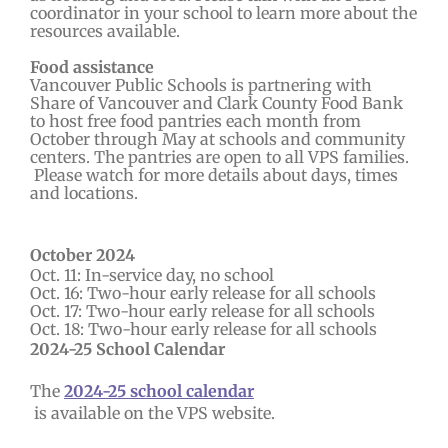
coordinator in your school to learn more about the
resources available.
Food assistance
Vancouver Public Schools is partnering with
Share of Vancouver and Clark County Food Bank
to host free food pantries each month from
October through May at schools and community
centers. The pantries are open to all VPS families.
Please watch for more details about days, times
and locations.
October 2024
Oct. 11: In-service day, no school
Oct. 16: Two-hour early release for all schools
Oct. 17: Two-hour early release for all schools
Oct. 18: Two-hour early release for all schools
2024-25 School Calendar
The
2024-25 school calendar
is available on the VPS website.