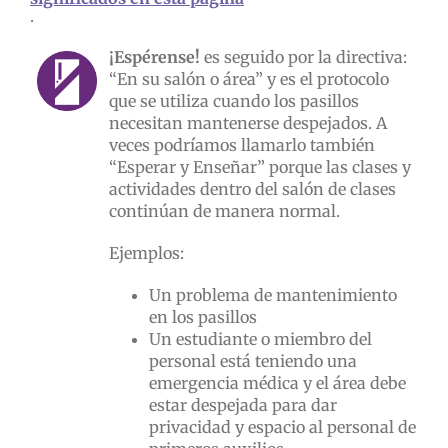
.
¡Espérense!
es seguido por la directiva:
“En su salón o área” y es el protocolo
que se utiliza cuando los pasillos
necesitan mantenerse despejados. A
veces podríamos llamarlo también
“Esperar y Enseñar” porque las clases y
actividades dentro del salón de clases
continúan de manera normal.
Ejemplos:
Un problema de mantenimiento
en los pasillos
Un estudiante o miembro del
personal está teniendo una
emergencia médica y el área debe
estar despejada para dar
privacidad y espacio al personal de