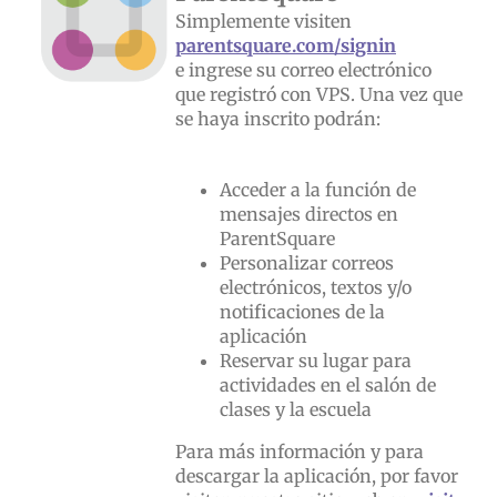
Simplemente visiten
parentsquare.com/signin
e ingrese su correo electrónico
que registró con VPS. Una vez que
se haya inscrito podrán:
Acceder a la función de
mensajes directos en
ParentSquare
Personalizar correos
electrónicos, textos y/o
notificaciones de la
aplicación
Reservar su lugar para
actividades en el salón de
clases y la escuela
Para más información y para
descargar la aplicación, por favor