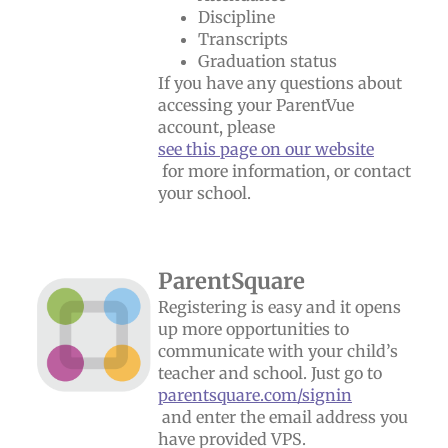
Discipline
Transcripts
Graduation status
If you have any questions about
accessing your ParentVue
account, please
see this page on our website
for more information, or contact
your school.
ParentSquare
Registering is easy and it opens
up more opportunities to
communicate with your child’s
teacher and school. Just go to
parentsquare.com/signin
and enter the email address you
have provided VPS.