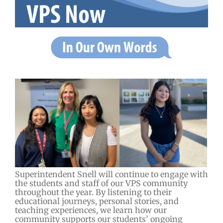
Superintendent Snell will continue to engage with
the students and staff of our VPS community
throughout the year. By listening to their
educational journeys, personal stories, and
teaching experiences, we learn how our
community supports our students’ ongoing