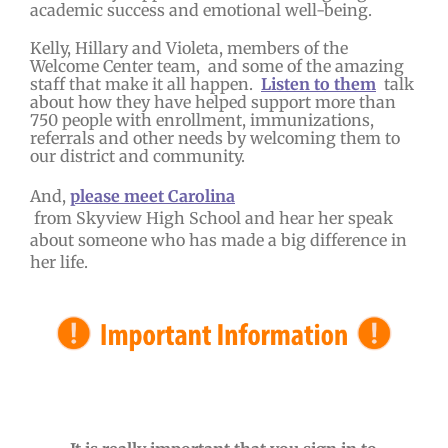
academic success and emotional well-being.
Kelly, Hillary and Violeta, members of the
Welcome Center team, and some of the amazing
staff that make it all happen.
Listen to them
talk
about how they have helped support more than
750 people with enrollment, immunizations,
referrals and other needs by welcoming them to
our district and community.
And,
please meet Carolina
from Skyview High School and hear her speak
about someone who has made a big difference in
her life.