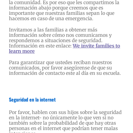
la comunidad. Es por eso que les compartimos la
información abajo porque creemos que es
importante que nuestras familias sepan lo que
hacemos en caso de una emergencia.
Invitamos a las familias a obtener más
información sobre cómo nos comunicamos y
respondemos a situaciones de seguridad.
Información en este enlace:
We invite families to
learn more
Para garantizar que ustedes reciban nuestros
comunicados, por favor asegúrense de que su
información de contacto este al día en su escuela.
Seguridad en la internet
Por favor, hablen con sus hijos sobre la seguridad
en la internet- no únicamente lo que ven si no
también sobre la probabilidad de que hay otras
personas en el internet que podrían tener malas