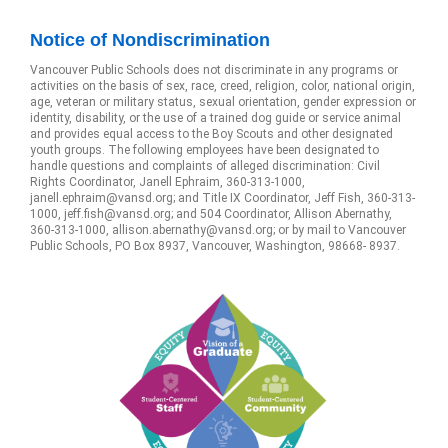
Notice of Nondiscrimination
Vancouver Public Schools does not discriminate in any programs or
activities on the basis of sex, race, creed, religion, color, national origin,
age, veteran or military status, sexual orientation, gender expression or
identity, disability, or the use of a trained dog guide or service animal
and provides equal access to the Boy Scouts and other designated
youth groups. The following employees have been designated to
handle questions and complaints of alleged discrimination: Civil
Rights Coordinator, Janell Ephraim, 360-313-1000,
janell.ephraim@vansd.org; and Title IX Coordinator, Jeff Fish, 360-313-
1000, jeff.fish@vansd.org; and 504 Coordinator, Allison Abernathy,
360-313-1000, allison.abernathy@vansd.org; or by mail to Vancouver
Public Schools, PO Box 8937, Vancouver, Washington, 98668- 8937.