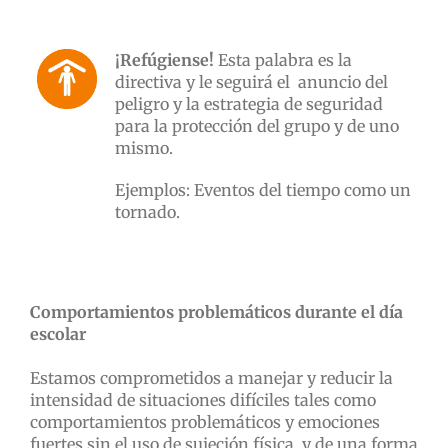
¡Refúgiense!
Esta palabra es la
directiva y le seguirá el anuncio del
peligro y la estrategia de seguridad
para la protección del grupo y de uno
mismo.
Ejemplos: Eventos del tiempo como un
tornado.
Comportamientos problemáticos durante el día
escolar
Estamos comprometidos a manejar y reducir la
intensidad de situaciones difíciles tales como
comportamientos problemáticos y emociones
fuertes sin el uso de sujeción física, y de una forma