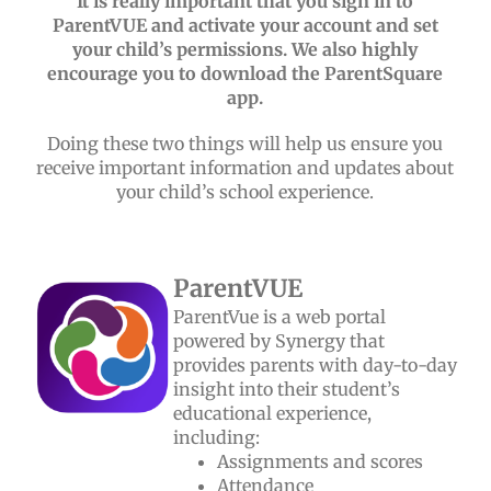
It is really important that you sign in to
ParentVUE and activate your account and set
your child’s permissions. We also highly
encourage you to download the ParentSquare
app.
Doing these two things will help us ensure you
receive important information and updates about
your child’s school experience.
ParentVUE
ParentVue is a web portal
powered by Synergy that
provides parents with day-to-day
insight into their student’s
educational experience,
including:
Assignments and scores
Attendance