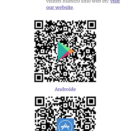
visiten nuestro sitio web en:
visit
our website
.
Androide