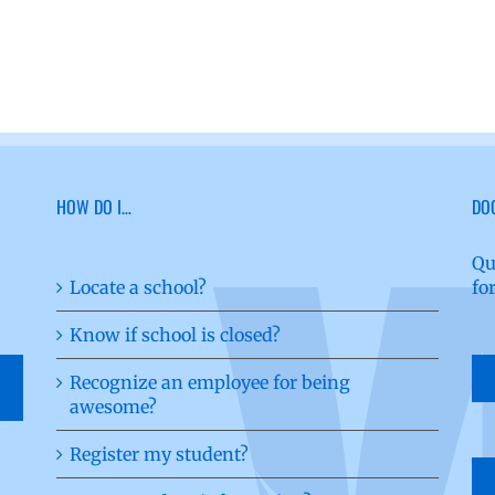
HOW DO I…
DO
Qu
Locate a school?
fo
Know if school is closed?
Recognize an employee for being
awesome?
Register my student?