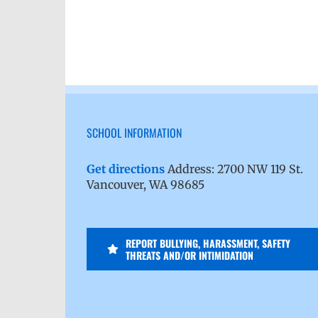
SCHOOL INFORMATION
Get directions
Address: 2700 NW 119 St.
Vancouver, WA 98685
REPORT BULLYING, HARASSMENT, SAFETY
THREATS AND/OR INTIMIDATION