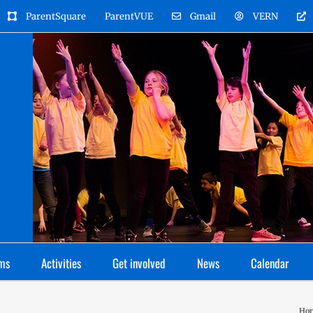
ParentSquare
ParentVUE
Gmail
VERN
ms
Activities
Get involved
News
Calendar
Ho