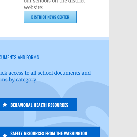
our schools on the district
website:
DISTRICT NEWS CENTER
CUMENTS AND FORMS
ick access to all school documents and
rms by category
BEHAVIORAL HEALTH RESOURCES
SAFETY RESOURCES FROM THE WASHINGTON