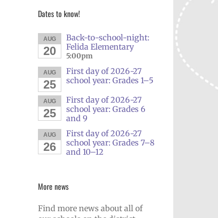
Dates to know!
Back-to-school-night:
AUG
Felida Elementary
20
5:00pm
First day of 2026-27
AUG
school year: Grades 1–5
25
First day of 2026-27
AUG
school year: Grades 6
25
and 9
First day of 2026-27
AUG
school year: Grades 7–8
26
and 10–12
More news
Find more news about all of