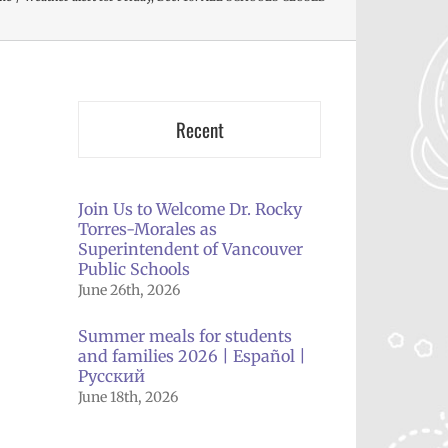
Recent
Join Us to Welcome Dr. Rocky
Torres-Morales as
Superintendent of Vancouver
Public Schools
June 26th, 2026
Summer meals for students
and families 2026 | Español |
Русский
il
June 18th, 2026