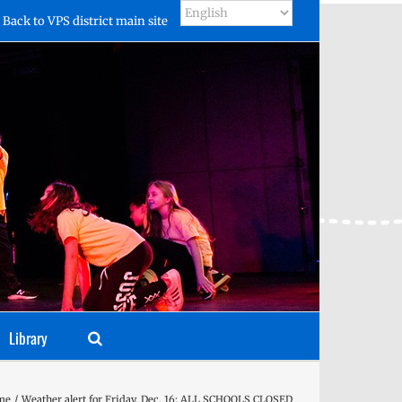
Back to VPS district main site
Library
me
Weather alert for Friday, Dec. 16: ALL SCHOOLS CLOSED