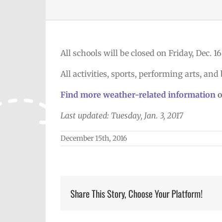
All schools will be closed on Friday, Dec. 1
All activities, sports, performing arts, and 
Find more weather-related information
o
Last updated: Tuesday, Jan. 3, 2017
December 15th, 2016
Share This Story, Choose Your Platform!