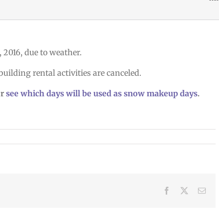
6, 2016, due to weather.
building rental activities are canceled.
r
see which days will be used as snow makeup days
.
Facebook
X
Ema