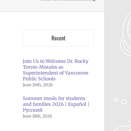
Recent
Join Us to Welcome Dr. Rocky
Torres-Morales as
Superintendent of Vancouver
Public Schools
June 26th, 2026
Summer meals for students
and families 2026 | Español |
Русский
June 18th, 2026