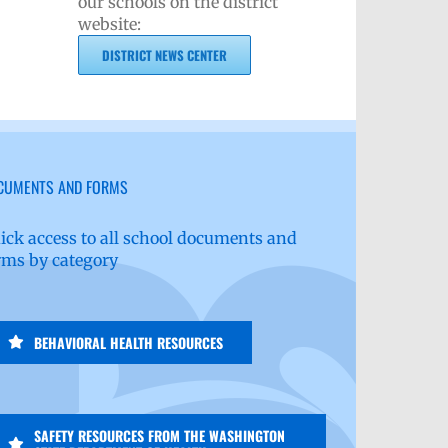
our schools on the district
website:
DISTRICT NEWS CENTER
CUMENTS AND FORMS
ick access to all school documents and
rms by category
BEHAVIORAL HEALTH RESOURCES
SAFETY RESOURCES FROM THE WASHINGTON