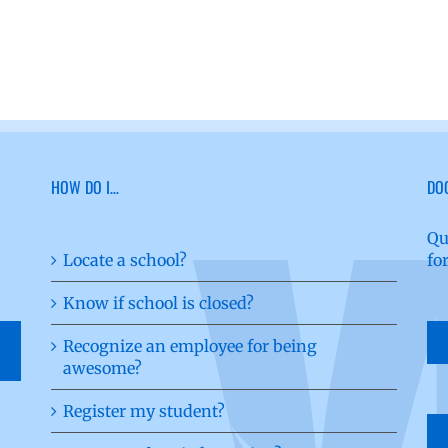
HOW DO I…
DO
Qu
Locate a school?
fo
Know if school is closed?
Recognize an employee for being
awesome?
Register my student?