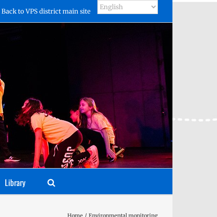
Back to VPS district main site
Library
Home
Environmental monitoring