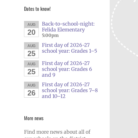
Dates to know!
Back-to-school-night:
AUG
Felida Elementary
20
5:00pm
First day of 2026-27
AUG
school year: Grades 1–5
25
First day of 2026-27
AUG
school year: Grades 6
25
and 9
First day of 2026-27
AUG
school year: Grades 7–8
26
and 10–12
More news
Find more news about all of