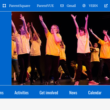
ParentSquare
ParentVUE
Gmail
VERN
ms
Activities
Get involved
News
Calendar