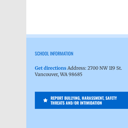
SCHOOL INFORMATION
Get directions
Address: 2700 NW 119 St.
Vancouver, WA 98685
REPORT BULLYING, HARASSMENT, SAFETY
THREATS AND/OR INTIMIDATION