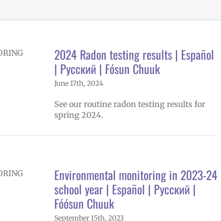
2024 Radon testing results | Español
| Русский | Fósun Chuuk
June 17th, 2024
See our routine radon testing results for
spring 2024.
Environmental monitoring in 2023-24
school year | Español | Русский |
Fóósun Chuuk
September 15th, 2023