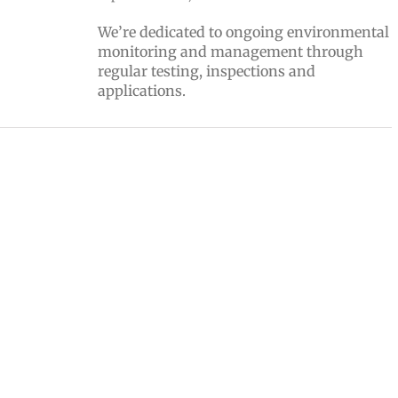
We’re dedicated to ongoing environmental
monitoring and management through
regular testing, inspections and
applications.