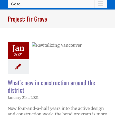
Go to...
at’s new in
Project: Fir Grove
ruction around
he district
d levy updates
rojects
Project:
umbia River
Jan
ct: Fir Grove
: iTech
Project:
2021
Project: Lieser
ect: Marshall
t: McLoughlin
: Peter S. Ogden
What’s new in construction around the
ect: Truman
t: VSAA
Project:
district
lnut Grove
January 21st, 2021
Now four-and-a-half years into the active design
and construction work, the bond program is more