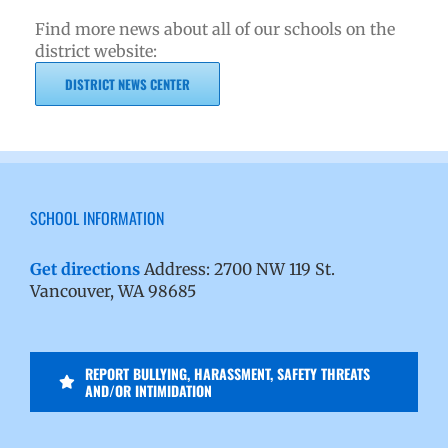
Find more news about all of our schools on the
district website:
DISTRICT NEWS CENTER
SCHOOL INFORMATION
Get directions
Address: 2700 NW 119 St.
Vancouver, WA 98685
REPORT BULLYING, HARASSMENT, SAFETY THREATS
AND/OR INTIMIDATION