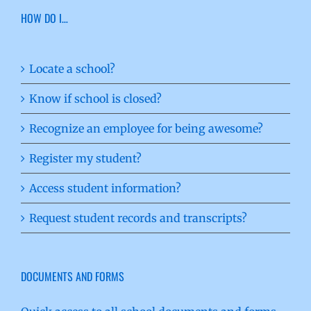
HOW DO I…
Locate a school?
Know if school is closed?
Recognize an employee for being awesome?
Register my student?
Access student information?
Request student records and transcripts?
DOCUMENTS AND FORMS