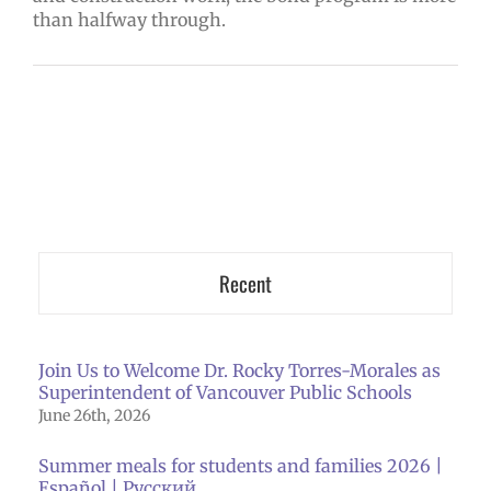
than halfway through.
Recent
Join Us to Welcome Dr. Rocky Torres-Morales as
Superintendent of Vancouver Public Schools
June 26th, 2026
Summer meals for students and families 2026 |
Español | Русский