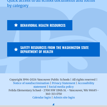
Quick access to all school documents and forms
by category
BEHAVIORAL HEALTH RESOURCES
SAFETY RESOURCES FROM THE WASHINGTON STATE
DEPARTMENT OF HEALTH
Copyright 1996-
2026 Vancouver Public Schools | All rights reserved |
Notice of nondiscrimination
|
Privacy Statement
|
Accessibility
statement
|
Social media policy
Felida Elementary School • 2700 NW 119th St. • Vancouver, WA 98685 •
360-313-1750
Calendar login
|
Admin site login
Facebook