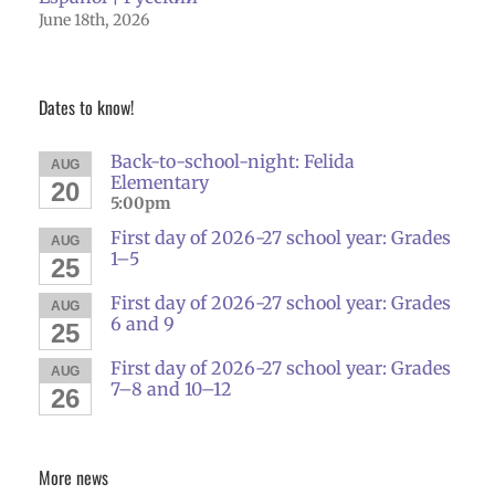
June 18th, 2026
Dates to know!
Back-to-school-night: Felida
AUG
Elementary
20
5:00pm
First day of 2026-27 school year: Grades
AUG
1–5
25
First day of 2026-27 school year: Grades
AUG
6 and 9
25
First day of 2026-27 school year: Grades
AUG
7–8 and 10–12
26
More news