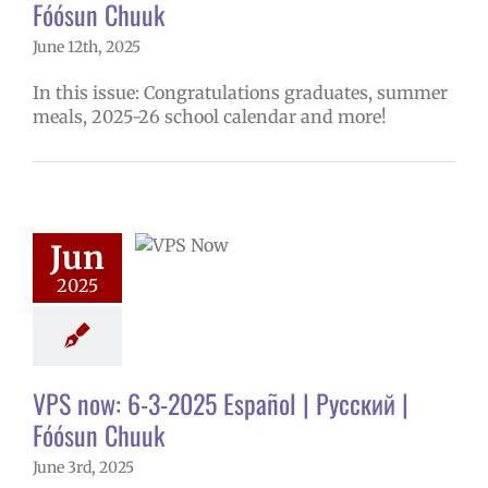
Fóósun Chuuk
June 12th, 2025
In this issue: Congratulations graduates, summer
meals, 2025-26 school calendar and more!
ow: 6-3-2025
ol | Русский |
ósun Chuuk
Jun
5 school year
2025
ol
Homepage
story
VPS en
l
VPS this week
tters
Русский
VPS now: 6-3-2025 Español | Русский |
Fóósun Chuuk
June 3rd, 2025