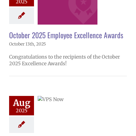
2025
mVPS
2024-25
hool year
ntary schools
yee Excellence
ds
Homepage
October 2025 Employee Excellence Awards
tory
Secondary
October 13th, 2025
ls (6-12)
Staff
Congratulations to the recipients of the October
2025 Excellence Awards!
ow: 8-12-2025
ol | Русский |
ósun Chuuk
Aug
5 school year
2025
ol
Homepage
story
VPS en
l
VPS this week
tters
Русский