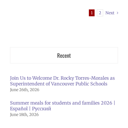
1
2
Next
Recent
Join Us to Welcome Dr. Rocky Torres-Morales as
Superintendent of Vancouver Public Schools
June 26th, 2026
Summer meals for students and families 2026 |
Español | Русский
June 18th, 2026