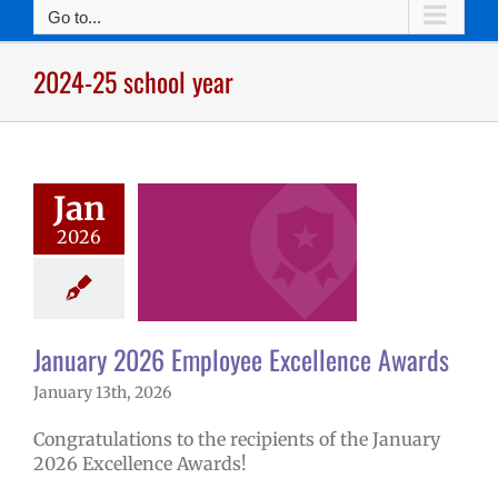
Go to...
2024-25 school year
nuary 2026
ee Excellence
Jan
Awards
2026
mVPS
2024-25
hool year
ntary schools
yee Excellence
ds
Homepage
January 2026 Employee Excellence Awards
tory
Secondary
January 13th, 2026
ls (6-12)
Staff
Congratulations to the recipients of the January
2026 Excellence Awards!