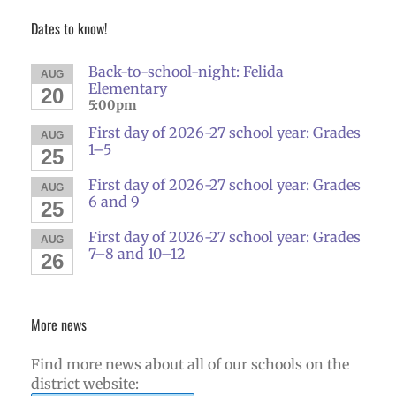
Dates to know!
Back-to-school-night: Felida
AUG
Elementary
20
5:00pm
First day of 2026-27 school year: Grades
AUG
1–5
25
First day of 2026-27 school year: Grades
AUG
6 and 9
25
First day of 2026-27 school year: Grades
AUG
7–8 and 10–12
26
More news
Find more news about all of our schools on the
district website: