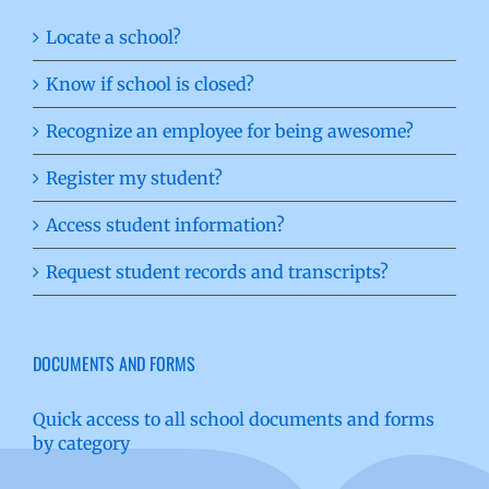
Locate a school?
Know if school is closed?
Recognize an employee for being awesome?
Register my student?
Access student information?
Request student records and transcripts?
DOCUMENTS AND FORMS
Quick access to all school documents and forms
by category