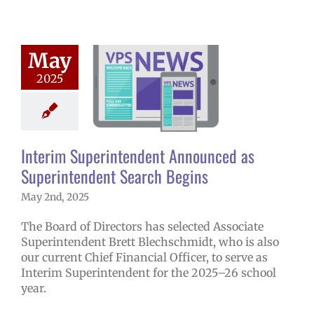
 Superintendent
May
nounced as
2025
tendent Search
Begins
5 school year
ge lead story
Interim Superintendent Announced as
ress releases
Superintendent Search Begins
May 2nd, 2025
The Board of Directors has selected Associate
Superintendent Brett Blechschmidt, who is also
our current Chief Financial Officer, to serve as
Interim Superintendent for the 2025–26 school
year.