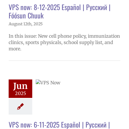
VPS now: 8-12-2025 Español | Русский |
Fóósun Chuuk
August 12th, 2025
In this issue: New cell phone policy, immunization
clinics, sports physicals, school supply list, and
more.
ow: 6-11-2025
ol | Русский |
ósun Chuuk
Jun
5 school year
2025
ol
Homepage
story
VPS en
l
VPS this week
tters
Русский
VPS now: 6-11-2025 Español | Русский |