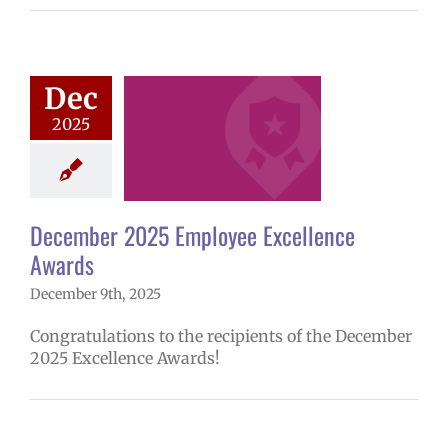
ember 2025
ee Excellence
Dec
Awards
2025
mVPS
2024-25
hool year
ntary schools
yee Excellence
ds
Homepage
December 2025 Employee Excellence
tory
Secondary
Awards
ls (6-12)
Staff
December 9th, 2025
Congratulations to the recipients of the December
2025 Excellence Awards!
ember 2025