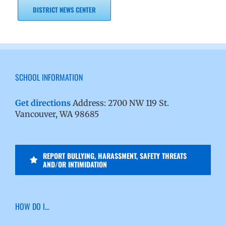
DISTRICT NEWS CENTER
SCHOOL INFORMATION
Get directions
Address: 2700 NW 119 St.
Vancouver, WA 98685
REPORT BULLYING, HARASSMENT, SAFETY THREATS
AND/OR INTIMIDATION
HOW DO I…