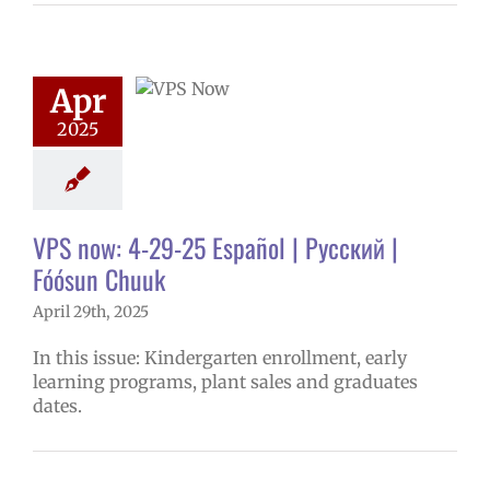
now: 4-29-25
ol | Русский |
ósun Chuuk
Apr
5 school year
2025
ol
Homepage
story
VPS en
l
VPS this week
tters
Русский
VPS now: 4-29-25 Español | Русский |
Fóósun Chuuk
April 29th, 2025
In this issue: Kindergarten enrollment, early
learning programs, plant sales and graduates
dates.