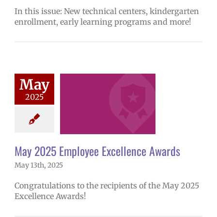
In this issue: New technical centers, kindergarten
enrollment, early learning programs and more!
025 Employee
May
lence Awards
2025
mVPS
2024-25
hool year
ntary schools
yee Excellence
ds
Homepage
May 2025 Employee Excellence Awards
tory
Secondary
ls (6-12)
Staff
May 13th, 2025
Congratulations to the recipients of the May 2025
Excellence Awards!