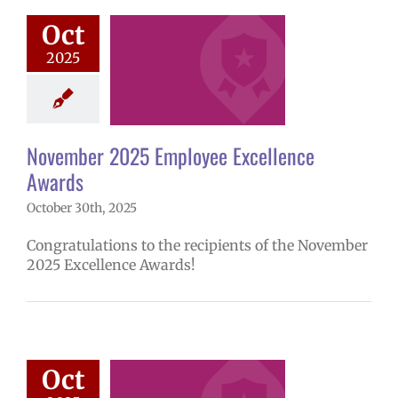
ee Excellence
Oct
Awards
2025
mVPS
2024-25
hool year
ntary schools
yee Excellence
ds
Homepage
November 2025 Employee Excellence
tory
Secondary
Awards
ls (6-12)
Staff
October 30th, 2025
Congratulations to the recipients of the November
2025 Excellence Awards!
tober 2025
ee Excellence
Oct
Awards