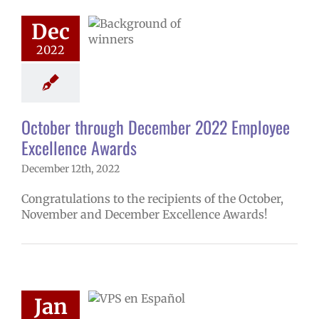
ee Excellence
Dec
Awards
2022
ntary schools
yee Excellence
rds
Family-
nity Resource
er
Secondary
October through December 2022 Employee
ls (6-12)
Staff
Excellence Awards
December 12th, 2022
Congratulations to the recipients of the October,
November and December Excellence Awards!
en Español –
Jan
pisodio 6