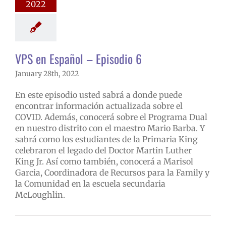
2022
 en Español
VPS en Español – Episodio 6
January 28th, 2022
En este episodio usted sabrá a donde puede
encontrar información actualizada sobre el
COVID. Además, conocerá sobre el Programa Dual
en nuestro distrito con el maestro Mario Barba. Y
sabrá como los estudiantes de la Primaria King
celebraron el legado del Doctor Martin Luther
King Jr. Así como también, conocerá a Marisol
Garcia, Coordinadora de Recursos para la Family y
la Comunidad en la escuela secundaria
McLoughlin.