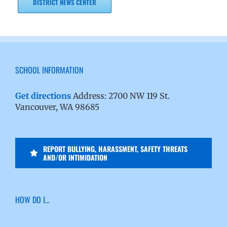
DISTRICT NEWS CENTER
SCHOOL INFORMATION
Get directions
Address: 2700 NW 119 St.
Vancouver, WA 98685
REPORT BULLYING, HARASSMENT, SAFETY THREATS
AND/OR INTIMIDATION
HOW DO I…