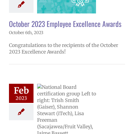
4 school year
ntary schools
yee Excellence
ds
Secondary
October 2023 Employee Excellence Awards
ools (6-12)
October 6th, 2023
Congratulations to the recipients of the October
2023 Excellence Awards!
Feb
2023
ucators achieve