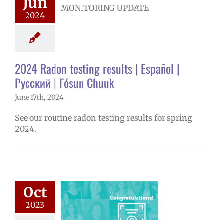
Jun
ts | Español |
 | Fósun Chuuk
2024
ironmental
onitoring
2024 Radon testing results | Español |
Русский | Fósun Chuuk
June 17th, 2024
See our routine radon testing results for spring
2024.
tober 2023
Oct
ee Excellence
2023
Awards