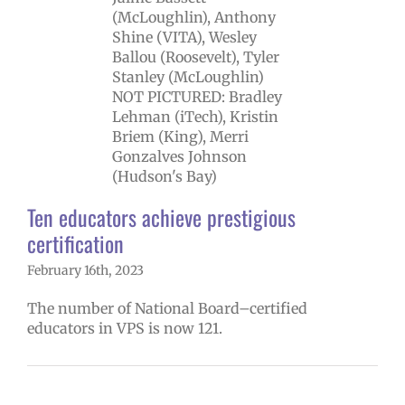
restigious
rtification
ntary schools
ary schools (6-
12)
Staff
Ten educators achieve prestigious
certification
February 16th, 2023
The number of National Board–certified
educators in VPS is now 121.
ber through
ember 2022