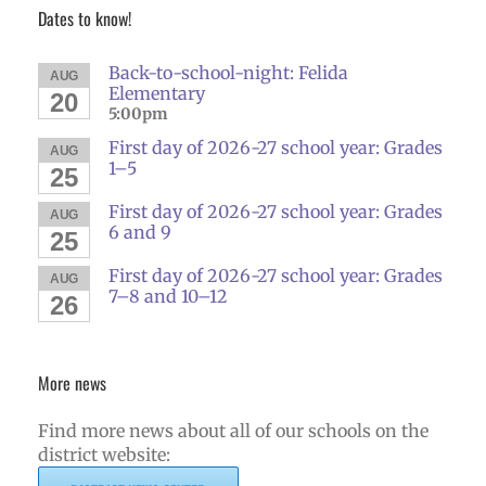
Dates to know!
Back-to-school-night: Felida
AUG
Elementary
20
5:00pm
First day of 2026-27 school year: Grades
AUG
1–5
25
First day of 2026-27 school year: Grades
AUG
6 and 9
25
First day of 2026-27 school year: Grades
AUG
7–8 and 10–12
26
More news
Find more news about all of our schools on the
district website: