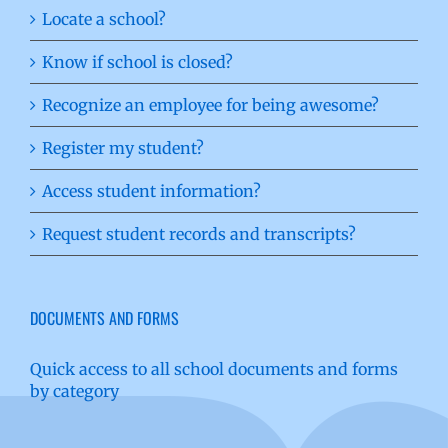
Locate a school?
Know if school is closed?
Recognize an employee for being awesome?
Register my student?
Access student information?
Request student records and transcripts?
DOCUMENTS AND FORMS
Quick access to all school documents and forms
by category