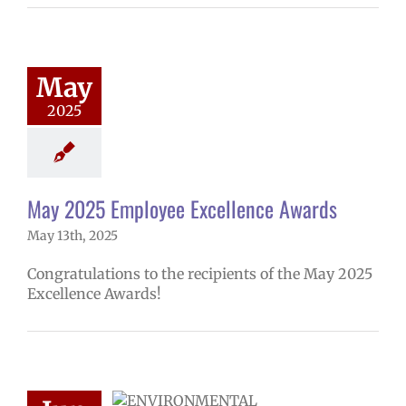
025 Employee
lence Awards
mVPS
2024-25
hool year
May
ntary schools
2025
yee Excellence
ds
Homepage
tory
Secondary
ls (6-12)
Staff
May 2025 Employee Excellence Awards
May 13th, 2025
Congratulations to the recipients of the May 2025
Excellence Awards!
Radon testing