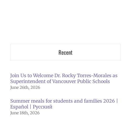
Recent
Join Us to Welcome Dr. Rocky Torres-Morales as
Superintendent of Vancouver Public Schools
June 26th, 2026
Summer meals for students and families 2026 |
Español | Русский
June 18th, 2026