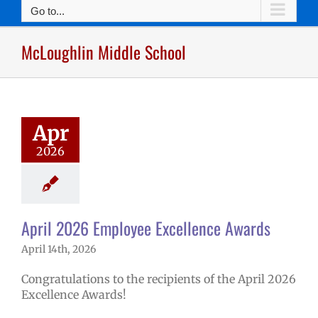
Go to...
McLoughlin Middle School
2026 Employee
lence Awards
mVPS
2025-26
hool year
Apr
ntary schools
2026
yee Excellence
ds
Homepage
tory
Secondary
ls (6-12)
Staff
April 2026 Employee Excellence Awards
April 14th, 2026
Congratulations to the recipients of the April 2026
Excellence Awards!