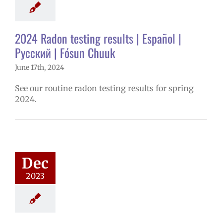
onitoring
2024 Radon testing results | Español |
Русский | Fósun Chuuk
June 17th, 2024
See our routine radon testing results for spring
2024.
ember 2023
ee Excellence
Awards
4 school year
Dec
ntary schools
2023
yee Excellence
ds
Homepage
tory
Secondary
ools (6-12)