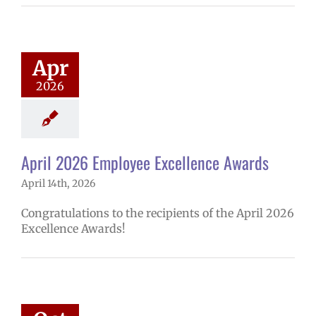
2026 Employee
lence Awards
mVPS
2025-26
hool year
Apr
ntary schools
2026
yee Excellence
ds
Homepage
tory
Secondary
ls (6-12)
Staff
April 2026 Employee Excellence Awards
April 14th, 2026
Congratulations to the recipients of the April 2026
Excellence Awards!
ember 2025
ee Excellence
Awards
mVPS
2024-25