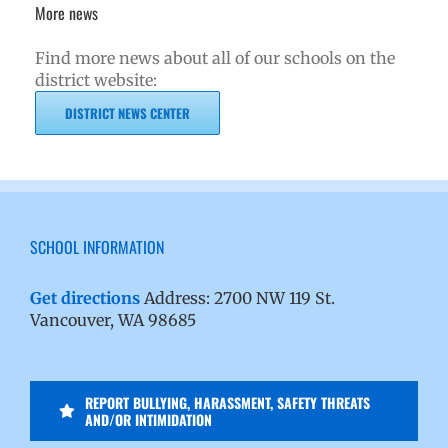
More news
Find more news about all of our schools on the
district website:
DISTRICT NEWS CENTER
SCHOOL INFORMATION
Get directions
Address: 2700 NW 119 St.
Vancouver, WA 98685
REPORT BULLYING, HARASSMENT, SAFETY THREATS
AND/OR INTIMIDATION