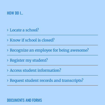
HOW DO I…
Locate a school?
Know if school is closed?
Recognize an employee for being awesome?
Register my student?
Access student information?
Request student records and transcripts?
DOCUMENTS AND FORMS