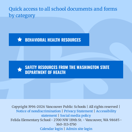
Quick access to all school documents and forms
by category
BEHAVIORAL HEALTH RESOURCES
SAFETY RESOURCES FROM THE WASHINGTON STATE
DEPARTMENT OF HEALTH
Copyright 1996-
2026 Vancouver Public Schools | All rights reserved |
Notice of nondiscrimination
|
Privacy Statement
|
Accessibility
statement
|
Social media policy
Felida Elementary School • 2700 NW 119th St. • Vancouver, WA 98685 •
360-313-1750
Calendar login
|
Admin site login