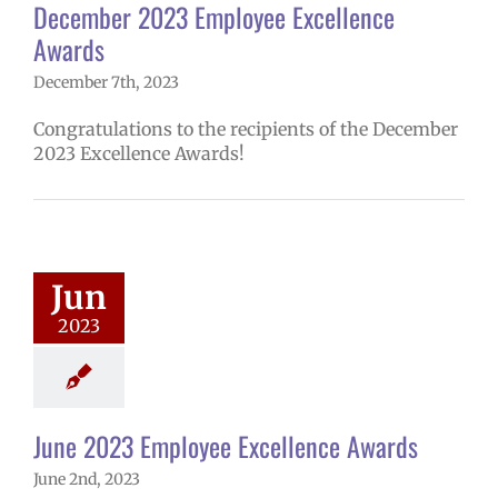
December 2023 Employee Excellence
Awards
December 7th, 2023
Congratulations to the recipients of the December
2023 Excellence Awards!
2023 Employee
lence Awards
4 school year
Jun
yee Excellence
2023
ds
Homepage
tory
Secondary
ools (6-12)
June 2023 Employee Excellence Awards
June 2nd, 2023