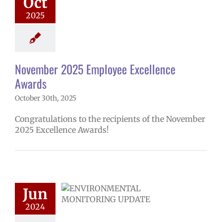
Oct
hool year
ntary schools
2025
yee Excellence
ds
Homepage
tory
Secondary
ls (6-12)
Staff
November 2025 Employee Excellence
Awards
October 30th, 2025
Congratulations to the recipients of the November
2025 Excellence Awards!
Radon testing
Jun
ts | Español |
 | Fósun Chuuk
2024
ironmental