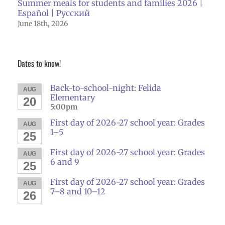
Summer meals for students and families 2026 |
Español | Русский
June 18th, 2026
Dates to know!
Back-to-school-night: Felida
AUG
Elementary
20
5:00pm
First day of 2026-27 school year: Grades
AUG
1–5
25
First day of 2026-27 school year: Grades
AUG
6 and 9
25
First day of 2026-27 school year: Grades
AUG
7–8 and 10–12
26