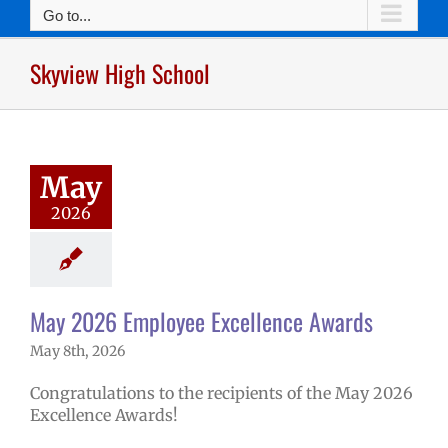
Go to...
Skyview High School
026 Employee
lence Awards
mVPS
2025-26
hool year
May
ntary schools
2026
yee Excellence
ds
Homepage
tory
Secondary
ls (6-12)
Staff
May 2026 Employee Excellence Awards
May 8th, 2026
Congratulations to the recipients of the May 2026
Excellence Awards!