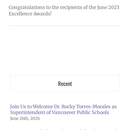
Congratulations to the recipients of the June 2023
Excellence Awards!
Recent
Join Us to Welcome Dr. Rocky Torres-Morales as
Superintendent of Vancouver Public Schools
June 26th, 2026